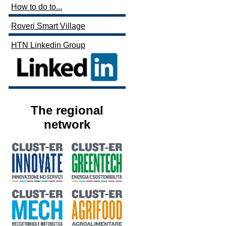
How to do to...
Roveri Smart Village
HTN Linkedin Group
The regional
network