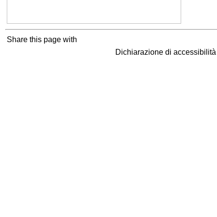
Share this page with
Dichiarazione di accessibilit