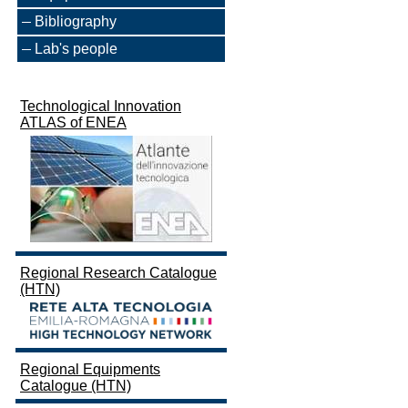
Bibliography
Lab's people
Technological Innovation
ATLAS of ENEA
Regional Research Catalogue
(HTN)
Regional Equipments
Catalogue (HTN)