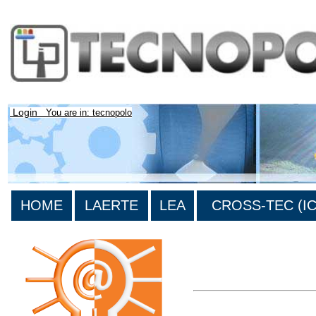
Login
You are in: tecnopolo
HOME
LAERTE
LEA
CROSS-TEC (ICT
>List all the bibliography