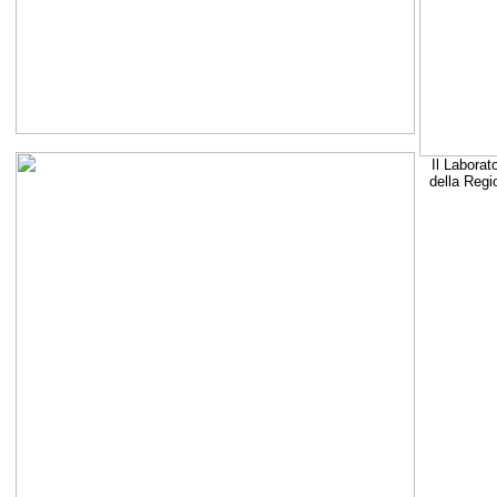
Il Laborat
della Regi