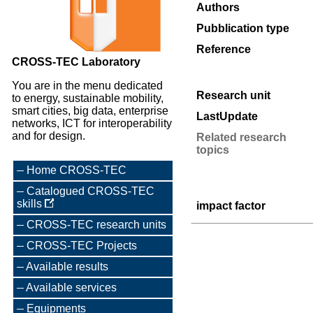
Authors
Pubblication type
Reference
CROSS-TEC Laboratory
You are in the menu dedicated
Research unit
to energy, sustainable mobility,
smart cities, big data, enterprise
LastUpdate
networks, ICT for interoperability
and for design.
Related research
topics
Home CROSS-TEC
Catalogued CROSS-TEC
skills
impact factor
CROSS-TEC research units
CROSS-TEC Projects
Available results
Available services
Equipments