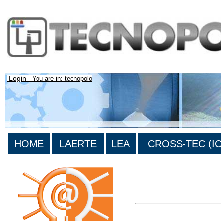
Login
You are in: tecnopolo
HOME
LAERTE
LEA
CROSS-TEC (ICT
>List all the bibliography