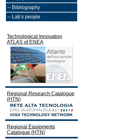
Bibliography
Lab's people
Technological Innovation
ATLAS of ENEA
Regional Research Catalogue
(HTN)
Regional Equipments
Catalogue (HTN)