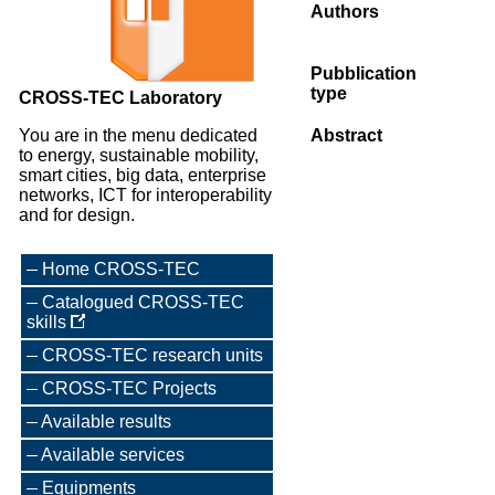
Authors
Pubblication
type
CROSS-TEC Laboratory
You are in the menu dedicated
Abstract
to energy, sustainable mobility,
smart cities, big data, enterprise
networks, ICT for interoperability
and for design.
Home CROSS-TEC
Catalogued CROSS-TEC
skills
CROSS-TEC research units
CROSS-TEC Projects
Available results
Available services
Equipments