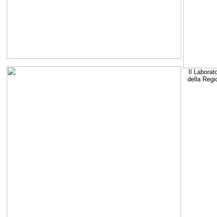
Il Laborat
della Regi