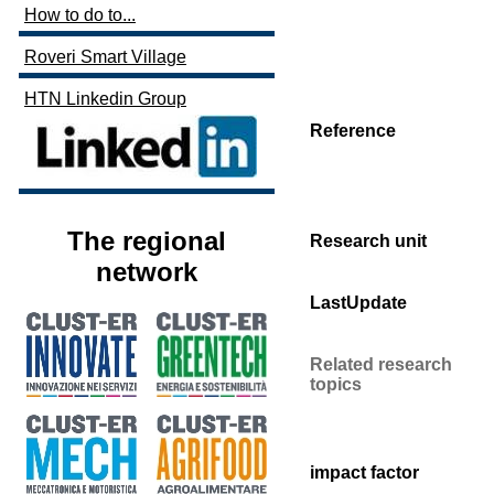
How to do to...
Roveri Smart Village
HTN Linkedin Group
Reference
The regional
Research unit
network
LastUpdate
Related research
topics
impact factor