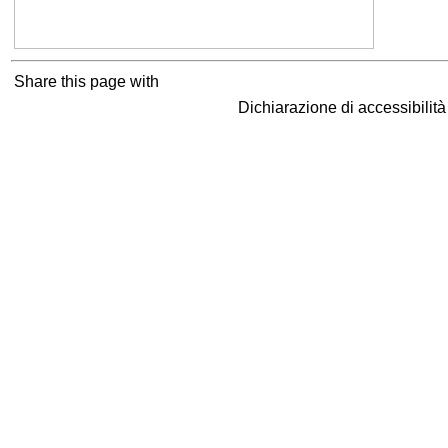
Share this page with
Dichiarazione di accessibilit