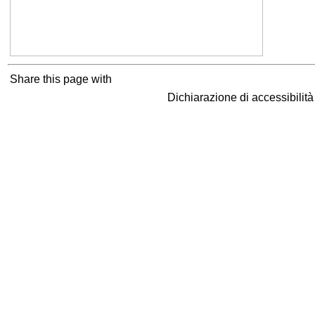
Share this page with
Dichiarazione di accessibilit