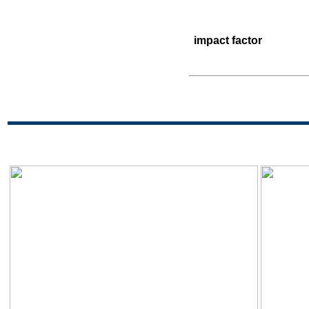
impact factor