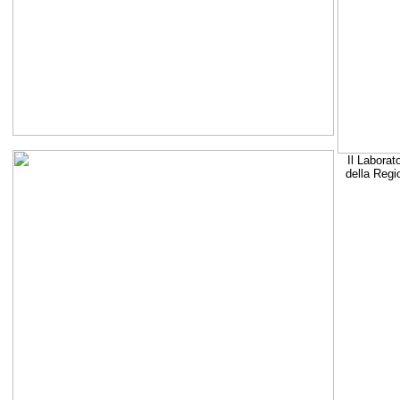
Il Laborat
della Regi