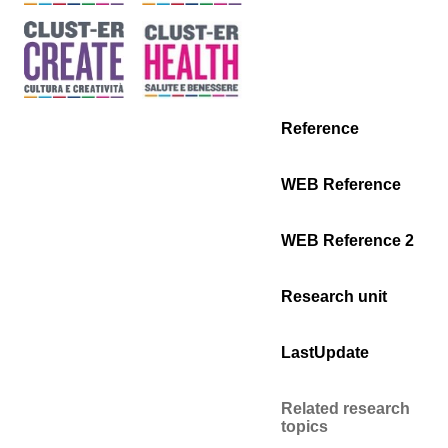
Reference
WEB Reference
WEB Reference 2
Research unit
LastUpdate
Related research
topics