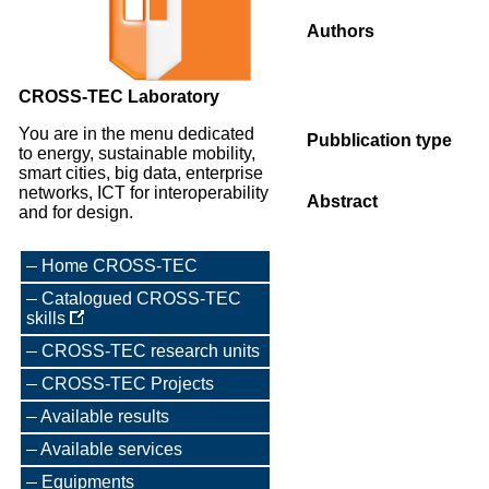
Authors
CROSS-TEC Laboratory
You are in the menu dedicated
Pubblication type
to energy, sustainable mobility,
smart cities, big data, enterprise
networks, ICT for interoperability
Abstract
and for design.
Home CROSS-TEC
Catalogued CROSS-TEC
skills
CROSS-TEC research units
CROSS-TEC Projects
Available results
Available services
Equipments