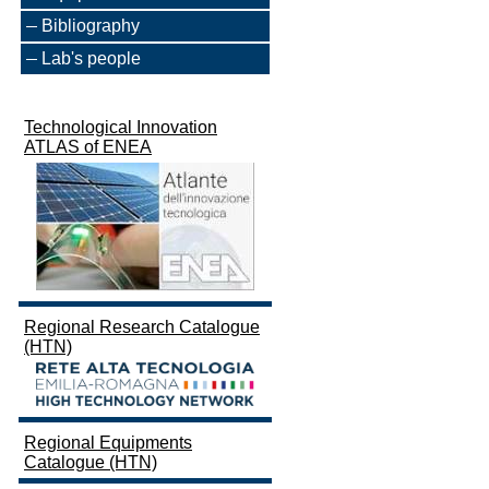
Bibliography
Lab's people
Technological Innovation
ATLAS of ENEA
Regional Research Catalogue
(HTN)
Regional Equipments
Catalogue (HTN)