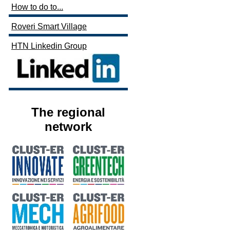
How to do to...
Roveri Smart Village
HTN Linkedin Group
The regional
network