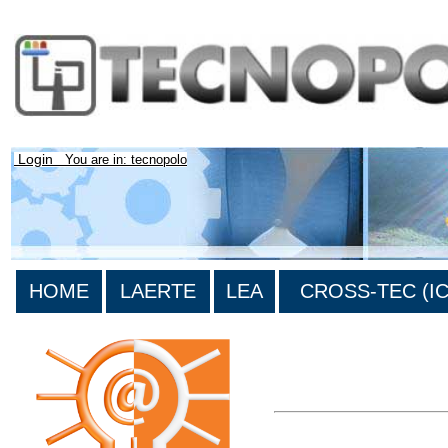
Login
You are in: tecnopolo
HOME
LAERTE
LEA
CROSS-TEC (ICT
>List all the bibliography