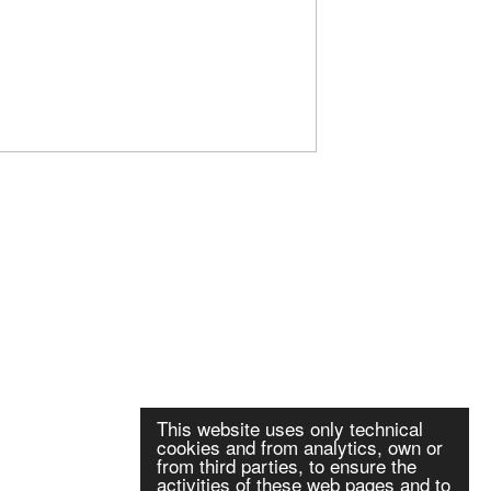
This website uses only technical
cookies and from analytics, own or
from third parties, to ensure the
activities of these web pages and to