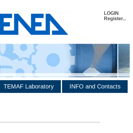
LOGIN
Register...
TEMAF Laboratory
INFO and Contacts