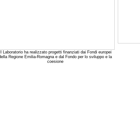
Il Laboratorio ha realizzato progetti finanziati dai Fondi europei
della Regione Emilia-Romagna e dal Fondo per lo sviluppo e la
coesione