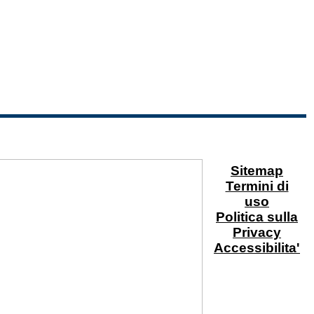
Sitemap
Termini di
uso
Politica sulla
Privacy
Accessibilita'