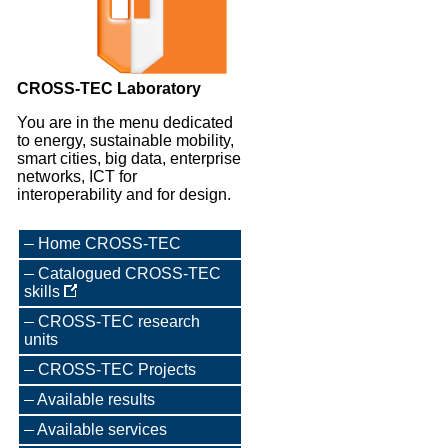
CROSS-TEC Laboratory
You are in the menu dedicated
to energy, sustainable mobility,
smart cities, big data, enterprise
networks, ICT for
interoperability and for design.
Home CROSS-TEC
Catalogued CROSS-TEC
skills
CROSS-TEC research
units
CROSS-TEC Projects
Available results
Available services