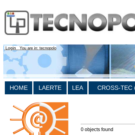
Login
You are in: tecnopolo
HOME
LAERTE
LEA
CROSS-TEC (
>List all the bibliography
0 objects found