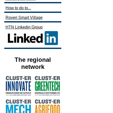
How to do to...
Roveri Smart Village
HTN Linkedin Group
The regional
network