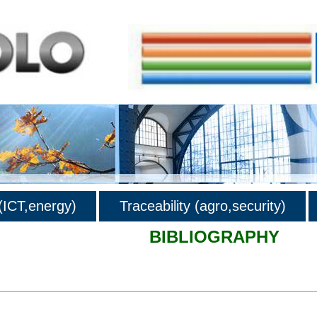
ICT,energy)
Traceability (agro,security)
BIBLIOGRAPHY