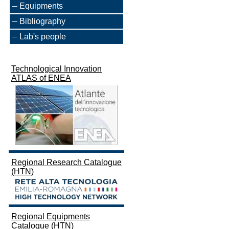
Equipments
Bibliography
Lab's people
Technological Innovation
ATLAS of ENEA
Regional Research Catalogue
(HTN)
Regional Equipments
Catalogue (HTN)