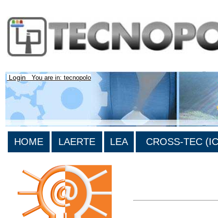
Login
You are in: tecnopolo
HOME
LAERTE
LEA
CROSS-TEC (ICT
>List all the bibliography