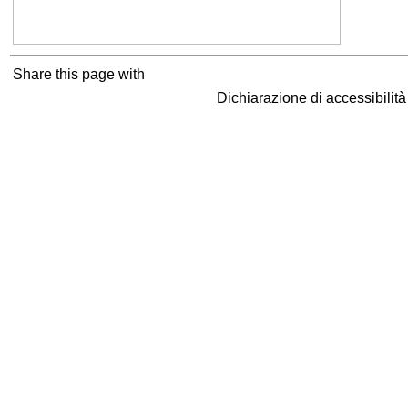
Share this page with
Dichiarazione di accessibilit