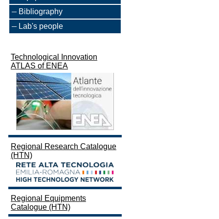
Bibliography
Lab's people
Technological Innovation
ATLAS of ENEA
Regional Research Catalogue
(HTN)
Regional Equipments
Catalogue (HTN)