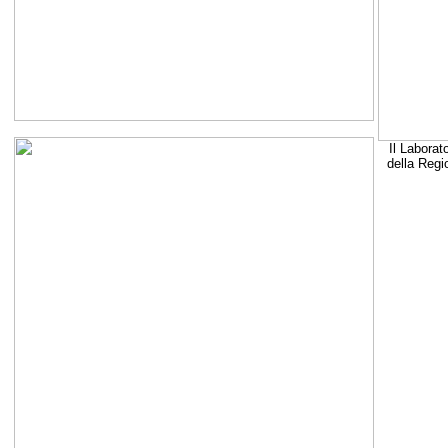
Il Laborat
della Regi