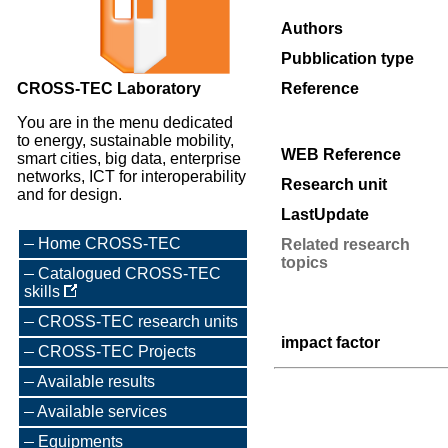
Authors
Pubblication type
CROSS-TEC Laboratory
Reference
You are in the menu dedicated
to energy, sustainable mobility,
WEB Reference
smart cities, big data, enterprise
networks, ICT for interoperability
Research unit
and for design.
LastUpdate
Home CROSS-TEC
Related research
topics
Catalogued CROSS-TEC
skills
CROSS-TEC research units
impact factor
CROSS-TEC Projects
Available results
Available services
Equipments