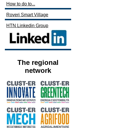
How to do to...
Roveri Smart Village
HTN Linkedin Group
The regional
network