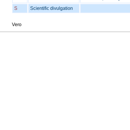
S
Scientific divulgation
Vero