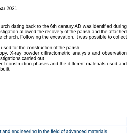
ar
2021
urch dating back to the 6th century AD was identified during
tigation allowed the recovery of the parish and the attached
 church. Following the excavation, it was possible to collect
 used for the construction of the parish.
py, X-ray powder diffractometric analysis and observation
tigations carried out
ent construction phases and the different materials used and
built.
and engineering in the field of advanced materials