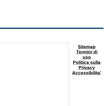
Sitemap
Termini di
uso
Politica sulla
Privacy
Accessibilita'