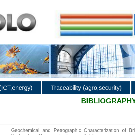
ICT,energy)
Traceability (agro,security)
BIBLIOGRAPH
hy
Geochemical and Petrographic Characterization of B