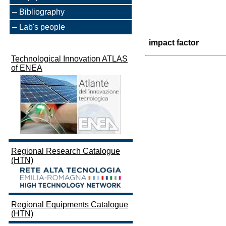
Bibliography
Lab's people
impact factor
Technological Innovation ATLAS
of ENEA
Regional Research Catalogue
(HTN)
Regional Equipments Catalogue
(HTN)