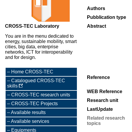
Authors
Pubblication type
CROSS-TEC Laboratory
Abstract
You are in the menu dedicated to
energy, sustainable mobility, smart
cities, big data, enterprise
networks, ICT for interoperability
and for design.
Home CROSS-TEC
Reference
Catalogued CROSS-TEC
skills
WEB Reference
CROSS-TEC research units
Research unit
CROSS-TEC Projects
LastUpdate
Available results
Related research
Available services
topics
Equipments