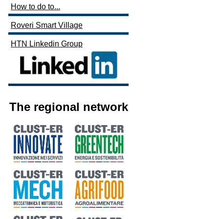
How to do to...
Roveri Smart Village
HTN Linkedin Group
The regional network