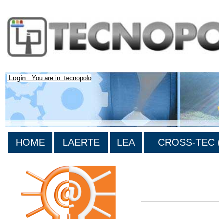
Login
You are in: tecnopolo
HOME
LAERTE
LEA
CROSS-TEC (
>List all the bibliograp