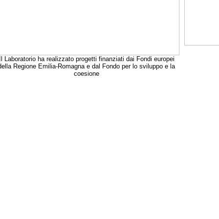
Il Laboratorio ha realizzato progetti finanziati dai Fondi europei
della Regione Emilia-Romagna e dal Fondo per lo sviluppo e la
coesione