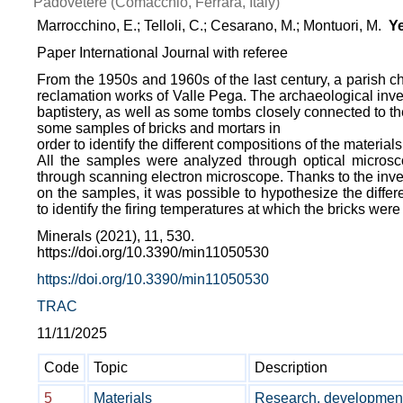
Padovetere (Comacchio, Ferrara, Italy)
Marrocchino, E.; Telloli, C.; Cesarano, M.; Montuori, M.
Ye
Paper International Journal with referee
From the 1950s and 1960s of the last century, a parish ch
reclamation works of Valle Pega. The archaeological inves
baptistery, as well as some tombs closely connected to the
some samples of bricks and mortars in
order to identify the different compositions of the materials
All the samples were analyzed through optical microsco
through scanning electron microscope. Thanks to the inves
on the samples, it was possible to hypothesize the differ
to identify the firing temperatures at which the bricks were 
Minerals (2021), 11, 530.
https://doi.org/10.3390/min11050530
https://doi.org/10.3390/min11050530
TRAC
11/11/2025
Code
Topic
Description
5
Materials
Research, development 