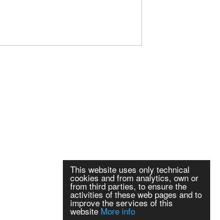
This website uses only technical
cookies and from analytics, own or
from third parties, to ensure the
activities of these web pages and to
improve the services of this
website
More info