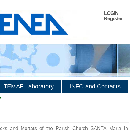
LOGIN
Register...
TEMAF Laboratory
INFO and Contacts
Y
ricks and Mortars of the Parish Church SANTA Maria in