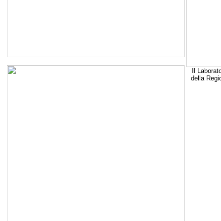
Il Laborat
della Regi