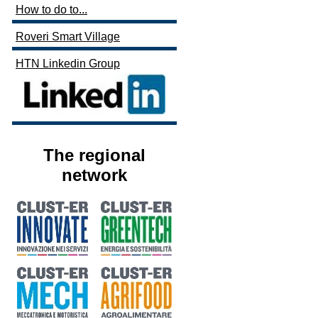
How to do to...
Roveri Smart Village
HTN Linkedin Group
The regional
network