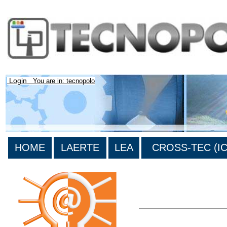
Login
You are in: tecnopolo
HOME
LAERTE
LEA
CROSS-TEC (ICT
>List all the bibliography