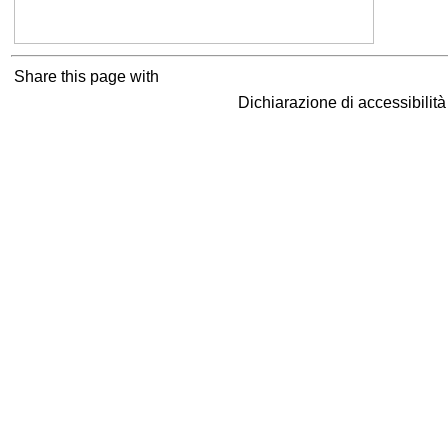
Share this page with
Dichiarazione di accessibilit