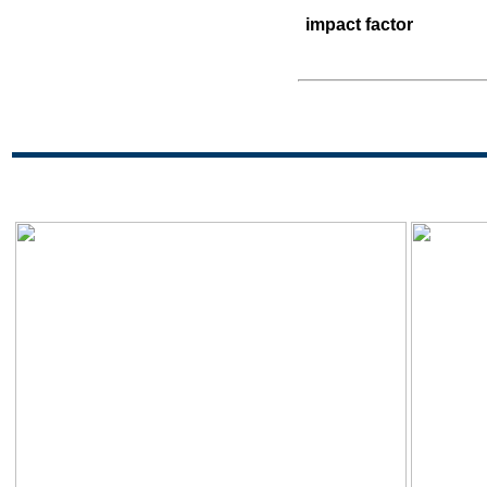
impact factor