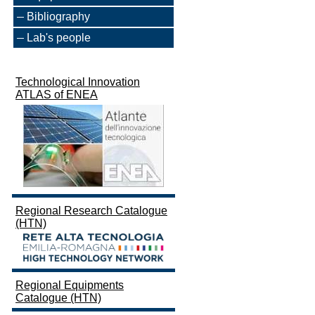
Bibliography
Lab's people
Technological Innovation
ATLAS of ENEA
Regional Research Catalogue
(HTN)
Regional Equipments
Catalogue (HTN)