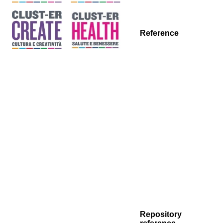
Reference
Repository