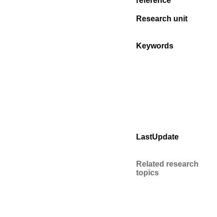
reference
Research unit
Keywords
LastUpdate
Related research
topics