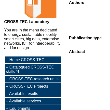
Authors
CROSS-TEC Laboratory
You are in the menu dedicated
to energy, sustainable mobility,
Pubblication type
smart cities, big data, enterprise
networks, ICT for interoperability
and for design.
Abstract
Home CROSS-TEC
Catalogued CROSS-TEC
skills
CROSS-TEC research units
CROSS-TEC Projects
Available results
Available services
Equipments