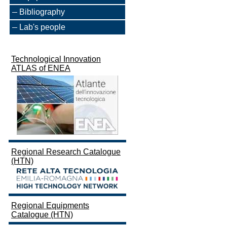
Bibliography
Lab's people
Technological Innovation
ATLAS of ENEA
Regional Research Catalogue
(HTN)
Regional Equipments
Catalogue (HTN)