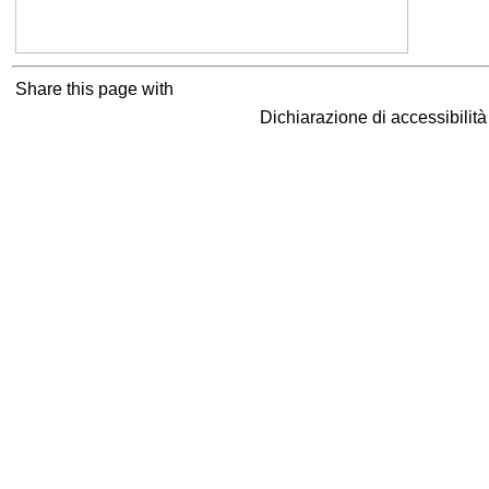
Share this page with
Dichiarazione di accessibilit