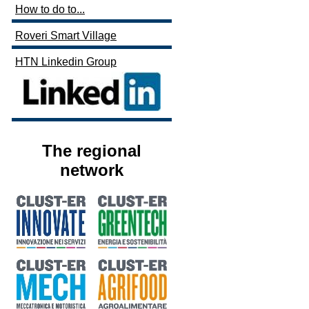
How to do to...
Roveri Smart Village
HTN Linkedin Group
The regional
network