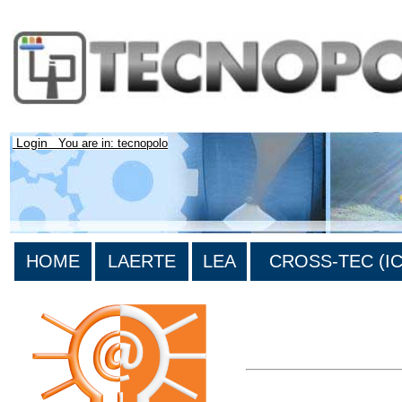
Login
You are in: tecnopolo
HOME
LAERTE
LEA
CROSS-TEC (ICT
>List all the bibliography