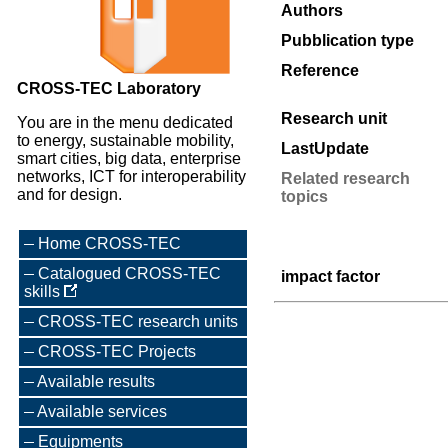
Authors
Pubblication type
Reference
CROSS-TEC Laboratory
Research unit
You are in the menu dedicated
to energy, sustainable mobility,
LastUpdate
smart cities, big data, enterprise
networks, ICT for interoperability
Related research
and for design.
topics
Home CROSS-TEC
Catalogued CROSS-TEC
impact factor
skills
CROSS-TEC research units
CROSS-TEC Projects
Available results
Available services
Equipments