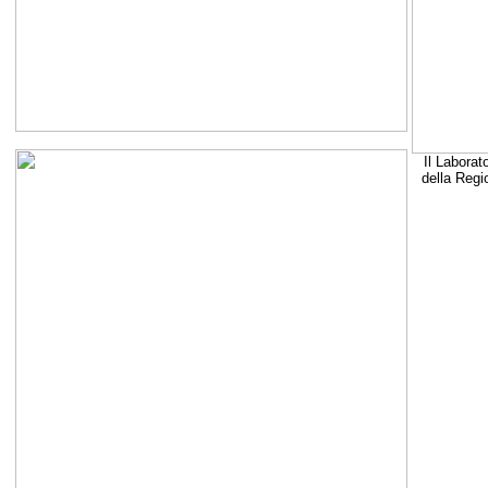
Il Laborat
della Regi