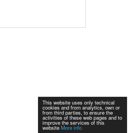
This website uses only technical
cookies and from analytics, own or
from third parties, to ensure the
activities of these web pages and to
improve the services of this
website
More info