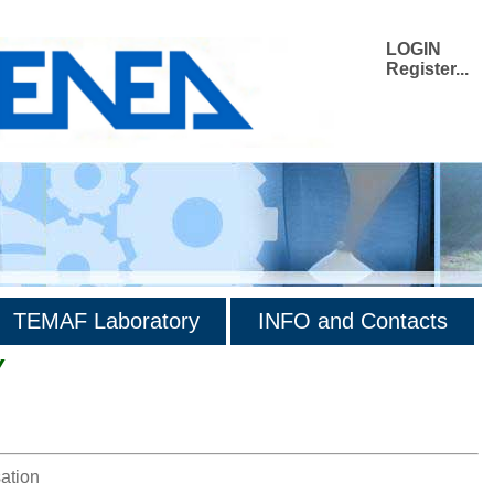
LOGIN
Register...
TEMAF Laboratory
INFO and Contacts
Y
ation