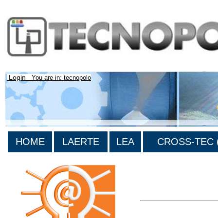
Login
You are in: tecnopolo
HOME
LAERTE
LEA
CROSS-TEC (
>List all the bibliograp