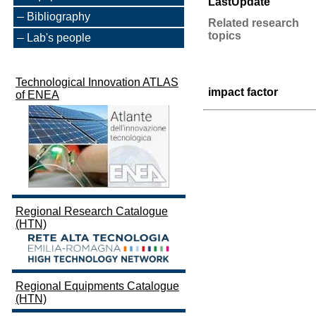
LastUpdate
Bibliography
Related research
topics
Lab's people
Technological Innovation ATLAS
impact factor
of ENEA
Regional Research Catalogue
(HTN)
Regional Equipments Catalogue
(HTN)