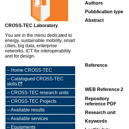
Authors
Pubblication type
Abstract
CROSS-TEC Laboratory
You are in the menu dedicated to
energy, sustainable mobility, smart
cities, big data, enterprise
networks, ICT for interoperability
and for design.
Reference
Home CROSS-TEC
Catalogued CROSS-TEC
skills
WEB Reference 2
CROSS-TEC research units
Repository
CROSS-TEC Projects
reference PDF
Available results
Research unit
Available services
Keywords
Equipments