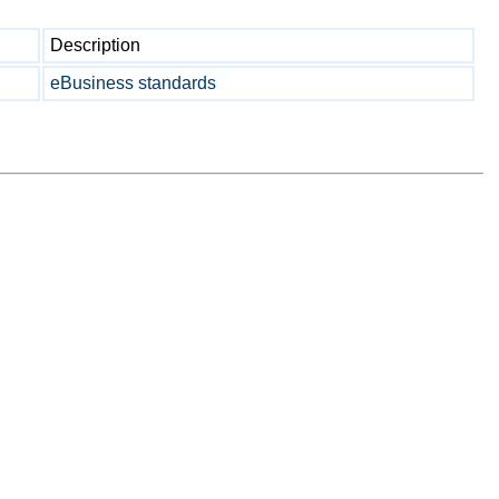
Description
eBusiness standards