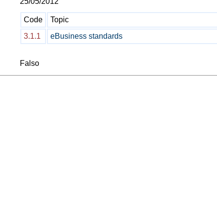
25/05/2012
Code
Topic
3.1.1
eBusiness standards
Falso