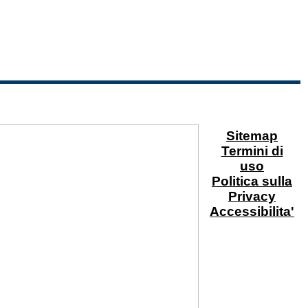
Sitemap
Termini di
uso
Politica sulla
Privacy
Accessibilita'