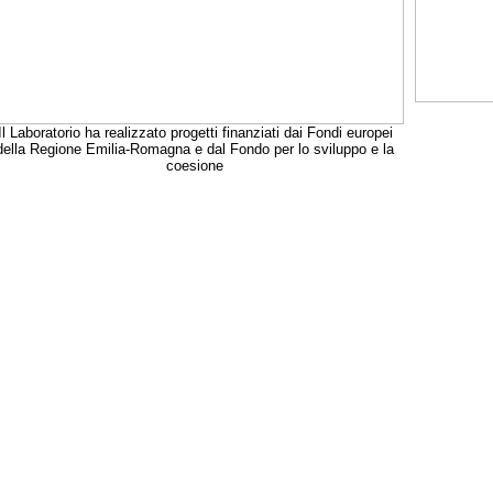
Il Laboratorio ha realizzato progetti finanziati dai Fondi europei
della Regione Emilia-Romagna e dal Fondo per lo sviluppo e la
coesione