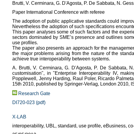
Brutti, V. Cerminara, G. D'Agosta, P. De Sabbata, N. Ges
Paper International Conference with referee
The adoption of public applicative standards could impr
Nevertheless the adoption of such specifications encount
This paper analyses some of such factors and the experie
sectors dominated by SME’s presence and outlines some 
use profiles.
The paper also presents an approach for the management
the major problems arising from the nature of the standa
achieve true interoperability between systems.
A. Brutti, V. Cerminara, G. D'Agosta, P. De Sabbata, 
customisation", in "Enterprise Interoperability IV, makin
Popplewell, Jenny Harding, Raul Poler, Ricardo Palmeta,
15th 2010, published by Springer-Verlag, London 2010,
Research Gate
DI720-023 (pdf)
X-LAB
interoperability, UBL, standard, use profile, eBusiness, c