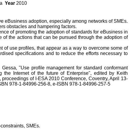
sa
Year
2010
ove eBusiness adoption, especially among networks of SMEs.
ers obstacles and hampering factors.
nce of promoting the adoption of standards for eBusiness in
of the actions that can be pursued through the adoption of
 of use profiles, that appear as a way to overcome some of
rdised specifications and to reduce the efforts necessary to
N. Gessa, "Use profile management for standard conformant
g the Internet of the future of Enterprise", edited by Keith
 proceedings of I-ESA 2010 Conference, Coventry, April 13-
 ISBN 978-1-84996-256-8, e-ISBN 978-1-84996-257-5
o-constraints, SMEs.