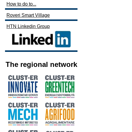
How to do to...
Roveri Smart Village
HTN Linkedin Group
The regional network