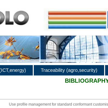
ICT,energy)
Traceability (agro,security)
BIBLIOGRAPH
hy
Use profile management for standard conformant customis