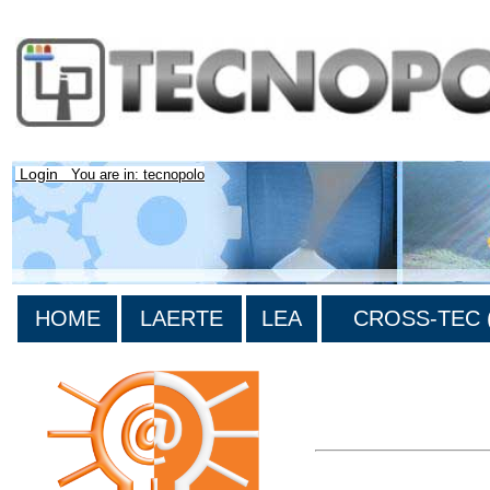
Login
You are in: tecnopolo
HOME
LAERTE
LEA
CROSS-TEC (
>List all the bibliograp