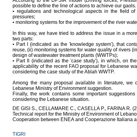
According to the DPSIR model (Driving forces; Pressur
possible to define the line of actions to achieve our gaols.
• regulations and technological aspects in the field of
pressures;
• monitoring systems for the improvement of the river water 
In this way, we have tried to address the issue in a more
two parts:
• Part I (indicated as the 'knowledge system'), that conta
reuse, (ii) monitoring systems for water quality of rivers (
design of wastewater treatment plants (WWTPs);
• Part II (indicated as the 'case study'), in which, on t
applicability of the recent FAO proposal for Lebanese wa
considering the case study of the Ablah WWTP.
Among the many proposal available in literature, we d
Lebanese Ministry of Environment suggestion.
Finally, the work contains some important suggestions 
considering the Lebanese situation.
DE GISI S., CELLAMARE C., CASELLA P., FARINA R. (2
Technical report for the Ministry of Environment of Lebano
Cooperation between ENEA and Cooperazione Italiana all
TIGRI