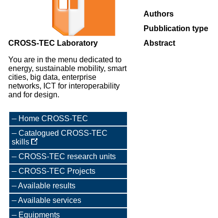
Authors
Pubblication type
CROSS-TEC Laboratory
Abstract
You are in the menu dedicated to
energy, sustainable mobility, smart
cities, big data, enterprise
networks, ICT for interoperability
and for design.
Home CROSS-TEC
Catalogued CROSS-TEC
skills
CROSS-TEC research units
CROSS-TEC Projects
Available results
Available services
Equipments