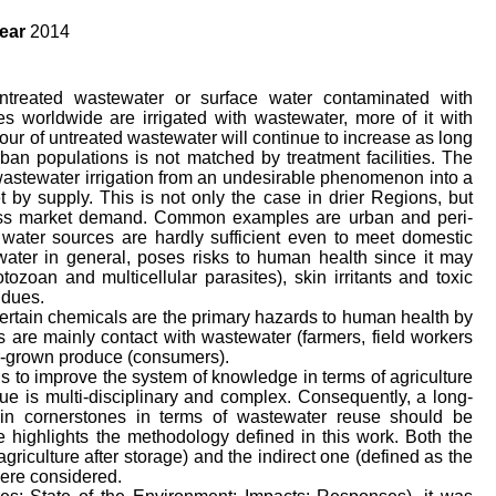
ear
2014
 untreated wastewater or surface water contaminated with
 worldwide are irrigated with wastewater, more of it with
our of untreated wastewater will continue to increase as long
rban populations is not matched by treatment facilities. The
n wastewater irrigation from an undesirable phenomenon into a
 by supply. This is not only the case in drier Regions, but
ess market demand. Common examples are urban and peri-
water sources are hardly sufficient even to meet domestic
ater in general, poses risks to human health since it may
tozoan and multicellular parasites), skin irritants and toxic
idues.
ertain chemicals are the primary hazards to human health by
 are mainly contact with wastewater (farmers, field workers
-grown produce (consumers).
is to improve the system of knowledge in terms of agriculture
ue is multi-disciplinary and complex. Consequently, a long-
ain cornerstones in terms of wastewater reuse should be
 highlights the methodology defined in this work. Both the
griculture after storage) and the indirect one (defined as the
were considered.