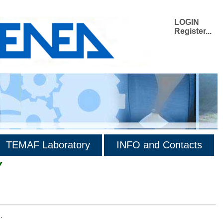
LOGIN
Register...
TEMAF Laboratory
INFO and Contacts
Y
.