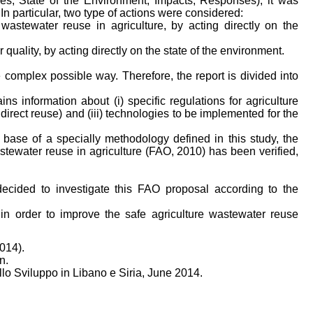
es; State of the Environment; Impacts; Responses), it was
 In particular, two type of actions were considered:
 wastewater reuse in agriculture, by acting directly on the
quality, by acting directly on the state of the environment.
 complex possible way. Therefore, the report is divided into
ins information about (i) specific regulations for agriculture
indirect reuse) and (iii) technologies to be implemented for the
he base of a specially methodology defined in this study, the
stewater reuse in agriculture (FAO, 2010) has been verified,
ecided to investigate this FAO proposal according to the
in order to improve the safe agriculture wastewater reuse
014).
n.
o Sviluppo in Libano e Siria, June 2014.