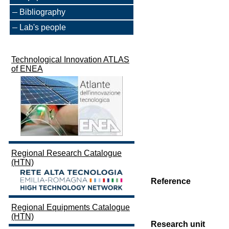
Bibliography
Lab's people
Technological Innovation ATLAS
of ENEA
Regional Research Catalogue
(HTN)
Reference
Regional Equipments Catalogue
(HTN)
Research unit