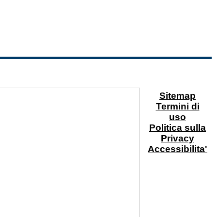
Sitemap
Termini di
uso
Politica sulla
Privacy
Accessibilita'