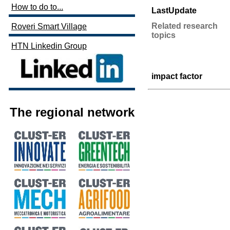
How to do to...
LastUpdate
Related research
Roveri Smart Village
topics
HTN Linkedin Group
impact factor
The regional network