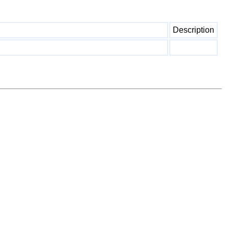
Description