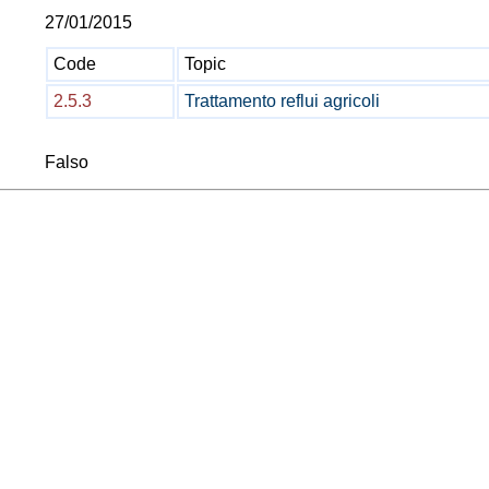
27/01/2015
Code
Topic
2.5.3
Trattamento reflui agricoli
Falso