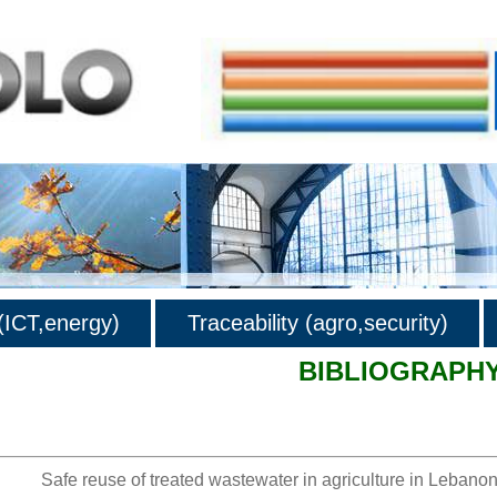
ICT,energy)
Traceability (agro,security)
BIBLIOGRAPH
hy
Safe reuse of treated wastewater in agriculture in Lebanon