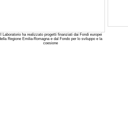
Il Laboratorio ha realizzato progetti finanziati dai Fondi europei
della Regione Emilia-Romagna e dal Fondo per lo sviluppo e la
coesione