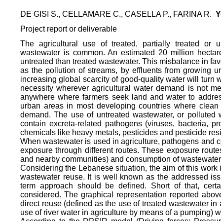
DE GISI S., CELLAMARE C., CASELLA P., FARINA R.
Y
Project report or deliverable
The agricultural use of treated, partially treated or
wastewater is common. An estimated 20 million hectares
untreated than treated wastewater. This misbalance in fav
as the pollution of streams, by effluents from growing u
increasing global scarcity of good-quality water will tur
necessity wherever agricultural water demand is not met
anywhere where farmers seek land and water to addr
urban areas in most developing countries where clean 
demand. The use of untreated wastewater, or polluted w
contain excreta-related pathogens (viruses, bacteria, pro
chemicals like heavy metals, pesticides and pesticide res
When wastewater is used in agriculture, pathogens and c
exposure through different routes. These exposure routes
and nearby communities) and consumption of wastewater
Considering the Lebanese situation, the aim of this work 
wastewater reuse. It is well known as the addressed iss
term approach should be defined. Short of that, cert
considered. The graphical representation reported above
direct reuse (defined as the use of treated wastewater in a
use of river water in agriculture by means of a pumping) 