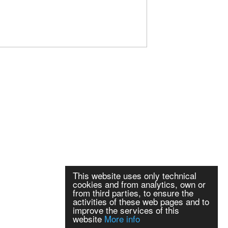
This website uses only technical
cookies and from analytics, own or
from third parties, to ensure the
activities of these web pages and to
improve the services of this
website
More info