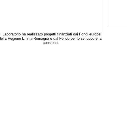
Il Laboratorio ha realizzato progetti finanziati dai Fondi europei
della Regione Emilia-Romagna e dal Fondo per lo sviluppo e la
coesione