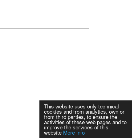
This website uses only technical
cookies and from analytics, own or
from third parties, to ensure the
activities of these web pages and to
improve the services of this
website
More info