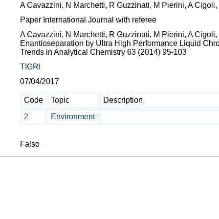
A Cavazzini, N Marchetti, R Guzzinati, M Pierini, A Cigoli
Paper International Journal with referee
A Cavazzini, N Marchetti, R Guzzinati, M Pierini, A Cigoli,
Enantioseparation by Ultra High Performance Liquid Chro
Trends in Analytical Chemistry 63 (2014) 95-103
TIGRI
07/04/2017
Code
Topic
Description
2
Environment
Falso