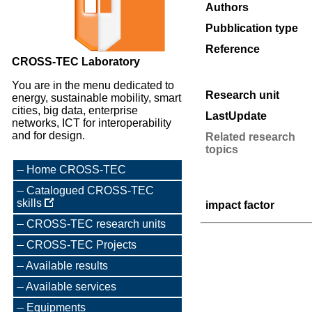
Authors
Pubblication type
Reference
CROSS-TEC Laboratory
You are in the menu dedicated to
Research unit
energy, sustainable mobility, smart
cities, big data, enterprise
LastUpdate
networks, ICT for interoperability
and for design.
Related research
topics
Home CROSS-TEC
Catalogued CROSS-TEC
skills
impact factor
CROSS-TEC research units
CROSS-TEC Projects
Available results
Available services
Equipments