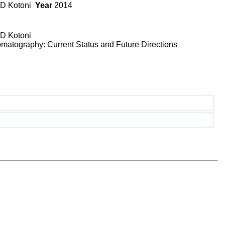
, D Kotoni
Year
2014
 D Kotoni
matography: Current Status and Future Directions