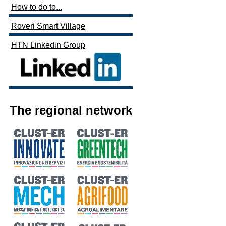
How to do to...
Roveri Smart Village
HTN Linkedin Group
The regional network