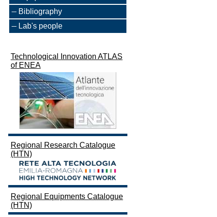
Bibliography
Lab's people
Technological Innovation ATLAS
of ENEA
Regional Research Catalogue
(HTN)
Regional Equipments Catalogue
(HTN)