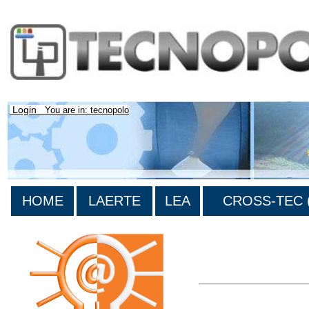
Login
You are in: tecnopolo
HOME
LAERTE
LEA
CROSS-TEC (
>List all the bibliograp