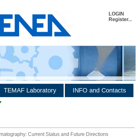
LOGIN
Register...
TEMAF Laboratory
INFO and Contacts
Y
matography: Current Status and Future Directions