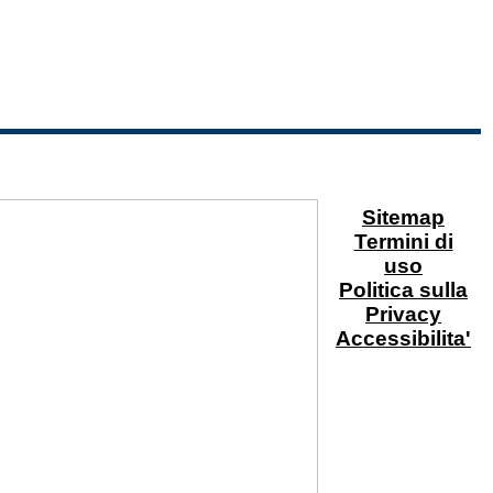
Sitemap
Termini di
uso
Politica sulla
Privacy
Accessibilita'