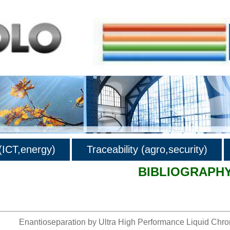
ICT,energy)
Traceability (agro,security)
BIBLIOGRAPH
hy
Enantioseparation by Ultra High Performance Liquid Chro