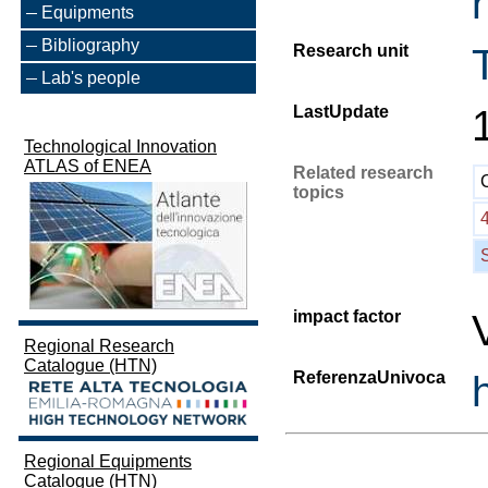
Equipments
Bibliography
Research unit
Lab's people
LastUpdate
Technological Innovation
ATLAS of ENEA
Related research
topics
impact factor
Regional Research
Catalogue (HTN)
ReferenzaUnivoca
Regional Equipments
Catalogue (HTN)