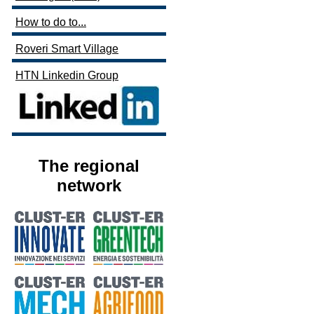
How to do to...
Roveri Smart Village
HTN Linkedin Group
The regional
network