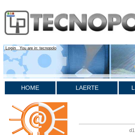
Login
You are in: tecnopolo
HOME
LAERTE
L
>List all the bibliography
d1