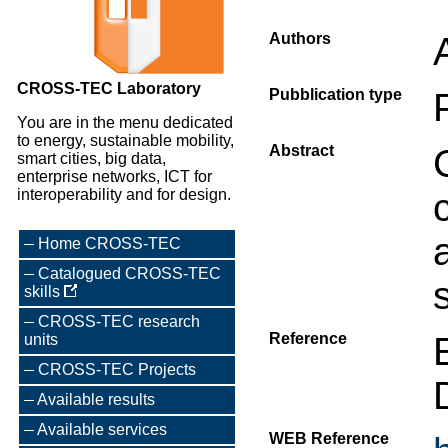
Authors
CROSS-TEC Laboratory
Pubblication type
You are in the menu dedicated
to energy, sustainable mobility,
Abstract
smart cities, big data,
enterprise networks, ICT for
interoperability and for design.
Home CROSS-TEC
Catalogued CROSS-TEC
skills
CROSS-TEC research
Reference
units
CROSS-TEC Projects
Available results
Available services
WEB Reference