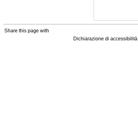
Share this page with
Dichiarazione di accessibilit