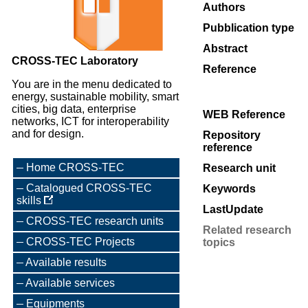
Authors
Pubblication type
Abstract
CROSS-TEC Laboratory
Reference
You are in the menu dedicated to
energy, sustainable mobility, smart
cities, big data, enterprise
WEB Reference
networks, ICT for interoperability
and for design.
Repository
reference
Home CROSS-TEC
Research unit
Catalogued CROSS-TEC
Keywords
skills
LastUpdate
CROSS-TEC research units
Related research
CROSS-TEC Projects
topics
Available results
Available services
Equipments