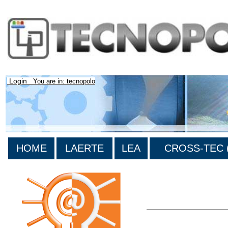
Login
You are in: tecnopolo
HOME
LAERTE
LEA
CROSS-TEC (
>List all the bibliograp