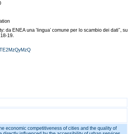
0
ation
ty: da ENEA una 'lingua' comune per lo scambio dei dati", su
 18-19.
E4OTE2MzQyMzQ
the economic competitiveness of cities and the quality of
e directly influenced by the accessibility of urban services