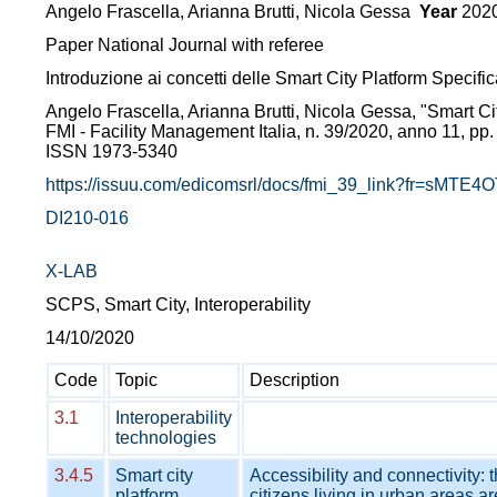
Angelo Frascella, Arianna Brutti, Nicola Gessa
Year
202
Paper National Journal with referee
Introduzione ai concetti delle Smart City Platform Specific
Angelo Frascella, Arianna Brutti, Nicola Gessa, "Smart Ci
FMI - Facility Management Italia, n. 39/2020, anno 11, pp.
ISSN 1973-5340
https://issuu.com/edicomsrl/docs/fmi_39_link?fr=sMT
DI210-016
X-LAB
SCPS, Smart City, Interoperability
14/10/2020
Code
Topic
Description
3.1
Interoperability
technologies
3.4.5
Smart city
Accessibility and connectivity: 
platform
citizens living in urban areas ar