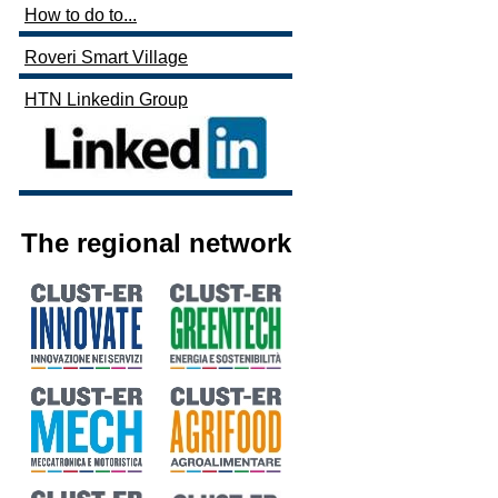
How to do to...
Roveri Smart Village
HTN Linkedin Group
The regional network