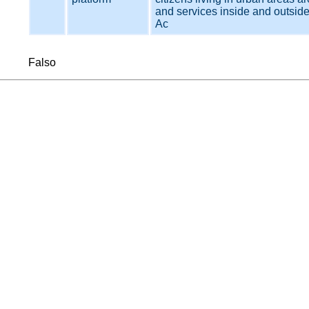
and services inside and outside 
Ac
Falso