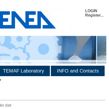
LOGIN
Register...
TEMAF Laboratory
INFO and Contacts
Y
ei dati