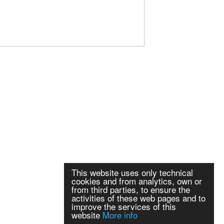
This website uses only technical
cookies and from analytics, own or
from third parties, to ensure the
activities of these web pages and to
improve the services of this
website
More info