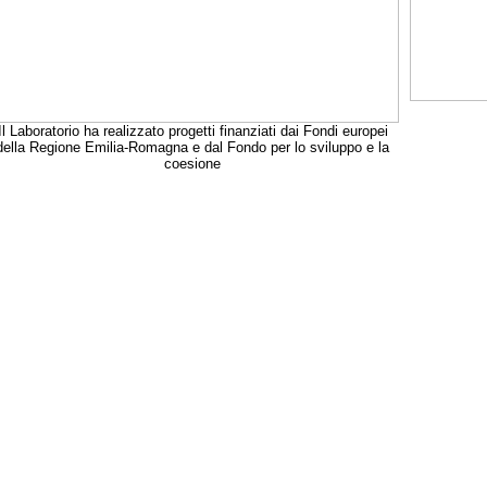
Il Laboratorio ha realizzato progetti finanziati dai Fondi europei
della Regione Emilia-Romagna e dal Fondo per lo sviluppo e la
coesione