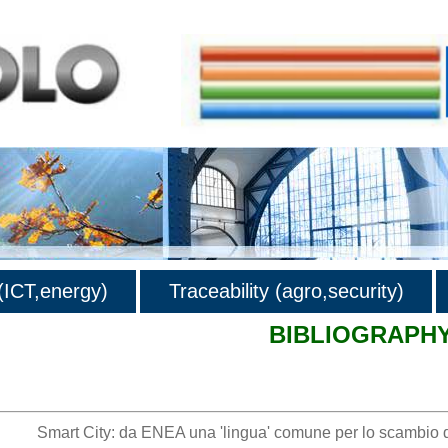
ICT,energy)
Traceability (agro,security)
BIBLIOGRAPH
hy
Smart City: da ENEA una 'lingua' comune per lo scambio d