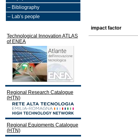
Bibliography
Lab's people
impact factor
Technological Innovation ATLAS
of ENEA
Regional Research Catalogue
(HTN)
Regional Equipments Catalogue
(HTN)