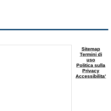
Sitemap
Termini di
uso
Politica sulla
Privacy
Accessibilita'