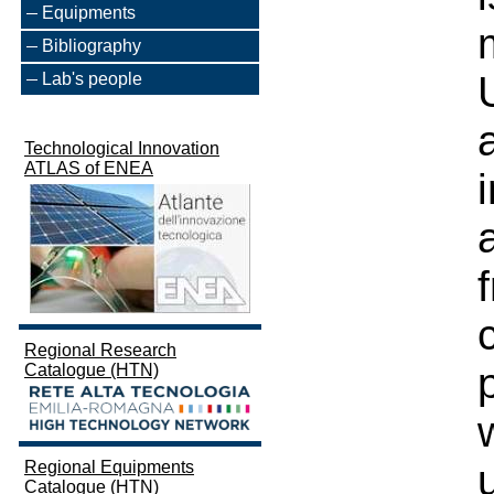
Equipments
Bibliography
Lab's people
Technological Innovation
ATLAS of ENEA
Regional Research
Catalogue (HTN)
Regional Equipments
Catalogue (HTN)