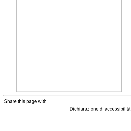
Share this page with
Dichiarazione di accessibilit