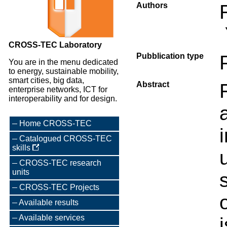
Authors
CROSS-TEC Laboratory
Pubblication type
You are in the menu dedicated
to energy, sustainable mobility,
smart cities, big data,
Abstract
enterprise networks, ICT for
interoperability and for design.
Home CROSS-TEC
Catalogued CROSS-TEC
skills
CROSS-TEC research
units
CROSS-TEC Projects
Available results
Available services