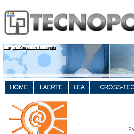
Login
You are in: tecnopolo
HOME
LAERTE
LEA
CROSS-TEC 
>List all the bibliography
Fa