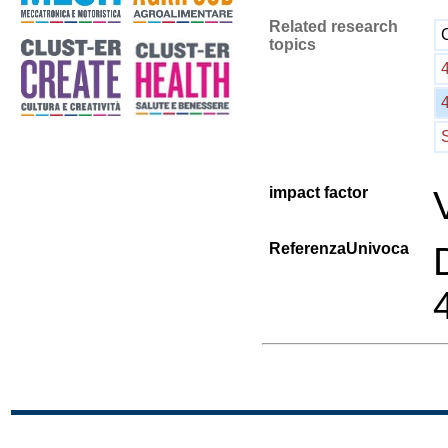
Related research
topics
impact factor
ReferenzaUnivoca