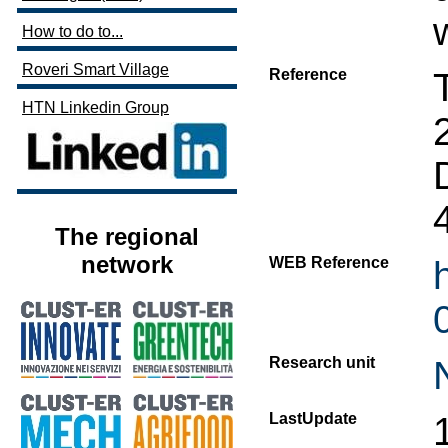
How to do to...
Roveri Smart Village
Reference
HTN Linkedin Group
The regional
network
WEB Reference
Research unit
LastUpdate