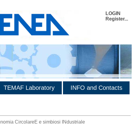
LOGIN
Register...
TEMAF Laboratory
INFO and Contacts
onomia CircolareE e simbiosi INdustriale