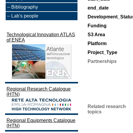
Bibliography
end_date
Lab's people
Development_Statu
Funding
Technological Innovation ATLAS
S3 Area
of ENEA
Platform
Project_Type
Partnerships
Regional Research Catalogue
(HTN)
Related research
topics
Regional Equipments Catalogue
(HTN)