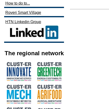
How to do to...
Roveri Smart Village
HTN Linkedin Group
The regional network