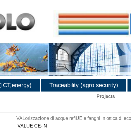
ICT,energy)
Traceability (agro,security)
Projects
VALorizzazione di acque reflUE e fanghi in ottica di ec
VALUE CE-IN