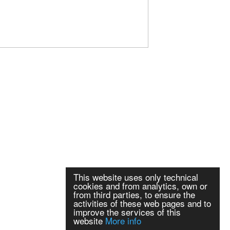
This website uses only technical
cookies and from analytics, own or
from third parties, to ensure the
activities of these web pages and to
improve the services of this
website
More info