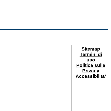
Sitemap
Termini di
uso
Politica sulla
Privacy
Accessibilita'