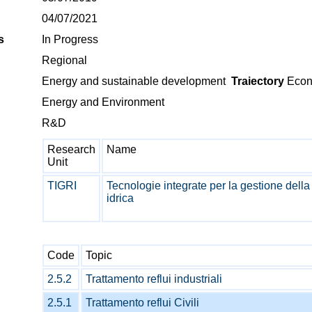
04/07/2021
s
In Progress
Regional
Energy and sustainable development
Traiectory
Econo
Energy and Environment
R&D
Research
Name
Unit
TIGRI
Tecnologie integrate per la gestione della
idrica
Code
Topic
2.5.2
Trattamento reflui industriali
2.5.1
Trattamento reflui Civili