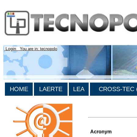
Login
You are in: tecnopolo
HOME
LAERTE
LEA
CROSS-TEC (
>List of all the projects
Acronym