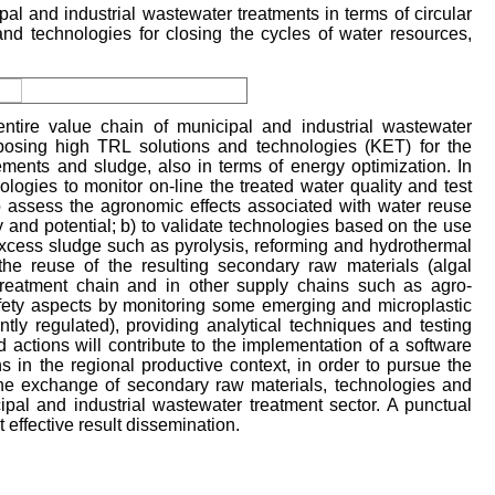
pal and industrial wastewater treatments in terms of circular
and technologies for closing the cycles of water resources,
ire value chain of municipal and industrial wastewater
oposing high TRL solutions and technologies (KET) for the
ements and sludge, also in terms of energy optimization. In
ologies to monitor on-line the treated water quality and test
 to assess the agronomic effects associated with water reuse
ty and potential; b) to validate technologies based on the use
xcess sludge such as pyrolysis, reforming and hydrothermal
o the reuse of the resulting secondary raw materials (algal
 treatment chain and in other supply chains such as agro-
safety aspects by monitoring some emerging and microplastic
ntly regulated), providing analytical techniques and testing
d actions will contribute to the implementation of a software
hs in the regional productive context, in order to pursue the
the exchange of secondary raw materials, technologies and
al and industrial wastewater treatment sector. A punctual
effective result dissemination.