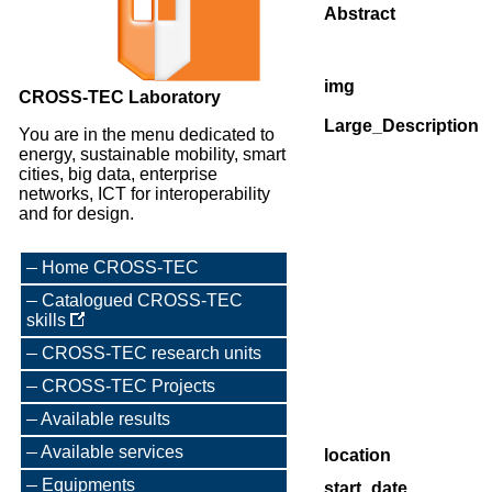
Abstract
img
CROSS-TEC Laboratory
Large_Description
You are in the menu dedicated to
energy, sustainable mobility, smart
cities, big data, enterprise
networks, ICT for interoperability
and for design.
Home CROSS-TEC
Catalogued CROSS-TEC
skills
CROSS-TEC research units
CROSS-TEC Projects
Available results
Available services
location
Equipments
start_date