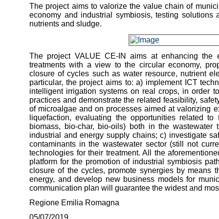
The project aims to valorize the value chain of munici
economy and industrial symbiosis, testing solutions 
nutrients and sludge.
The project VALUE CE-IN aims at enhancing the ent
treatments with a view to the circular economy, pr
closure of cycles such as water resource, nutrient el
particular, the project aims to: a) implement ICT techn
intelligent irrigation systems on real crops, in order
practices and demonstrate the related feasibility, safe
of microalgae and on processes aimed at valorizing e
liquefaction, evaluating the opportunities related t
biomass, bio-char, bio-oils) both in the wastewater
industrial and energy supply chains; c) investigate 
contaminants in the wastewater sector (still not curre
technologies for their treatment. All the aforementione
platform for the promotion of industrial symbiosis pat
closure of the cycles, promote synergies by means 
energy, and develop new business models for municip
communication plan will guarantee the widest and most 
Regione Emilia Romagna
05/07/2019