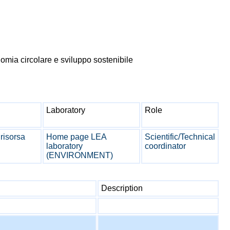
mia circolare e sviluppo sostenibile
Laboratory
Role
 risorsa
Home page LEA
Scientific/Technical
laboratory
coordinator
(ENVIRONMENT)
Description