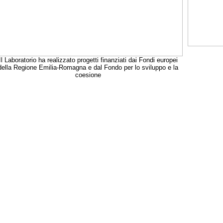
Il Laboratorio ha realizzato progetti finanziati dai Fondi europei
della Regione Emilia-Romagna e dal Fondo per lo sviluppo e la
coesione