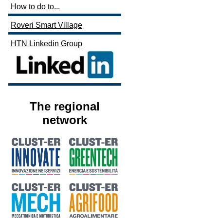
How to do to...
Roveri Smart Village
HTN Linkedin Group
The regional
network