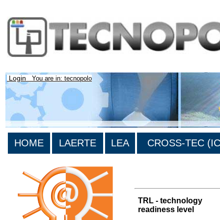
Login
You are in: tecnopolo
HOME
LAERTE
LEA
CROSS-TEC (ICT
>List of all the results
TRL - technology
readiness level