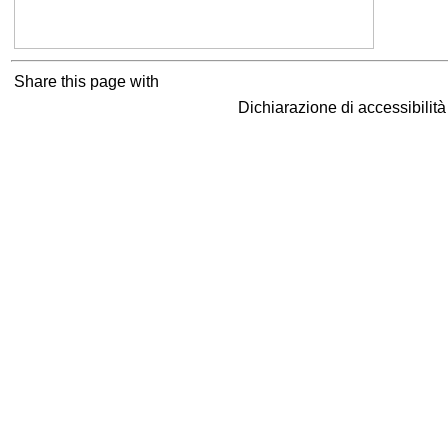
Share this page with
Dichiarazione di accessibilit