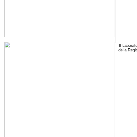
Il Laborat
della Regi