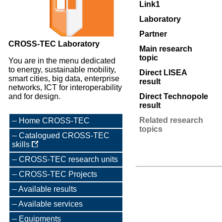
Link1
Laboratory
Partner
CROSS-TEC Laboratory
Main research
topic
You are in the menu dedicated
to energy, sustainable mobility,
Direct LISEA
smart cities, big data, enterprise
result
networks, ICT for interoperability
and for design.
Direct Technopole
result
Related research
Home CROSS-TEC
topics
Catalogued CROSS-TEC
skills
CROSS-TEC research units
CROSS-TEC Projects
Available results
Available services
Equipments