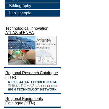
Bibliography
Lab's people
Technological Innovation
ATLAS of ENEA
Regional Research Catalogue
(HTN)
Regional Equipments
Catalogue (HTN)