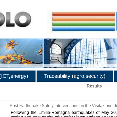
ICT,energy)
Traceability (agro,security)
Results
Post-Earthquake Safety Interventions on the Visitazione 
Following the Emilia-Romagna earthquakes of May 2012