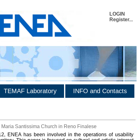
LOGIN
Register...
TEMAF Laboratory
INFO and Contacts
di Maria Santissima Church in Reno Finalese
, ENEA has been involved in the operations of usability