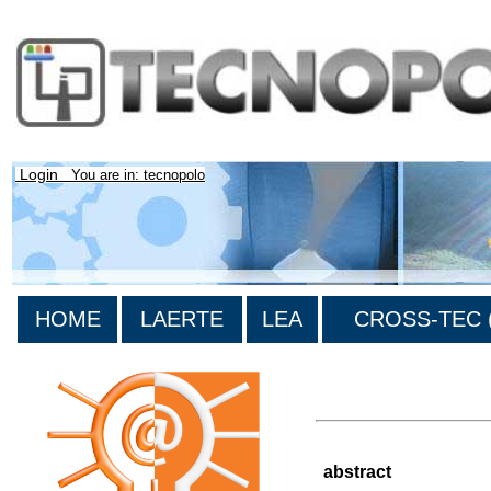
Login
You are in: tecnopolo
HOME
LAERTE
LEA
CROSS-TEC (
>List of all the results
abstract