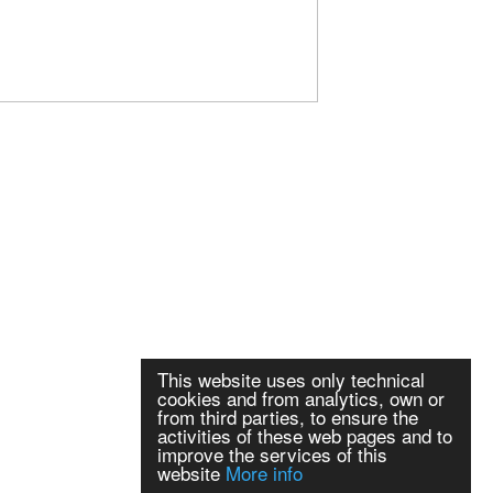
This website uses only technical
cookies and from analytics, own or
from third parties, to ensure the
activities of these web pages and to
improve the services of this
website
More info