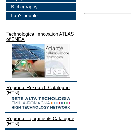
Bibliography
Lab's people
Technological Innovation ATLAS
of ENEA
Regional Research Catalogue
(HTN)
Regional Equipments Catalogue
(HTN)