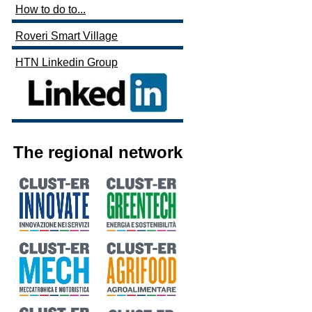
How to do to...
Roveri Smart Village
HTN Linkedin Group
The regional network