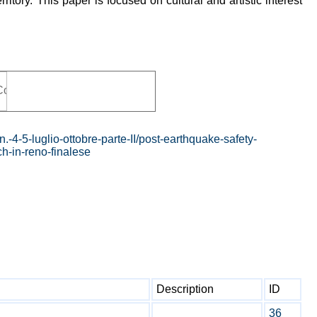
ritory. This paper is focused on cultural and artistic interest
.-4-5-luglio-ottobre-parte-II/post-earthquake-safety-
ch-in-reno-finalese
Description
ID
36