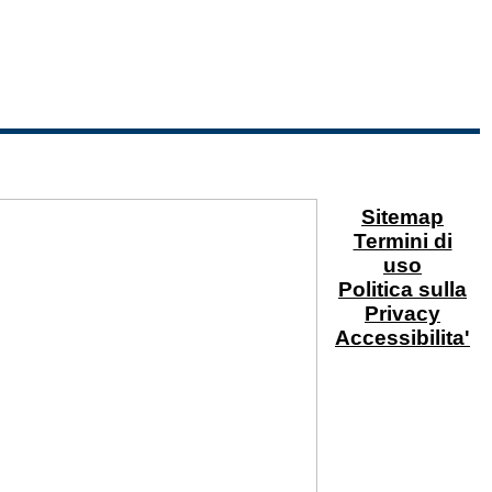
Sitemap
Termini di
uso
Politica sulla
Privacy
Accessibilita'