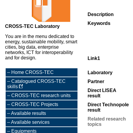
Description
Keywords
CROSS-TEC Laboratory
You are in the menu dedicated to
energy, sustainable mobility, smart
cities, big data, enterprise
networks, ICT for interoperability
and for design.
Link1
Home CROSS-TEC
Laboratory
Catalogued CROSS-TEC
Partner
skills
Direct LISEA
CROSS-TEC research units
result
CROSS-TEC Projects
Direct Technopole
result
Available results
Related research
Available services
topics
Equipments