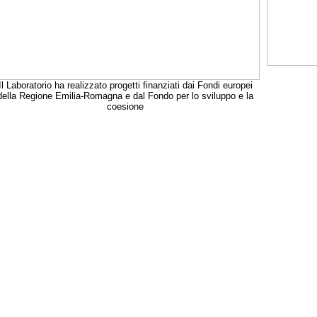
Il Laboratorio ha realizzato progetti finanziati dai Fondi europei
della Regione Emilia-Romagna e dal Fondo per lo sviluppo e la
coesione