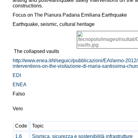
testing and post-earthquake safety interventions on the ter
constructions.
Focus on The Pianura Padana Emiliana Earthquake
Earthquake, seismic, cultural heritage
The collapsed vaults
http://www.enea.it/it/seguici/pubblicazioni/EAI/anno-2012/n
interventions-on-the-visitazione-di-maria-santissima-chur
EDI
ENEA
Falso
Vero
Code
Topic
1.6
Sismica, sicurezza e sostenibilità infrastrutture