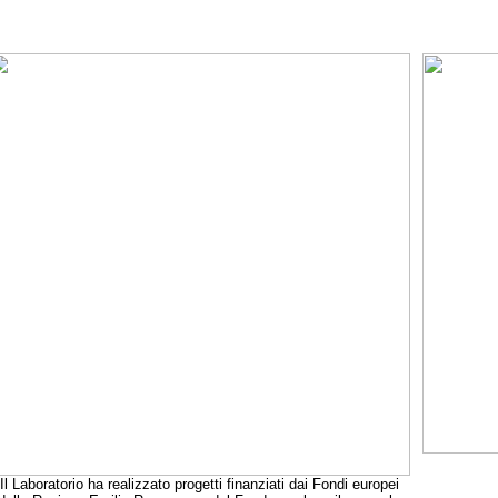
Il Laboratorio ha realizzato progetti finanziati dai Fondi europei