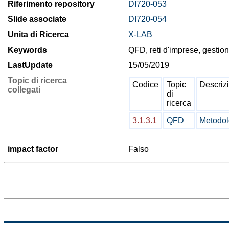
Riferimento repository
DI720-053
Slide associate
DI720-054
Unita di Ricerca
X-LAB
Keywords
QFD, reti d'imprese, gestion
LastUpdate
15/05/2019
Topic di ricerca
Codice
Topic
Descriz
collegati
di
ricerca
3.1.3.1
QFD
Metodol
impact factor
Falso