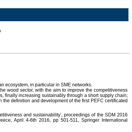
o
lian ecosystem, in particular in SME networks.
the wood sector, with the aim to improve the competitiveness
, finally increasing sustainably through a short supply chain;
 the definition and development of the first PEFC certificated
itiveness and sustainability', proceedings of the SDM 2016
ece, April 4-6th 2016, pp 501-511, Springer International