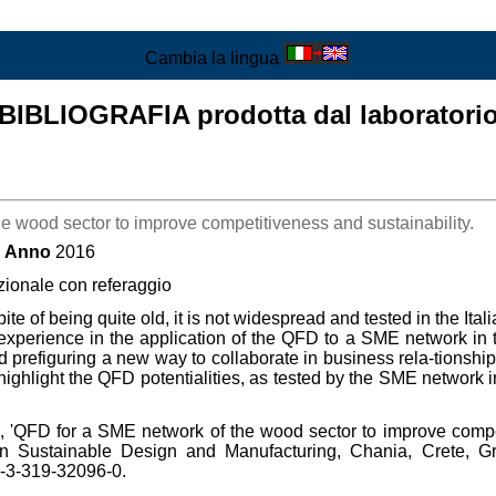
Cambia la lingua
BIBLIOGRAFIA prodotta dal laboratori
e wood sector to improve competitiveness and sustainability.
Anno
2016
zionale con referaggio
e of being quite old, it is not widespread and tested in the Ita
 experience in the application of the QFD to a SME network in 
 prefiguring a new way to collaborate in business rela-tionships
ighlight the QFD potentialities, as tested by the SME network in
 'QFD for a SME network of the wood sector to improve compet
on Sustainable Design and Manufacturing, Chania, Crete, Gre
8-3-319-32096-0.