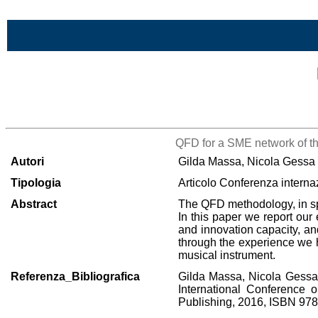
Vai al contenuto
Lista di tutta la bibliografia
QFD for a SME network of th
Autori
Gilda Massa, Nicola Gessa
Tipologia
Articolo Conferenza interna
Abstract
The QFD methodology, in spit
In this paper we report our
and innovation capacity, and
through the experience we h
musical instrument.
Referenza_Bibliografica
Gilda Massa, Nicola Gessa,
International Conference 
Publishing, 2016, ISBN 97