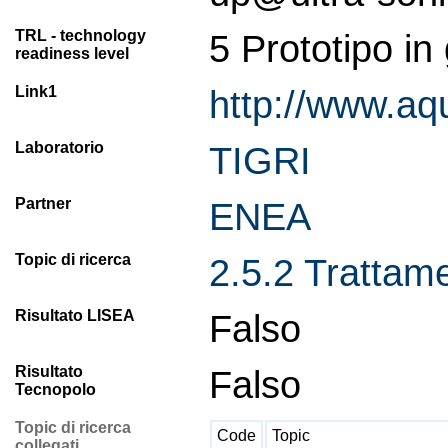
TRL - technology
5 Prototipo in
readiness level
Link1
http://www.aq
Laboratorio
TIGRI
Partner
ENEA
Topic di ricerca
2.5.2 Trattamen
Risultato LISEA
Falso
Risultato
Falso
Tecnopolo
Topic di ricerca
Code
Topic
collegati