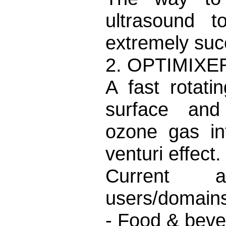
ultrasound 
extremely suc
2. OPTIMIXE
A fast rotati
surface and 
ozone gas in
venturi effect.
Current an
users/domains
- Food & beve