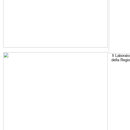
Il Laborato
della Regi