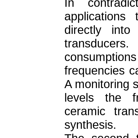
In contradi
applications
directly int
transducers
consumptions
frequencies c
A monitoring 
levels the f
ceramic trans
synthesis.