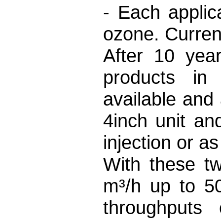
- Each applic
ozone. Curren
After 10 yea
products in 
available and
4inch unit an
injection or 
With these t
m³/h up to 5
throughputs