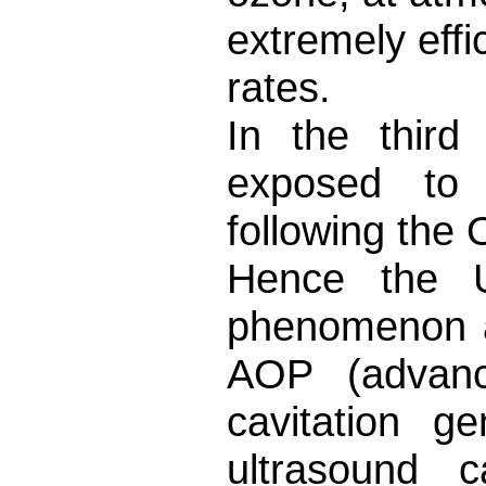
extremely eff
rates.
In the third
exposed to 
following the
Hence the US
phenomenon as
AOP (advanc
cavitation g
ultrasound c