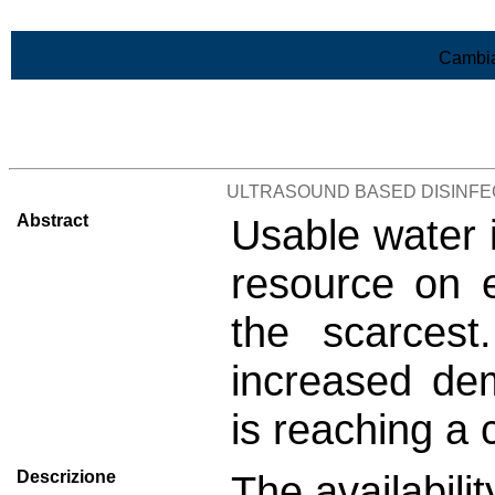
Vai al contenuto
Cambia
>Lista di tutti i risultati
ULTRASOUND BASED DISINF
Abstract
Usable water i
resource on 
the scarces
increased de
is reaching a c
Descrizione
The availabili