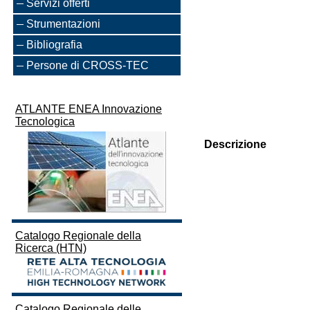
Servizi offerti
Strumentazioni
Bibliografia
Persone di CROSS-TEC
ATLANTE ENEA Innovazione
Tecnologica
Descrizione
Catalogo Regionale della
Ricerca (HTN)
Catalogo Regionale delle