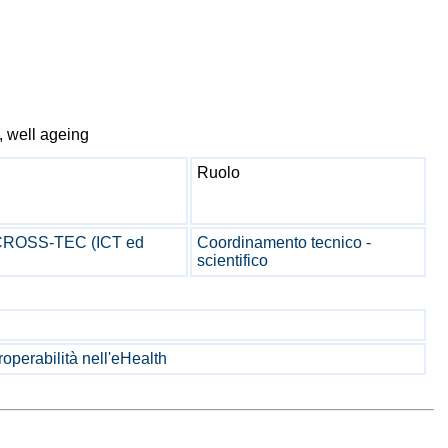
y, well ageing
Ruolo
 CROSS-TEC (ICT ed
Coordinamento tecnico -
scientifico
operabilità nell'eHealth