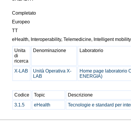
Completato
Europeo
TT
eHealth, Interoperability, Telemedicine, Intelligent mobilit
Unita
Denominazione
Laboratorio
di
ricerca
X-LAB
Unità Operativa X-
Home page laboratorio
LAB
ENERGIA)
Codice
Topic
Descrizione
3.1.5
eHealth
Tecnologie e standard per inter