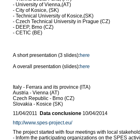
- University of Vienna,(AT)
- City of Kosice, (SK)
- Technical University of Kosice,(SK)
- Czech Technical University in Prague (CZ)
- DEEP, Brno (CZ)
- CETIC (BE)
A short presentation (3 slides):
here
A overall presentation (slides):
here
Italy - Ferrara and its province (ITA)
Austria - Vienna (AT)
Czech Republic - Brno (CZ)
Slovakia - Kosice (SK)
11/04/2011
Data conclusione
10/04/2014
http://www.spes-project.eu/
The project started with four meetings with local stakeholder
- Inform the participating organizations on the SPES activ