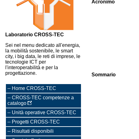
Acronimo
Laboratorio CROSS-TEC
Sei nel menu dedicato all'energia,
la mobilità sostenibile, le smart
city, i big data, le reti di imprese, le
tecnologie ICT per
l'interoperabilità e per la
progettazione.
Sommario
Home CROSS-TEC
CROSS-TEC competenze a
catalogo
Unità operative CROSS-TEC
Progetti CROSS-TEC
Risultati disponibili