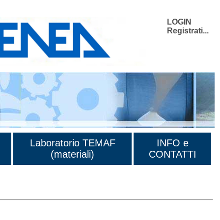
LOGIN
Registrati...
Laboratorio TEMAF
INFO e
(materiali)
CONTATTI