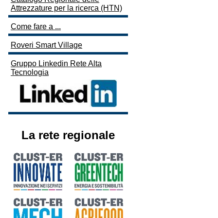
Attrezzature per la ricerca (HTN)
Come fare a ...
Roveri Smart Village
Gruppo Linkedin Rete Alta
Tecnologia
La rete regionale