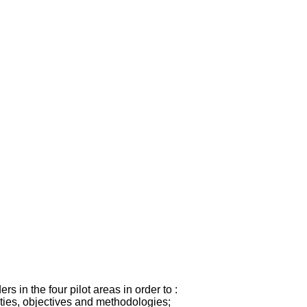
s in the four pilot areas in order to :
ities, objectives and methodologies;