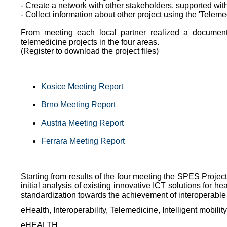
- Create a network with other stakeholders, supported wit
- Collect information about other project using the 'Teleme
From meeting each local partner realized a document
telemedicine projects in the four areas.
(Register to download the project files)
Kosice Meeting Report
Brno Meeting Report
Austria Meeting Report
Ferrara Meeting Report
Starting from results of the four meeting the SPES Proje
initial analysis of existing innovative ICT solutions for h
standardization towards the achievement of interoperable
eHealth, Interoperability, Telemedicine, Intelligent mobilit
eHEALTH