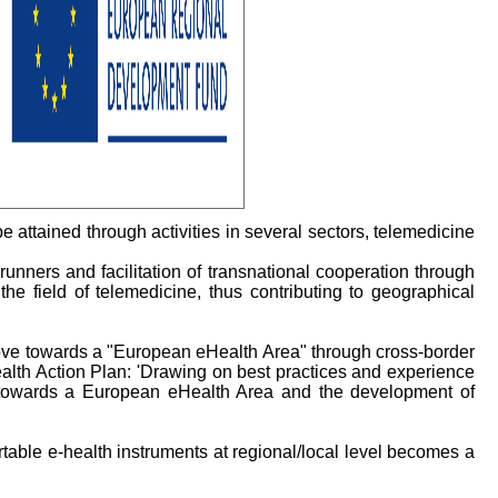
 attained through activities in several sectors, telemedicine
runners and facilitation of transnational cooperation through
he field of telemedicine, thus contributing to geographical
ove towards a "European eHealth Area" through cross-border
alth Action Plan: 'Drawing on best practices and experience
e towards a European eHealth Area and the development of
table e-health instruments at regional/local level becomes a