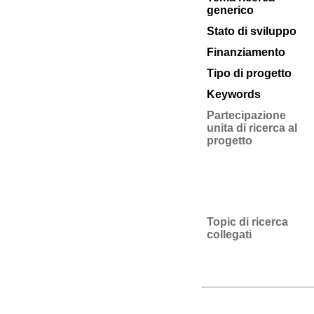
generico
Stato di sviluppo
Finanziamento
Tipo di progetto
Keywords
Partecipazione
unita di ricerca al
progetto
Topic di ricerca
collegati