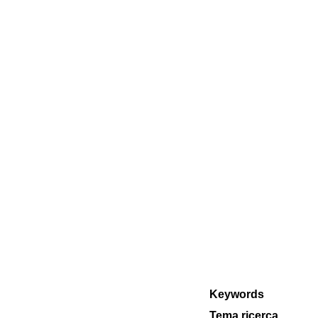
Keywords
Tema ricerca