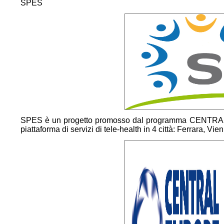
SPES
SPES è un progetto promosso dal programma CENTRA
piattaforma di servizi di tele-health in 4 città: Ferrara, Vi