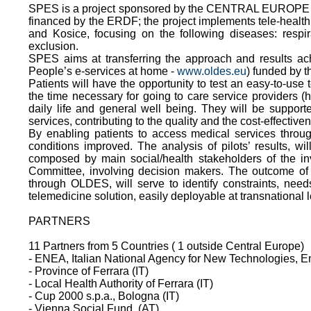
SPES is a project sponsored by the CENTRAL EUROPE Pr
financed by the ERDF; the project implements tele-health 
and Kosice, focusing on the following diseases: resp
exclusion.
SPES aims at transferring the approach and results ac
People’s e-services at home -
www.oldes.eu
) funded by 
Patients will have the opportunity to test an easy-to-use
the time necessary for going to care service providers (h
daily life and general well being. They will be suppo
services, contributing to the quality and the cost-effective
By enabling patients to access medical services throug
conditions improved. The analysis of pilots’ results, w
composed by main social/health stakeholders of the invo
Committee, involving decision makers. The outcome of th
through OLDES, will serve to identify constraints, nee
telemedicine solution, easily deployable at transnational l
PARTNERS
11 Partners from 5 Countries ( 1 outside Central Europe)
- ENEA, Italian National Agency for New Technologies, 
- Province of Ferrara (IT)
- Local Health Authority of Ferrara (IT)
- Cup 2000 s.p.a., Bologna (IT)
- Vienna Social Fund, (AT)