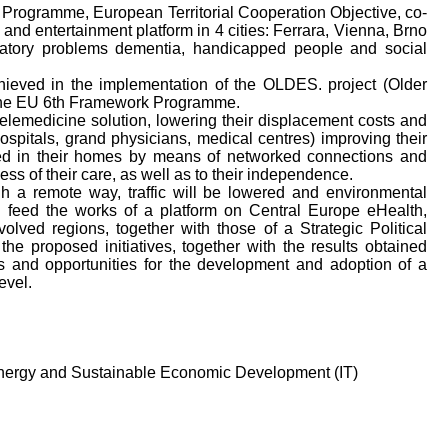
ogramme, European Territorial Cooperation Objective, co-
and entertainment platform in 4 cities: Ferrara, Vienna, Brno
iratory problems dementia, handicapped people and social
hieved in the implementation of the OLDES. project (Older
the EU 6th Framework Programme.
 telemedicine solution, lowering their displacement costs and
ospitals, grand physicians, medical centres) improving their
rted in their homes by means of networked connections and
ness of their care, as well as to their independence.
h a remote way, traffic will be lowered and environmental
ill feed the works of a platform on Central Europe eHealth,
lved regions, together with those of a Strategic Political
e proposed initiatives, together with the results obtained
ds and opportunities for the development and adoption of a
evel.
Energy and Sustainable Economic Development (IT)