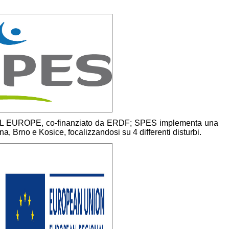
L EUROPE, co-finanziato da ERDF; SPES implementa una
enna, Brno e Kosice, focalizzandosi su 4 differenti disturbi.