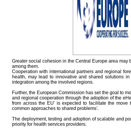
Greater social cohesion in the Central Europe area may be
among them.
Cooperation with international partners and regional fore
health, may lead to innovative and shared solutions in t
integration among the involved regions.
Further, the European Commission has set the goal to m
and regional cooperation through the adoption of the eHe
from across the EU' is expected to facilitate the mov
common approaches to shared problems'.
The deployment, testing and adoption of scalable and por
priority for health services providers.