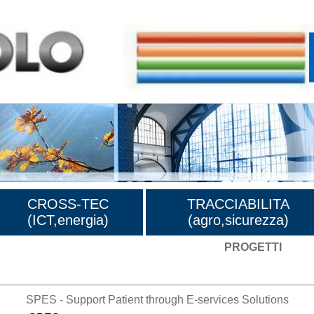
CROSS-TEC
TRACCIABILITA
(ICT,energia)
(agro,sicurezza)
PROGETTI
SPES - Support Patient through E-services Solutions