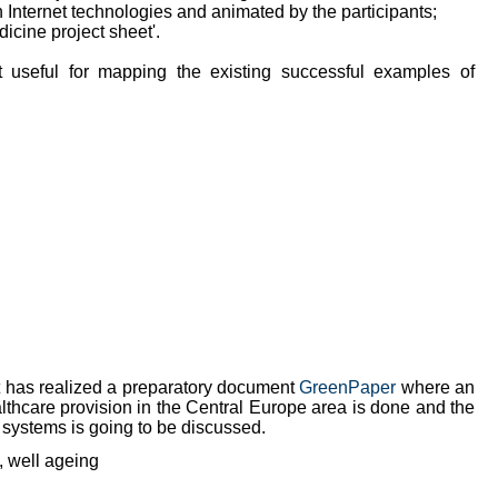
h Internet technologies and animated by the participants;
dicine project sheet'.
 useful for mapping the existing successful examples of
ct has realized a preparatory document
GreenPaper
where an
ealthcare provision in the Central Europe area is done and the
 systems is going to be discussed.
y, well ageing