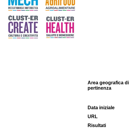
Area geografica di
pertinenza
Data iniziale
URL
Risultati