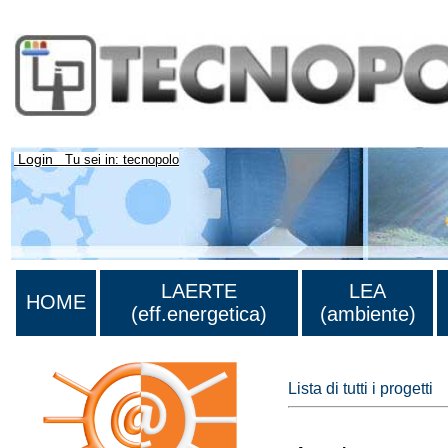
Login
Tu sei in: tecnopolo
LAERTE
LEA
HOME
(eff.energetica)
(ambiente)
Lista di tutti i progetti