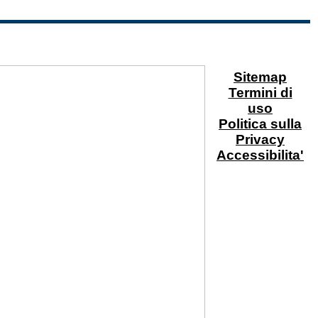
Sitemap
Termini di
uso
Politica sulla
Privacy
Accessibilita'