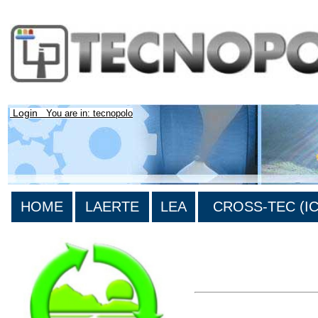
Login
You are in: tecnopolo
HOME
LAERTE
LEA
CROSS-TEC (ICT
>List all the bibliograp