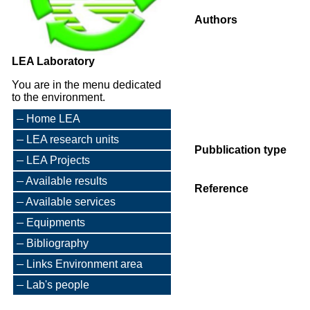
Authors
LEA Laboratory
You are in the menu dedicated
to the environment.
Home LEA
LEA research units
Pubblication type
LEA Projects
Available results
Reference
Available services
Equipments
Bibliography
Links Environment area
Lab's people