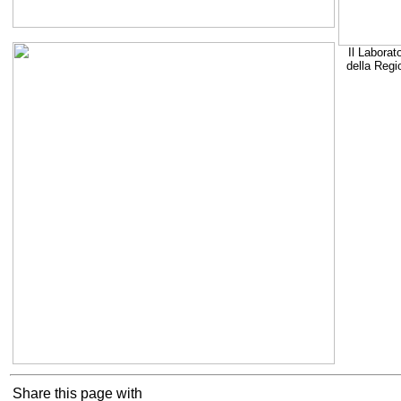
Il Laborat
della Regi
Share this page with