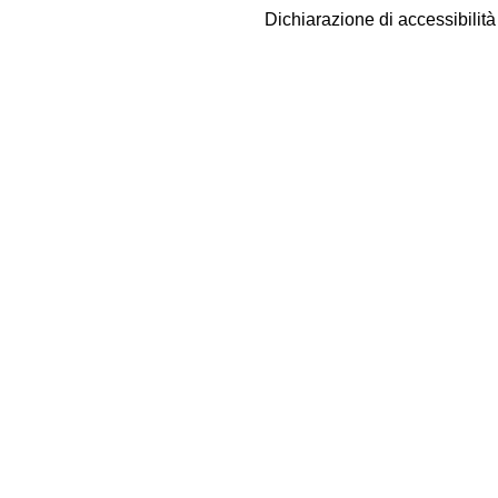
Dichiarazione di accessibilit