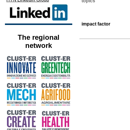
topics
impact factor
The regional
network