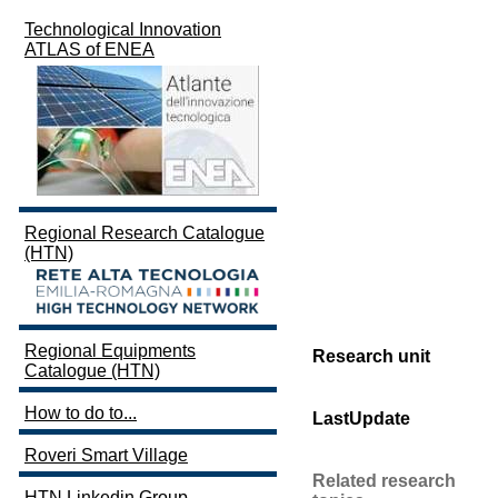
Technological Innovation
ATLAS of ENEA
Regional Research Catalogue
(HTN)
Regional Equipments
Research unit
Catalogue (HTN)
How to do to...
LastUpdate
Roveri Smart Village
Related research
HTN Linkedin Group