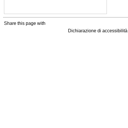
Share this page with
Dichiarazione di accessibilit