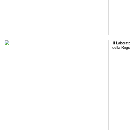
Il Laborat
della Regi