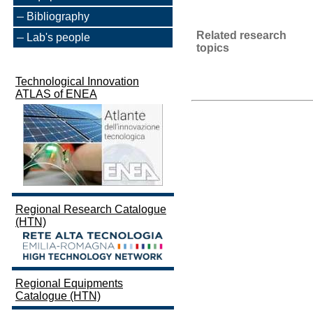
Bibliography
Related research
Lab's people
topics
Technological Innovation
ATLAS of ENEA
Regional Research Catalogue
(HTN)
Regional Equipments
Catalogue (HTN)