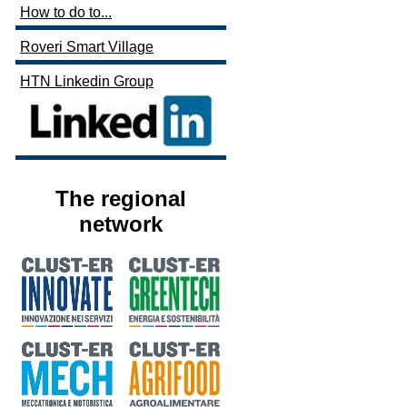
How to do to...
Roveri Smart Village
HTN Linkedin Group
The regional
network