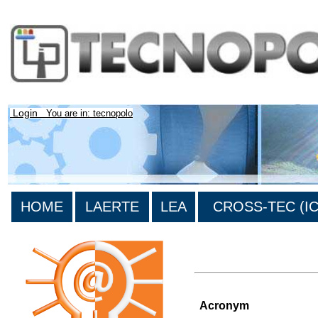
Login
You are in: tecnopolo
HOME
LAERTE
LEA
CROSS-TEC (ICT
>List of all the projects
Acronym