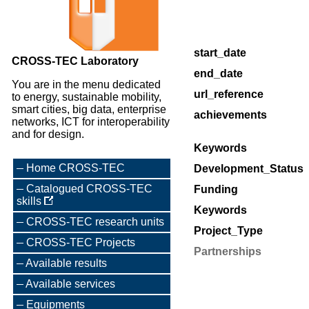
start_date
CROSS-TEC Laboratory
end_date
You are in the menu dedicated
url_reference
to energy, sustainable mobility,
smart cities, big data, enterprise
achievements
networks, ICT for interoperability
and for design.
Keywords
Home CROSS-TEC
Development_Status
Catalogued CROSS-TEC
Funding
skills
Keywords
CROSS-TEC research units
Project_Type
CROSS-TEC Projects
Partnerships
Available results
Available services
Equipments