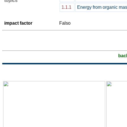
topics
1.1.1
Energy from organic ma
impact factor
Falso
bac