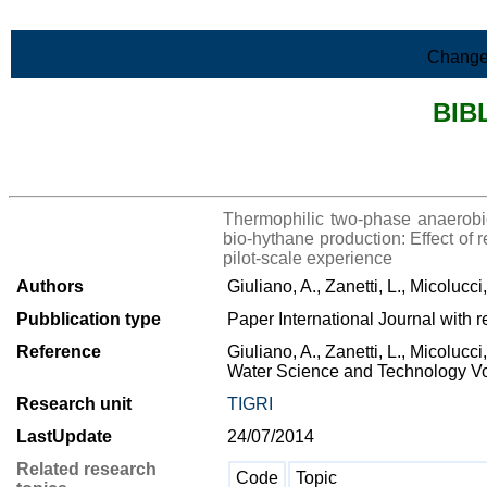
Skip to Main Content
Change
BIB
>List all the bibliography
Thermophilic two-phase anaerobic 
bio-hythane production: Effect of 
pilot-scale experience
Authors
Giuliano, A., Zanetti, L., Micolucci
Pubblication type
Paper International Journal with r
Reference
Giuliano, A., Zanetti, L., Micolucci
Water Science and Technology Vo
Research unit
TIGRI
LastUpdate
24/07/2014
Related research
Code
Topic