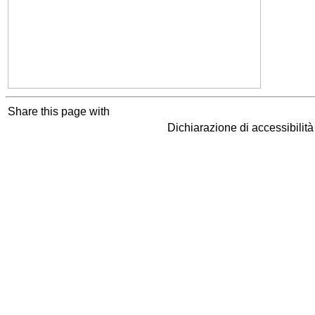
Share this page with
Dichiarazione di accessibilit