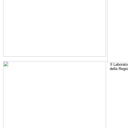
Il Laborato
della Regi