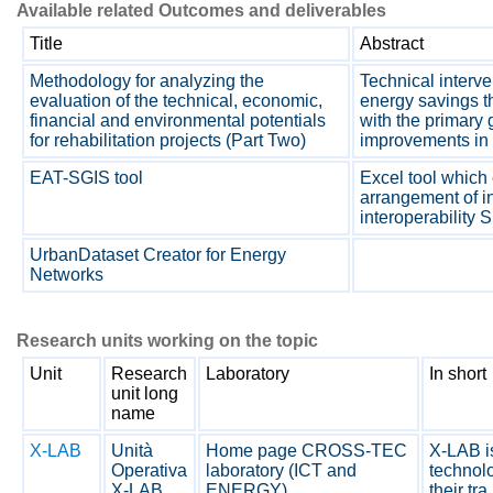
Available related Outcomes and deliverables
Title
Abstract
Methodology for analyzing the
Technical interv
evaluation of the technical, economic,
energy savings t
financial and environmental potentials
with the primary 
for rehabilitation projects (Part Two)
improvements in 
EAT-SGIS tool
Excel tool which 
arrangement of i
interoperability 
UrbanDataset Creator for Energy
Networks
Research units working on the topic
Unit
Research
Laboratory
In short
unit long
name
X-LAB
Unità
Home page CROSS-TEC
X-LAB is
Operativa
laboratory (ICT and
technolo
X-LAB
ENERGY)
their tra.