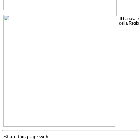
Il Laborato
della Regi
Share this page with