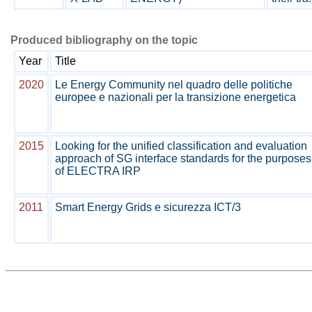
Produced bibliography on the topic
Year
Title
2020
Le Energy Community nel quadro delle politiche
europee e nazionali per la transizione energetica
2015
Looking for the unified classification and evaluation
approach of SG interface standards for the purposes
of ELECTRA IRP
2011
Smart Energy Grids e sicurezza ICT/3