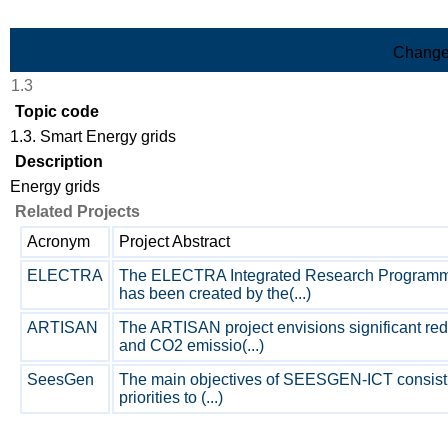
Skip to Main Content
Change
1.3
Topic code
1.3. Smart Energy grids
Description
Energy grids
Related Projects
Acronym
Project Abstract
ELECTRA
The ELECTRA Integrated Research Programm
has been created by the(...)
ARTISAN
The ARTISAN project envisions significant re
and CO2 emissio(...)
SeesGen
The main objectives of SEESGEN-ICT consist 
priorities to (...)