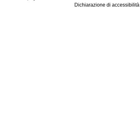
Dichiarazione di accessibilit