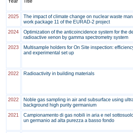
Year
Title
2025
The impact of climate change on nuclear waste ma
work package 11 of the EURAD-2 project
2024
Optimization of the anticoincidence system for the de
radioactive xenon by gamma spectrometry system
2023
Multisample holders for On Site inspection: efficienc
and experimental set up
2022
Radioactivity in building materials
2022
Noble gas sampling in air and subsurface using ultr
background high purity germanium
2021
Campionamento di gas nobili in aria e nel sottosuolo
un germanio ad alta purezza a basso fondo