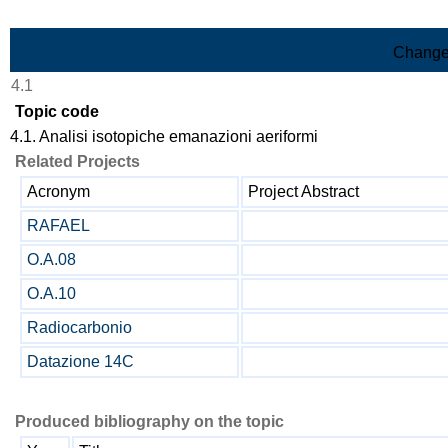
Skip to Main Content
Change
4.1
Topic code
4.1. Analisi isotopiche emanazioni aeriformi
Related Projects
Acronym
Project Abstract
RAFAEL
O.A.08
O.A.10
Radiocarbonio
Datazione 14C
Produced bibliography on the topic