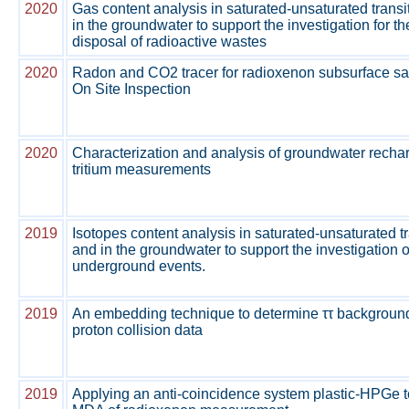
2020
Gas content analysis in saturated-unsaturated transi
in the groundwater to support the investigation for t
disposal of radioactive wastes
2020
Radon and CO2 tracer for radioxenon subsurface sa
On Site Inspection
2020
Characterization and analysis of groundwater recha
tritium measurements
2019
Isotopes content analysis in saturated-unsaturated t
and in the groundwater to support the investigation o
underground events.
2019
An embedding technique to determine ττ background
proton collision data
2019
Applying an anti-coincidence system plastic-HPGe t