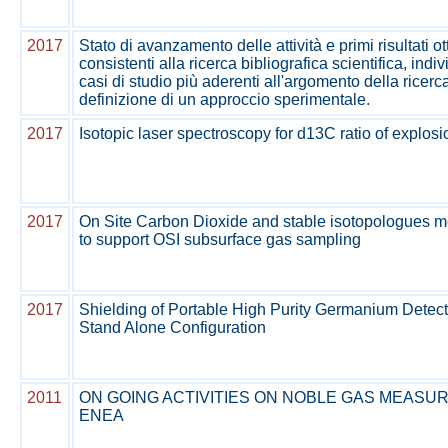
2017
Stato di avanzamento delle attività e primi risultati ot
consistenti alla ricerca bibliografica scientifica, ind
casi di studio più aderenti all'argomento della ricerc
definizione di un approccio sperimentale.
2017
Isotopic laser spectroscopy for d13C ratio of explos
2017
On Site Carbon Dioxide and stable isotopologues 
to support OSI subsurface gas sampling
2017
Shielding of Portable High Purity Germanium Detecto
Stand Alone Configuration
2011
ON GOING ACTIVITIES ON NOBLE GAS MEASU
ENEA