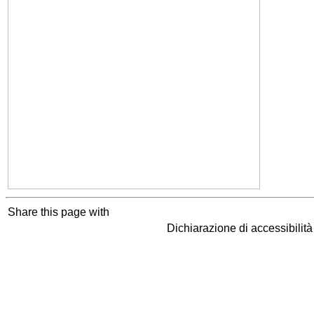
Share this page with
Dichiarazione di accessibilit