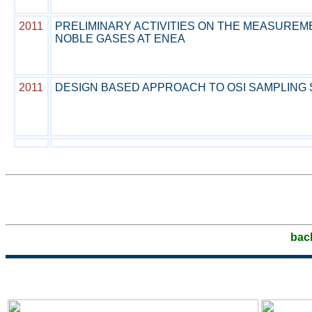
2011
PRELIMINARY ACTIVITIES ON THE MEASUREM
NOBLE GASES AT ENEA
2011
DESIGN BASED APPROACH TO OSI SAMPLING
bac