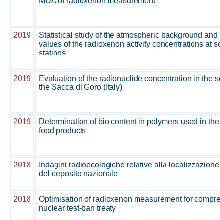
MDA of radioxenon measurement
2019
Statistical study of the atmospheric background an
values of the radioxenon activity concentrations at
stations
2019
Evaluation of the radionuclide concentration in the 
the Sacca di Goro (Italy)
2019
Determination of bio content in polymers used in th
food products
2018
Indagini radioecologiche relative alla localizzazione
del deposito nazionale
2018
Optimisation of radioxenon measurement for compr
nuclear test-ban treaty