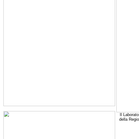
Il Laborato
della Regi