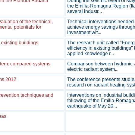
s in the Pianura Padana
During the seismic event of May
the Emilia-Romagna Region (Ita
several industr...
luation of the technical,
Technical interventions needed 
ental potentials for
achieve energy savings through 
investment wit...
existing buildings
The research unit called "Energ
efficiency in existing buildings"
applied knowledge r...
ystem: compared systems
Comparison between hydronic 
electric radiant system...
ems 2012
The conference presents studie
research on radiant heating syst
prevention techniques and
Interventions on industrial build
following of the Emilia-Romagn
earthquake of May 20...
reas