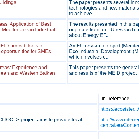
uildings
The paper presents several inn
technologies and new materials 
to achieve...
reas: Application of Best
The results presented in this pa
n Mediterranean Industrial
originate from an EU research p
about Energy Eff...
D project: tools for
An EU research project (Medite
 opportunities for SMEs
Eco-Industrial Development, (M
which involves d...
Areas: Experience and
This paper presents the general
anean and Western Balkan
and results of the MEID project
...
url_reference
https://ecosister.it/
OOLS project aims to provide local
http://www.interre
central.eu/Con