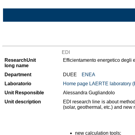
Skip to Main Content
List of all research units
EDI
ResearchUnit
Efficientamento energetico degli e
long name
Department
DUEE
ENEA
Laboratorio
Home page LAERTE laboratory
Unit Responsible
Alessandra Gugliandolo
Unit description
EDI research line is about method
(solar, geothermal, etc.) and new 
new calculation tools;