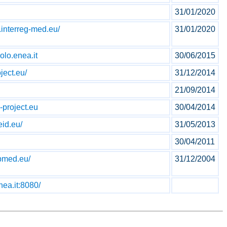
31/01/2020
.interreg-med.eu/
31/01/2020
olo.enea.it
30/06/2015
ject.eu/
31/12/2014
21/09/2014
-project.eu
30/04/2014
id.eu/
31/05/2013
30/04/2011
pmed.eu/
31/12/2004
nea.it:8080/