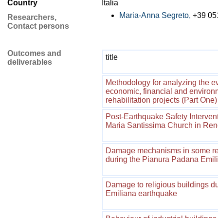
Country
Italia
Maria-Anna Segreto,
+39 05
Researchers,
Contact persons
Outcomes and
title
deliverables
Methodology for analyzing the eva
economic, financial and environm
rehabilitation projects (Part One)
Post-Earthquake Safety Intervent
Maria Santissima Church in Ren
Damage mechanisms in some resi
during the Pianura Padana Emil
Damage to religious buildings d
Emiliana earthquake