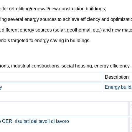
 for retrofitting/renewal/new-construction buildings;
ing several energy sources to achieve efficiency and optimizati
t different energy sources (solar, geothermal, etc.) and new mat
rials targeted to energy saving in buildings.
tions, industrial constructions, social housing, energy efficiency.
Description
y
Energy buildi
ER: risultati dei tavoli di lavoro