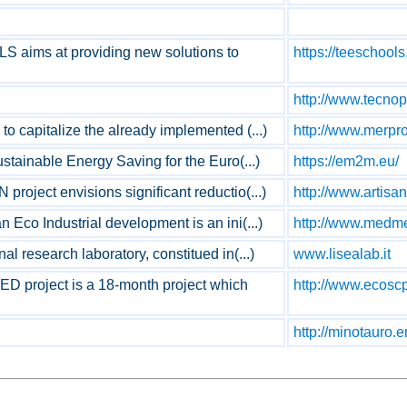
aims at providing new solutions to
https://teeschools
http://www.tecnop
o capitalize the already implemented (...)
http://www.merpro
ustainable Energy Saving for the Euro(...)
https://em2m.eu/
roject envisions significant reductio(...)
http://www.artisan
 Eco Industrial development is an ini(...)
http://www.medme
al research laboratory, constitued in(...)
www.lisealab.it
 project is a 18-month project which
http://www.ecosc
http://minotauro.e