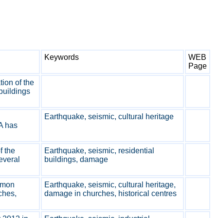
Keywords
WEB
Page
ion of the
buildings
Earthquake, seismic, cultural heritage
A has
f the
Earthquake, seismic, residential
everal
buildings, damage
mmon
Earthquake, seismic, cultural heritage,
ches,
damage in churches, historical centres