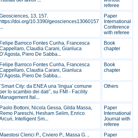
referee
Geosciences, 13, 157.
Paper
https://doi.org/10.3390/geosciences13060157
International
...
Conference
with referee
Felipe Barroco Fontes Cunha, Francesca
Book
Cappellaro, Claudia Carani, Gianluca
chapter
D’Agosta, Piero De Sabba...
Felipe Barroco Fontes Cunha, Francesca
Book
Cappellaro, Claudia Carani, Gianluca
chapter
D’Agosta, Piero De Sabba...
"Smart City: da ENEA una 'lingua' comune
Others
per lo scambio dei dati", su FMI - Facility
Management Ital...
Paolo Bottoni, Nicola Gessa, Gilda Massa,
Paper
Remo Pareschi, Hesham Selim, Enrico
International
Arcuri, Intelligent Sm...
Journal with
referee
Maestosi Clerici P., Civiero P., Massa G. ,
Paper