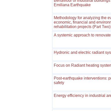
Behaviour of industrial building
Emiliana Earthquake
Methodology for analyzing the eva
economic, financial and environm
rehabilitation projects (Part Two)
A systemic approach to renovate 
Hydronic and electric radiant s
Focus on Radiant heating syst
Post-earthquake interventions: 
safety
Energy efficiency in industrial a