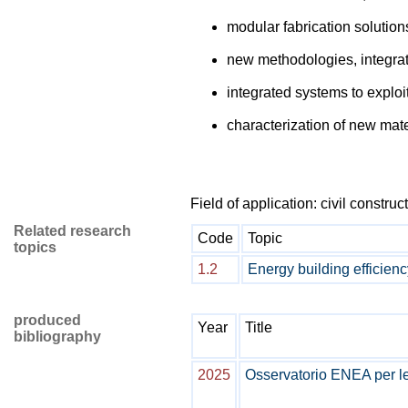
modular fabrication solutions
new methodologies, integrat
integrated systems to exploi
characterization of new mate
Field of application: civil construc
Related research
Code
Topic
topics
1.2
Energy building efficienc
produced
Year
Title
bibliography
2025
Osservatorio ENEA per le C