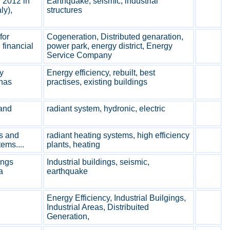
 2012 in
Earthquake, seismic, industrial
ly),
structures
for
Cogeneration, Distributed genaration,
financial
power park, energy district, Energy
Service Company
y
Energy efficiency, rebuilt, best
 has
practises, existing buildings
and
radiant system, hydronic, electric
s and
radiant heating systems, high efficiency
ems....
plants, heating
ings
Industrial buildings, seismic,
a
earthquake
Energy Efficiency, Industrial Builgings,
Industrial Areas, Distribuited
Generation,