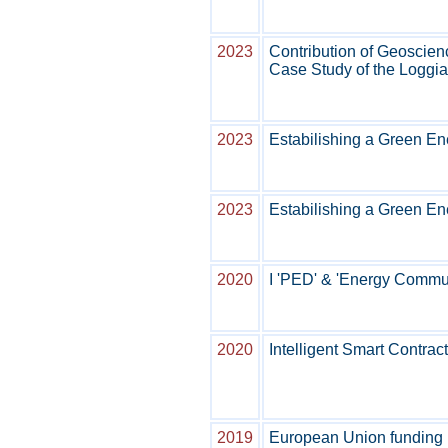
2023
Contribution of Geoscien
Case Study of the Loggia
2023
Estabilishing a Green En
2023
Estabilishing a Green En
2020
I 'PED' & 'Energy Communi
2020
Intelligent Smart Contra
2019
European Union funding 