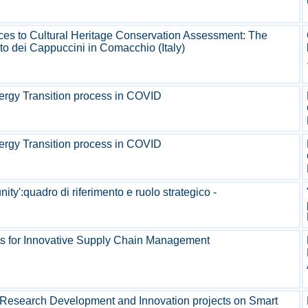
ces to Cultural Heritage Conservation Assessment: The
to dei Cappuccini in Comacchio (Italy)
ergy Transition process in COVID
ergy Transition process in COVID
ty':quadro di riferimento e ruolo strategico -
cts for Innovative Supply Chain Management
Research Development and Innovation projects on Smart