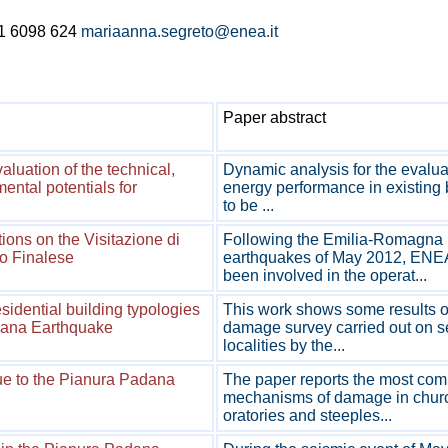
1 6098 624
mariaanna.segreto@enea.it
Paper abstract
luation of the technical,
Dynamic analysis for the evaluat
ental potentials for
energy performance in existing 
to be ...
ions on the Visitazione di
Following the Emilia-Romagna
o Finalese
earthquakes of May 2012, ENE
been involved in the operat...
dential building typologies
This work shows some results o
iana Earthquake
damage survey carried out on s
localities by the...
ue to the Pianura Padana
The paper reports the most co
mechanisms of damage in chur
oratories and steeples...