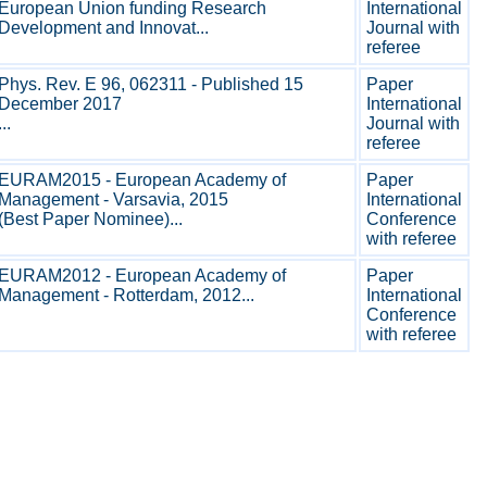
European Union funding Research
International
Development and Innovat...
Journal with
referee
Phys. Rev. E 96, 062311 - Published 15
Paper
December 2017
International
...
Journal with
referee
EURAM2015 - European Academy of
Paper
Management - Varsavia, 2015
International
(Best Paper Nominee)...
Conference
with referee
EURAM2012 - European Academy of
Paper
Management - Rotterdam, 2012...
International
Conference
with referee