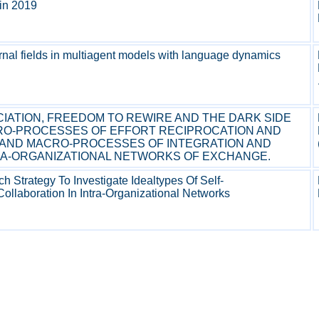
t in 2019
ernal fields in multiagent models with language dynamics
CIATION, FREEDOM TO REWIRE AND THE DARK SIDE
CRO-PROCESSES OF EFFORT RECIPROCATION AND
 AND MACRO-PROCESSES OF INTEGRATION AND
RA-ORGANIZATIONAL NETWORKS OF EXCHANGE.
Strategy To Investigate Idealtypes Of Self-
Collaboration In Intra-Organizational Networks