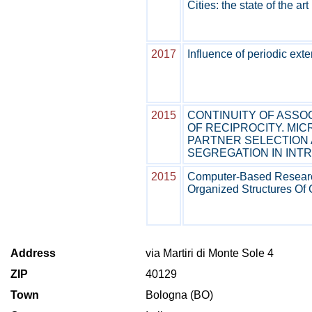
Cities: the state of the ar
2017
Influence of periodic ext
2015
CONTINUITY OF ASSO
OF RECIPROCITY. MI
PARTNER SELECTION
SEGREGATION IN INT
2015
Computer-Based Research 
Organized Structures Of 
Address
via Martiri di Monte Sole 4
ZIP
40129
Town
Bologna (BO)