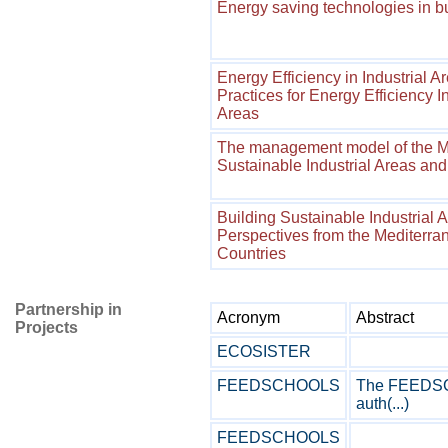
Energy saving technologies in b
Energy Efficiency in Industrial A
Practices for Energy Efficiency I
Areas
The management model of the MEI
Sustainable Industrial Areas and
Building Sustainable Industrial 
Perspectives from the Mediterr
Countries
Partnership in
Acronym
Abstract
Projects
ECOSISTER
FEEDSCHOOLS
The FEEDSCH
auth(...)
FEEDSCHOOLS