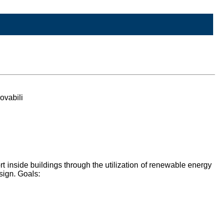
ovabili
t inside buildings through the utilization of renewable energy
sign. Goals: