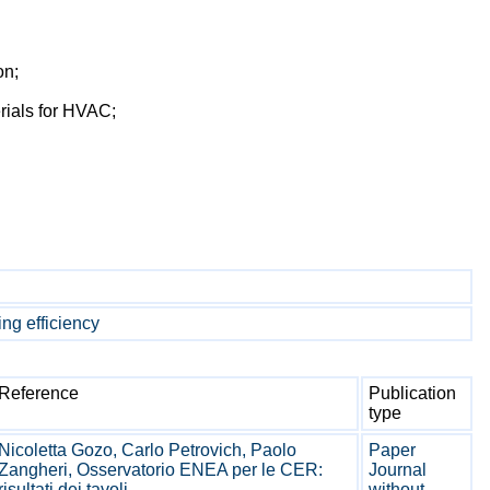
on;
erials for HVAC;
ng efficiency
Reference
Publication
type
Nicoletta Gozo, Carlo Petrovich, Paolo
Paper
Zangheri, Osservatorio ENEA per le CER:
Journal
risultati dei tavoli ...
without