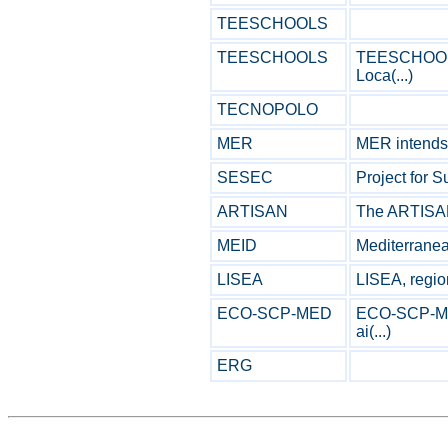
TEESCHOOLS
TEESCHOOLS
TEESCHOOLS 
Loca(...)
TECNOPOLO
MER
MER intends t
SESEC
Project for S
ARTISAN
The ARTISAN p
MEID
Mediterranean
LISEA
LISEA, region
ECO-SCP-MED
ECO-SCP-MED
ai(...)
ERG