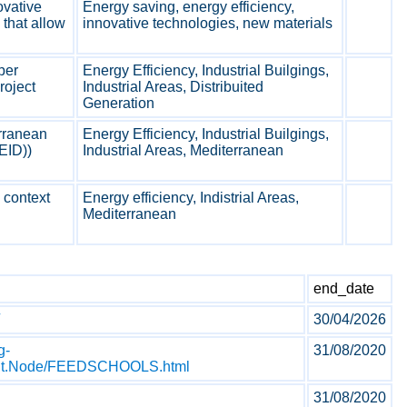
ovative
Energy saving, energy efficiency,
that allow
innovative technologies, new materials
per
Energy Efficiency, Industrial Builgings,
roject
Industrial Areas, Distribuited
Generation
rranean
Energy Efficiency, Industrial Builgings,
EID))
Industrial Areas, Mediterranean
 context
Energy efficiency, Indistrial Areas,
Mediterranean
end_date
30/04/2026
g-
31/08/2020
tent.Node/FEEDSCHOOLS.html
31/08/2020