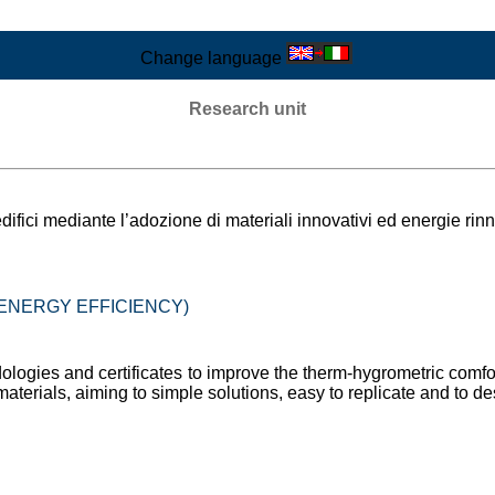
Change language
Research unit
difici mediante l’adozione di materiali innovativi ed energie rinn
 (ENERGY EFFICIENCY)
ologies and certificates to improve the therm-hygrometric comfor
materials, aiming to simple solutions, easy to replicate and to de