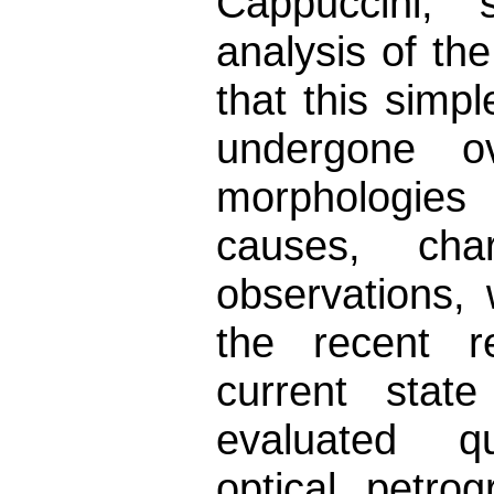
Cappuccini, s
analysis of th
that this sim
undergone o
morphologies
causes, cha
observations,
the recent re
current stat
evaluated qua
optical petro