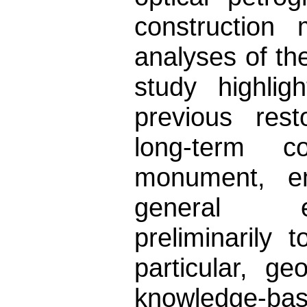
construction 
analyses of the
study highlig
previous rest
long-term c
monument, e
general en
preliminarily 
particular, g
knowledge-bas