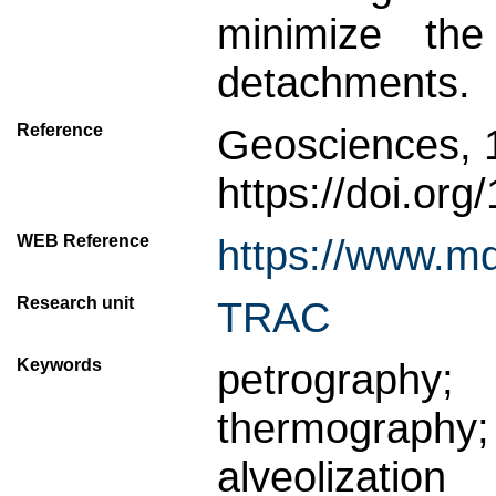
minimize the
detachments.
Reference
Geosciences, 
https://doi.or
WEB Reference
https://www.m
Research unit
TRAC
Keywords
petrograph
thermograph
alveolization