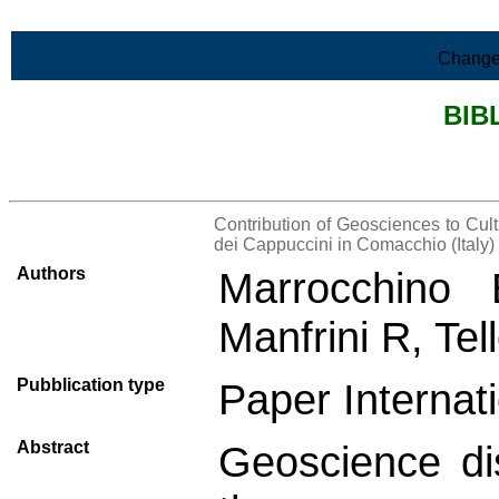
Skip to Main Content
Change
BIB
>List all the bibliography
Contribution of Geosciences to Cul
dei Cappuccini in Comacchio (Italy)
Authors
Marrocchino 
Manfrini R, Tel
Pubblication type
Paper Internati
Abstract
Geoscience dis