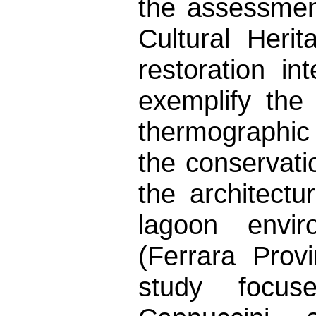
the assessment
Cultural Heri
restoration in
exemplify the 
thermographic 
the conservati
the architectu
lagoon envi
(Ferrara Provi
study focu