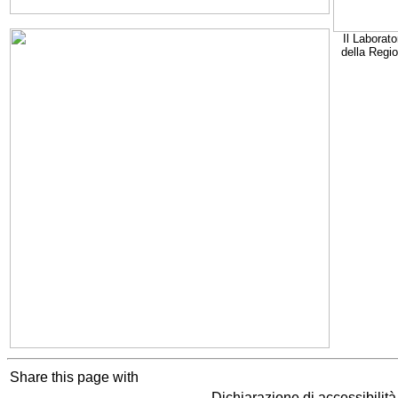
Il Laborato
della Regi
Share this page with
Dichiarazione di accessibilit