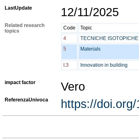
LastUpdate
12/11/2025
Related research
Code
Topic
topics
4
TECNICHE ISOTOPICHE
5
Materials
I.3
Innovation in building
impact factor
Vero
ReferenzaUnivoca
https://doi.or