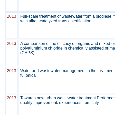
2013
Full-scale treatment of wastewater from a biodiesel f
with alkali-catalyzed trans esterification.
2013
A comparison of the efficacy of organic and mixed-o
polyaluminium chloride in chemically assisted prim
(CAPS)
2013
Water and wastewater management in the treatment
fullonica
2013
Towards new urban wastewater treatment Performance
quality improvement: experiences from Italy.