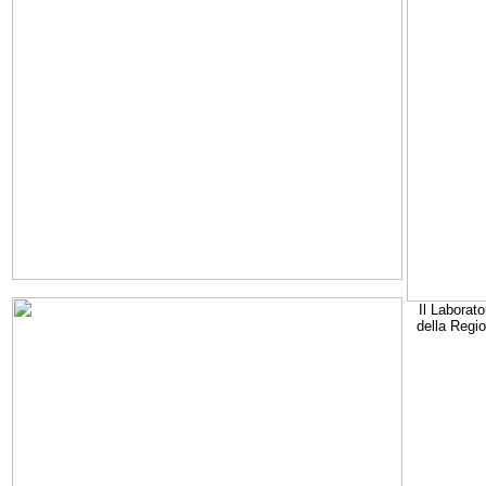
Il Laborato
della Regi