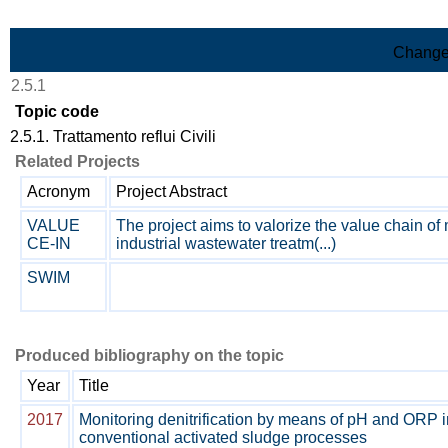
Skip to Main Content
Change
2.5.1
Topic code
2.5.1. Trattamento reflui Civili
Related Projects
Acronym
Project Abstract
VALUE
The project aims to valorize the value chain of
CE-IN
industrial wastewater treatm(...)
SWIM
Produced bibliography on the topic
Year
Title
2017
Monitoring denitrification by means of pH and ORP i
conventional activated sludge processes