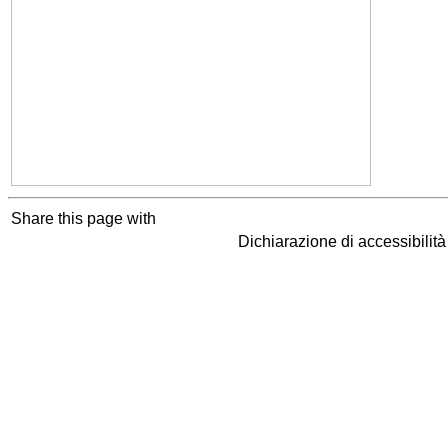
Share this page with
Dichiarazione di accessibilit