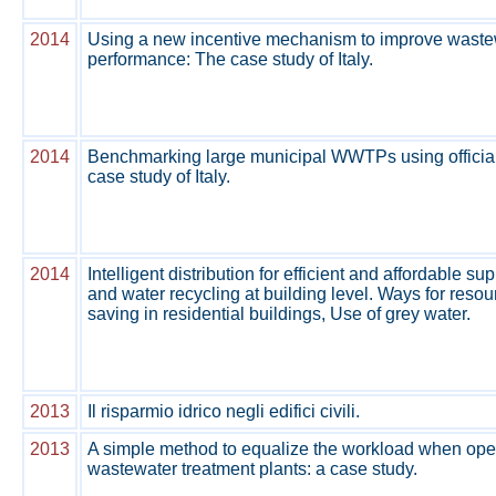
2014
Using a new incentive mechanism to improve waste
performance: The case study of Italy.
2014
Benchmarking large municipal WWTPs using official
case study of Italy.
2014
Intelligent distribution for efficient and affordable s
and water recycling at building level. Ways for resou
saving in residential buildings, Use of grey water.
2013
Il risparmio idrico negli edifici civili.
2013
A simple method to equalize the workload when oper
wastewater treatment plants: a case study.