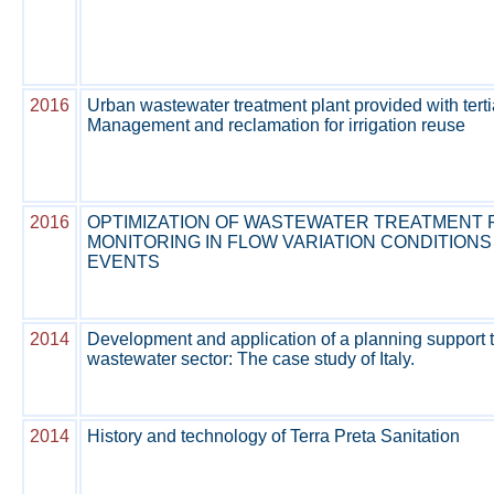
2016
Urban wastewater treatment plant provided with terti
Management and reclamation for irrigation reuse
2016
OPTIMIZATION OF WASTEWATER TREATMENT 
MONITORING IN FLOW VARIATION CONDITIONS
EVENTS
2014
Development and application of a planning support t
wastewater sector: The case study of Italy.
2014
History and technology of Terra Preta Sanitation