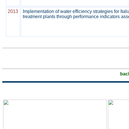
2013
Implementation of water efficiency strategies for Ita
treatment plants through performance indicators as
bac