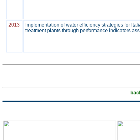
2013
Implementation of water efficiency strategies for Ita
treatment plants through performance indicators as
bac