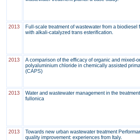
2013
Full-scale treatment of wastewater from a biodiesel 
with alkali-catalyzed trans esterification.
2013
A comparison of the efficacy of organic and mixed-o
polyaluminium chloride in chemically assisted prim
(CAPS)
2013
Water and wastewater management in the treatmen
fullonica
2013
Towards new urban wastewater treatment Performance
quality improvement: experiences from Italy.