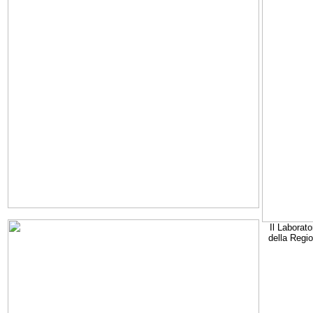
Il Laborato
della Regi