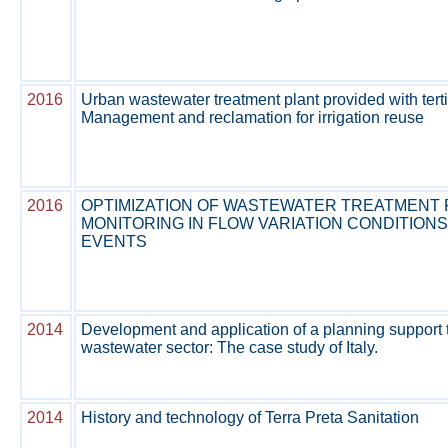
2016
Urban wastewater treatment plant provided with terti
Management and reclamation for irrigation reuse
2016
OPTIMIZATION OF WASTEWATER TREATMENT
MONITORING IN FLOW VARIATION CONDITIONS
EVENTS
2014
Development and application of a planning support t
wastewater sector: The case study of Italy.
2014
History and technology of Terra Preta Sanitation