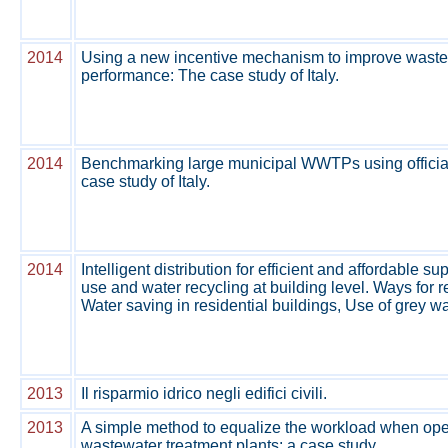
2014
Using a new incentive mechanism to improve waste
performance: The case study of Italy.
2014
Benchmarking large municipal WWTPs using officia
case study of Italy.
2014
Intelligent distribution for efficient and affordable s
use and water recycling at building level. Ways for r
Water saving in residential buildings, Use of grey wa
2013
Il risparmio idrico negli edifici civili.
2013
A simple method to equalize the workload when ope
wastewater treatment plants: a case study.