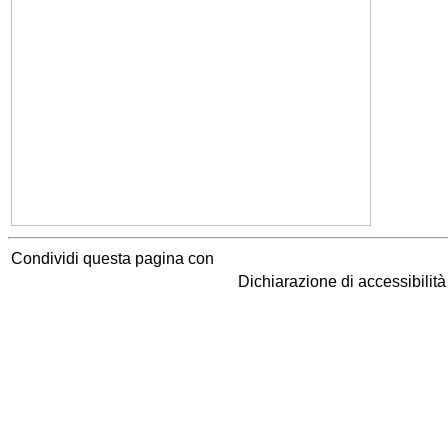
Condividi questa pagina con
Dichiarazione di accessibilit