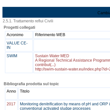
Vai al contenuto
Cambia
2.5.1. Trattamento reflui Civili
Progetti collegati
Acronimo
Riferimento WEB
VALUE CE-
IN
SWIM
Sustain Water MED
A Regional Technical Assistance Program
contribut(...)
http://swim-sustain-water.eu/index.php?id
Bibliografia prodotta sul topic
Anno
Titolo
2017
Monitoring denitrification by means of pH and ORP 
conventional activated sludge processes