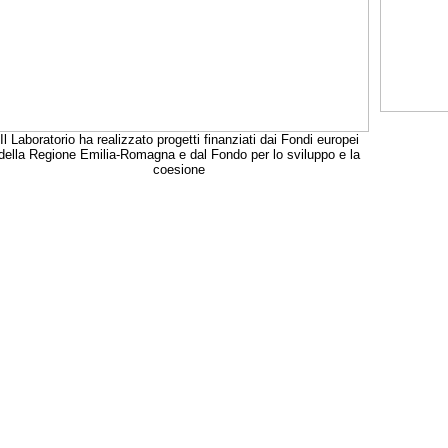
Il Laboratorio ha realizzato progetti finanziati dai Fondi europei
della Regione Emilia-Romagna e dal Fondo per lo sviluppo e la
coesione