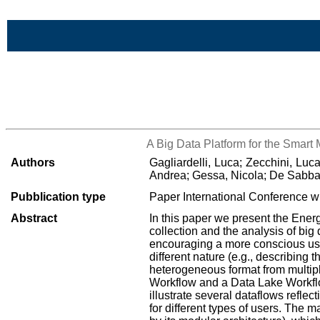
Skip to Main Content
>List all the bibliography
A Big Data Platform for the Smart
Authors
Gagliardelli, Luca; Zecchini, Lu
Andrea; Gessa, Nicola; De Sabbata
Pubblication type
Paper International Conference wi
Abstract
In this paper we present the Ene
collection and the analysis of bi
encouraging a more conscious use
different nature (e.g., describing
heterogeneous format from multipl
Workflow and a Data Lake Workflow
illustrate several dataflows refle
for different types of users. The m