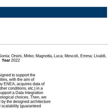
onia; Orsini, Mirko; Magnotta, Luca; Mescoli, Emma; Livaldi,
o
Year
2022
igned to support the
ies, with the aim of
by ENEA, acquires data of
er conditions, etc.) in a
upport a Data Integration
nological choices. Then, we
d by the designed architecture
d scalability (guaranteed