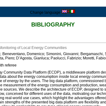
Change language
BIBLIOGRAPHY
 Monitoring of Local Energy Communities
ca; Beneventano, Domenico; Simonini, Giovanni; Bergamaschi, S
, Piero; D’Agosta, Gianluca; Paolucci, Fabrizio; Moretti, Fabi
th referee
rgy Community Data Platform (ECDP), a middleware platform des
g data about the energy consumption inside local energy communit
 of energy by the users. The big data platform, commissioned 
 the measurement of the energy consumption and production, weath
e sources. We describe the architecture of ECDP, designed to s
, conceived for different uses of the data, motivating our tech
cting real-world use cases, which highlight the advantages offere
ain strengths of the presented big data platform are flexibility an