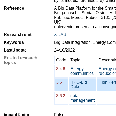
by its modular architecture), which
Reference
A Big Data Platform for the Smar
Bergamaschi, Sonia; Orsini, Mir
Fabrizio; Moretti, Fabio. - 3135
UK)
(Intervento presentato al conveg
Research unit
X-LAB
Keywords
Big Data Integration, Energy Com
LastUpdate
24/10/2022
Related research
Code
Topic
Descripti
topics
3.4.6
Energy
Energy co
communities
reduce en
3.6
HPC-Big
High Per
Data
3.6.2
data
management
impact factor
Falso