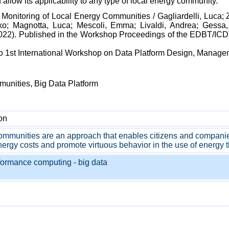
 allow its applicability to any type of local energy community.
t Monitoring of Local Energy Communities / Gagliardelli, Luca
ko; Magnotta, Luca; Mescoli, Emma; Livaldi, Andrea; Gessa,
:(2022). Published in the Workshop Proceedings of the EDBT/IC
no 1st International Workshop on Data Platform Design, Managem
munities, Big Data Platform
on
mmunities are an approach that enables citizens and companies i
ergy costs and promote virtuous behavior in the use of energy th
formance computing - big data