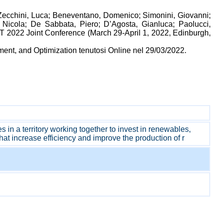
; Zecchini, Luca; Beneventano, Domenico; Simonini, Giovanni;
 Nicola; De Sabbata, Piero; D’Agosta, Gianluca; Paolucci,
DT 2022 Joint Conference (March 29-April 1, 2022, Edinburgh,
ent, and Optimization tenutosi Online nel 29/03/2022.
n a territory working together to invest in renewables,
at increase efficiency and improve the production of r