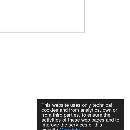
This website uses only technical
cookies and from analytics, own or
from third parties, to ensure the
activities of these web pages and to
improve the services of this
website
More info