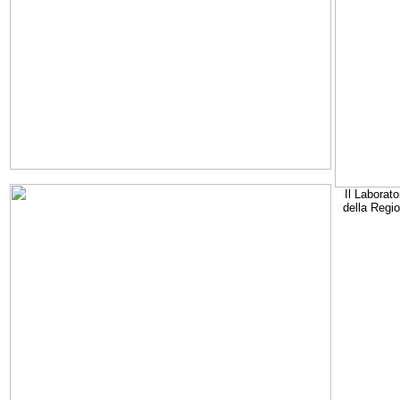
Il Laborato
della Regi