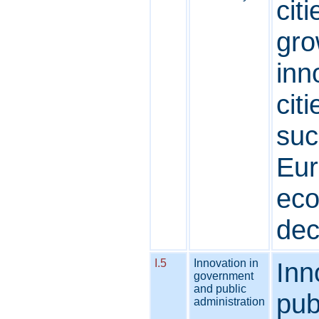
cit
gro
inn
cit
suc
Eur
eco
dec
I.5
Innovation in
Inn
government
and public
pub
administration