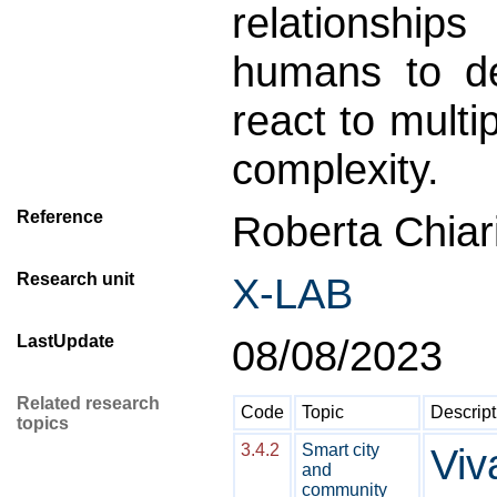
relationshi
humans to de
react to mult
complexity.
Reference
Roberta Chiari
Research unit
X-LAB
LastUpdate
08/08/2023
Related research
Code
Topic
Descript
topics
3.4.2
Smart city
Viv
and
community