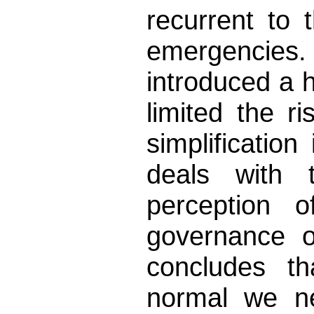
recurrent to
emergencies.
introduced a 
limited the r
simplification
deals with
perception 
governance o
concludes t
normal we ne