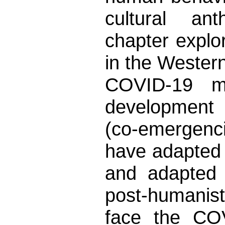
cultural ant
chapter explor
in the Western
COVID-19 m
development 
(co-emergenc
have adapted i
and adapted 
post-humanist
face the CO