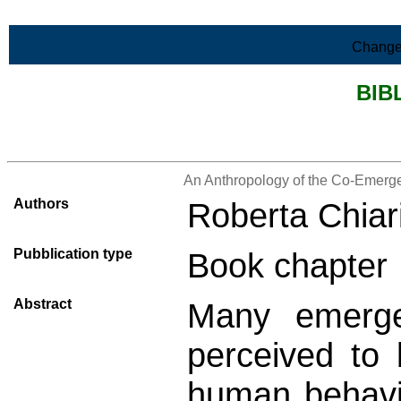
Skip to Main Content
Change
BIB
>List all the bibliography
An Anthropology of the Co-Emergen
Authors
Roberta Chiar
Pubblication type
Book chapter
Abstract
Many emerge
perceived to
human behavi