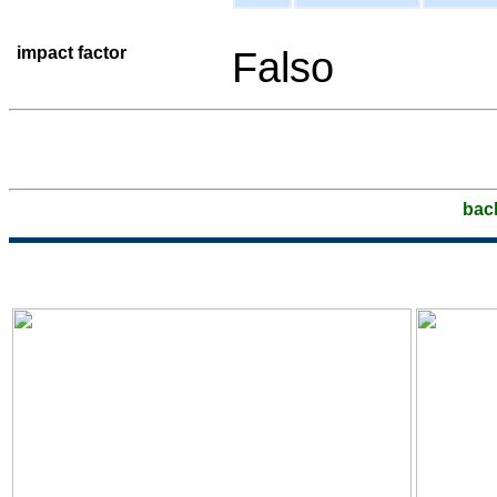
impact factor
Falso
bac