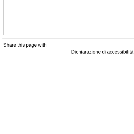
Share this page with
Dichiarazione di accessibilit