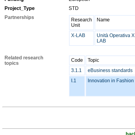
Project_Type
STD
Partnerships
Research
Name
Unit
X-LAB
Unità Operativa X
LAB
Related research
Code
Topic
topics
3.1.1
eBusiness standards
I.1
Innovation in Fashion 
bac