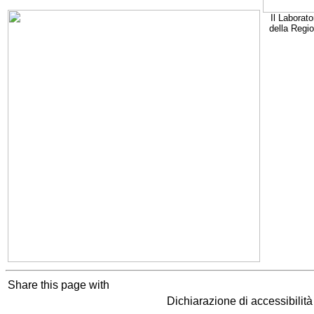
Il Laborato
della Regi
Share this page with
Dichiarazione di accessibilit