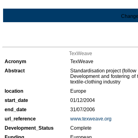
Skip to Main Content
Change
>List of all the projects
TexWeave
Acronym
TexWeave
Abstract
Standardisation project (follow
Development and fostering of
textile-clothing industry
location
Europe
start_date
01/12/2004
end_date
31/07/2006
url_reference
www.texweave.org
Development_Status
Complete
Funding
European