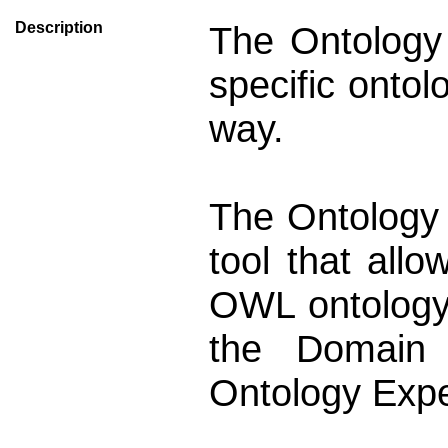
Description
The Ontology 
specific onto
way.
The Ontology 
tool that all
OWL ontology.
the Domain 
Ontology Expe