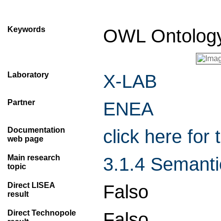
Keywords
OWL Ontolog
Laboratory
X-LAB
Partner
ENEA
Documentation
click here fo
web page
Main research
3.1.4 Semanti
topic
Direct LISEA
Falso
result
Direct Technopole
Falso