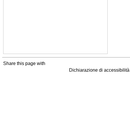
Share this page with
Dichiarazione di accessibilit