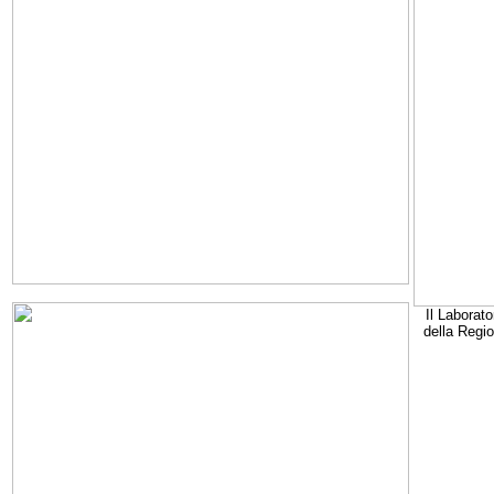
Il Laborato
della Regi