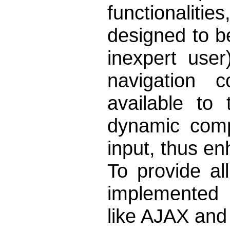
functionalit
designed to be
inexpert use
navigation c
available to
dynamic comp
input, thus enh
To provide al
implemented 
like AJAX an