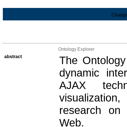
Skip to Main Content
Change
>List of all the results
Ontology Explorer
abstract
The Ontology 
dynamic inte
AJAX tech
visualizati
research on
Web.