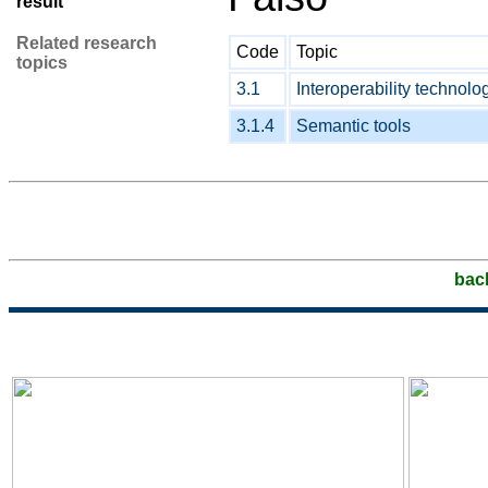
result
Related research
Code
Topic
topics
3.1
Interoperability technolo
3.1.4
Semantic tools
bac