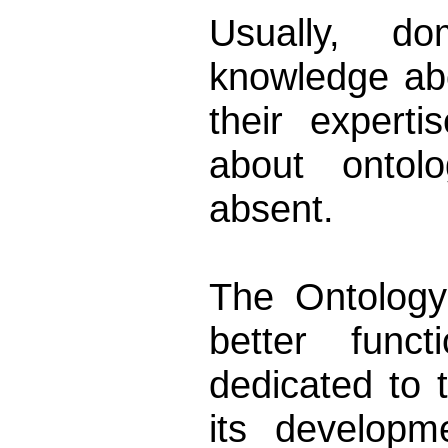
Usually, d
knowledge ab
their expert
about ontolo
absent.
The Ontology
better funct
dedicated to
its developm