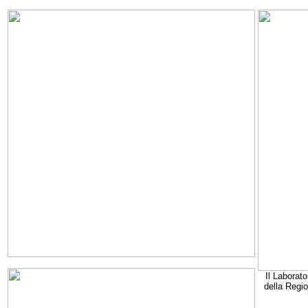
Il Laborato
della Regi