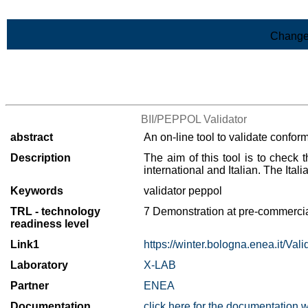
Skip to Main Content
Change
>List of all the results
BII/PEPPOL Validator
abstract
An on-line tool to validate confor
Description
The aim of this tool is to check
international and Italian. The It
Keywords
validator peppol
TRL - technology
7 Demonstration at pre-commercia
readiness level
Link1
https://winter.bologna.enea.it/Val
Laboratory
X-LAB
Partner
ENEA
Documentation
click here for the documentation