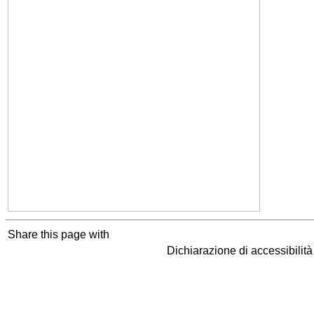
Share this page with
Dichiarazione di accessibilit