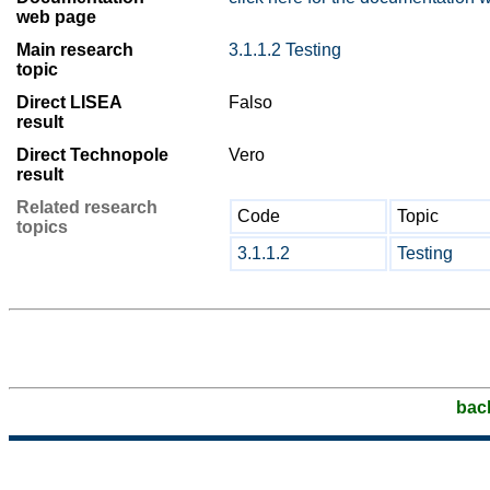
web page
Main research
3.1.1.2 Testing
topic
Direct LISEA
Falso
result
Direct Technopole
Vero
result
Related research
Code
Topic
topics
3.1.1.2
Testing
bac