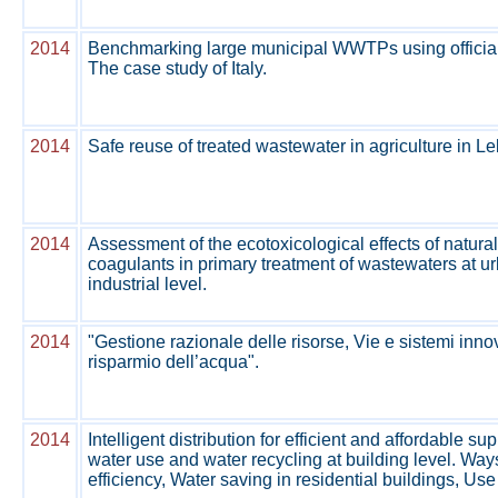
2014
Benchmarking large municipal WWTPs using official
The case study of Italy.
2014
Safe reuse of treated wastewater in agriculture in L
2014
Assessment of the ecotoxicological effects of natura
coagulants in primary treatment of wastewaters at u
industrial level.
2014
"Gestione razionale delle risorse, Vie e sistemi innova
risparmio dell’acqua".
2014
Intelligent distribution for efficient and affordable su
water use and water recycling at building level. Way
efficiency, Water saving in residential buildings, Use