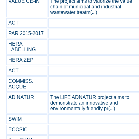
VALUE CE-IN
The project aims to valorize the value
chain of municipal and industrial
wastewater treatm(...)
ACT
PAR 2015-2017
HERA
LABELLING
HERA ZEP
ACT
COMMISS.
ACQUE
AD NATUR
The LIFE ADNATUR project aims to
demonstrate an innovative and
environmentally friendly pr(...)
SWIM
ECOSIC