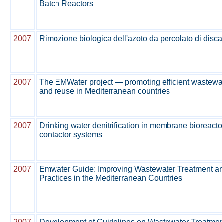
Batch Reactors
2007
Rimozione biologica dell'azoto da percolato di disca
2007
The EMWater project — promoting efficient waste
and reuse in Mediterranean countries
2007
Drinking water denitrification in membrane bioreac
contactor systems
2007
Emwater Guide: Improving Wastewater Treatment 
Practices in the Mediterranean Countries
2007
Development of Guidelines on Wastewater Treatme