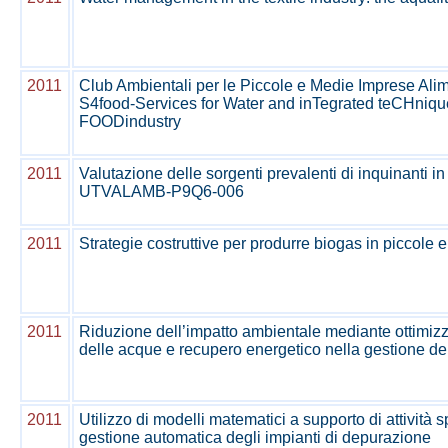
2011
Club Ambientali per le Piccole e Medie Imprese Alime
S4food-Services for Water and inTegrated teCHniqu
FOODindustry
2011
Valutazione delle sorgenti prevalenti di inquinanti in
UTVALAMB-P9Q6-006
2011
Strategie costruttive per produrre biogas in piccole
2011
Riduzione dell’impatto ambientale mediante ottimizz
delle acque e recupero energetico nella gestione dei re
2011
Utilizzo di modelli matematici a supporto di attività s
gestione automatica degli impianti di depurazione