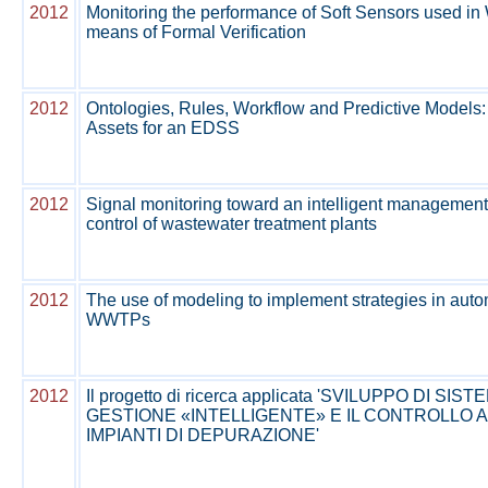
2012
Monitoring the performance of Soft Sensors used 
means of Formal Verification
2012
Ontologies, Rules, Workflow and Predictive Model
Assets for an EDSS
2012
Signal monitoring toward an intelligent managemen
control of wastewater treatment plants
2012
The use of modeling to implement strategies in autom
WWTPs
2012
Il progetto di ricerca applicata 'SVILUPPO DI SIS
GESTIONE «INTELLIGENTE» E IL CONTROLLO 
IMPIANTI DI DEPURAZIONE'