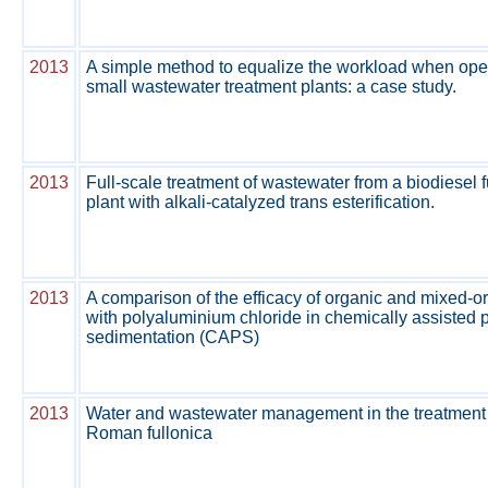
2013
A simple method to equalize the workload when ope
small wastewater treatment plants: a case study.
2013
Full-scale treatment of wastewater from a biodiesel 
plant with alkali-catalyzed trans esterification.
2013
A comparison of the efficacy of organic and mixed-o
with polyaluminium chloride in chemically assisted 
sedimentation (CAPS)
2013
Water and wastewater management in the treatment 
Roman fullonica