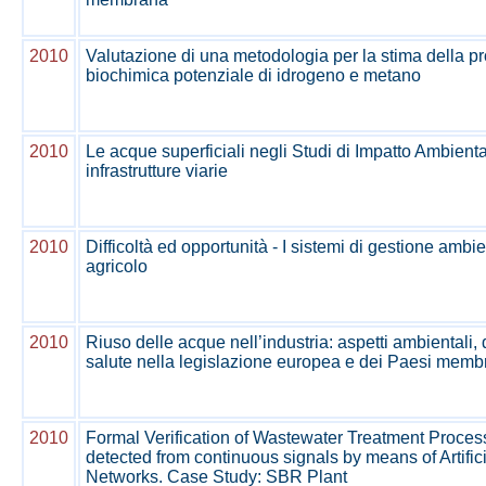
2010
Valutazione di una metodologia per la stima della p
biochimica potenziale di idrogeno e metano
2010
Le acque superficiali negli Studi di Impatto Ambienta
infrastrutture viarie
2010
Difficoltà ed opportunità - I sistemi di gestione ambie
agricolo
2010
Riuso delle acque nell’industria: aspetti ambientali, 
salute nella legislazione europea e dei Paesi membr
2010
Formal Verification of Wastewater Treatment Proces
detected from continuous signals by means of Artific
Networks. Case Study: SBR Plant