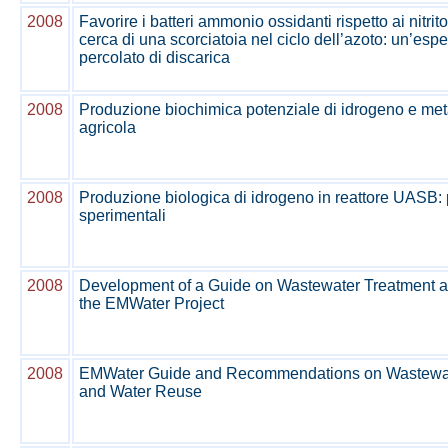
2008
Favorire i batteri ammonio ossidanti rispetto ai nitrito
cerca di una scorciatoia nel ciclo dell’azoto: un’espe
percolato di discarica
2008
Produzione biochimica potenziale di idrogeno e m
agricola
2008
Produzione biologica di idrogeno in reattore UASB: pr
sperimentali
2008
Development of a Guide on Wastewater Treatment a
the EMWater Project
2008
EMWater Guide and Recommendations on Wastewat
and Water Reuse