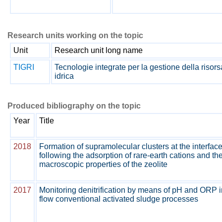
Research units working on the topic
Unit
Research unit long name
TIGRI
Tecnologie integrate per la gestione della risors
idrica
Produced bibliography on the topic
Year
Title
2018
Formation of supramolecular clusters at the interface
following the adsorption of rare-earth cations and th
macroscopic properties of the zeolite
2017
Monitoring denitrification by means of pH and ORP i
flow conventional activated sludge processes