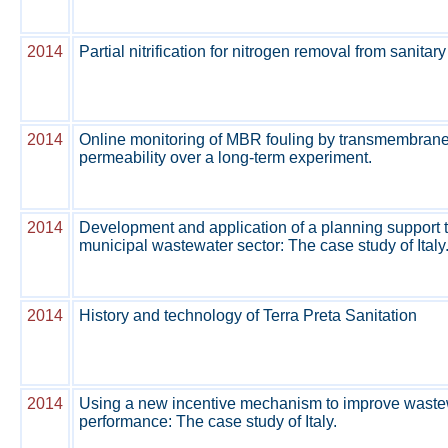
2014
Partial nitrification for nitrogen removal from sanitary
2014
Online monitoring of MBR fouling by transmembran
permeability over a long-term experiment.
2014
Development and application of a planning support t
municipal wastewater sector: The case study of Italy
2014
History and technology of Terra Preta Sanitation
2014
Using a new incentive mechanism to improve waste
performance: The case study of Italy.