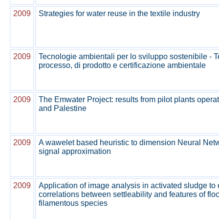
2009
Strategies for water reuse in the textile industry
2009
Tecnologie ambientali per lo sviluppo sostenibile - 
processo, di prodotto e certificazione ambientale
2009
The Emwater Project: results from pilot plants opera
and Palestine
2009
A wawelet based heuristic to dimension Neural Netw
signal approximation
2009
Application of image analysis in activated sludge to
correlations between settleability and features of flo
filamentous species