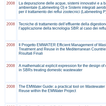
2008
La depurazione delle acque, sistemi innovativi e a 
ambientale (Labmeeting O) e Sistemi integrati aero
per il trattamento dei reflui zootecnici (Labmeeting P
2008
Tecniche di trattamento dell’effluente della digestio
l’applicazione della tecnologia SBR al caso dei reflui
2008
Il Progetto EMWATER Efficient Management of Waste
Treatment and Reuse in the Mediterranean Countrie
Risultati Finali
2008
A mathematical explicit expression for the design of
in SBRs treating domestic wastewater
2008
The EMWater Guide: a practical tool on Wastewater
Reuse within the EMWater Project