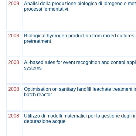
2009
Analisi della produzione biologica di idrogeno e m
processi fermentativi.
2008
Biological hydrogen production from mixed cultures 
pretreatment
2008
AI-based rules for event recognition and control app
systems
2008
Optimisation on sanitary landfill leachate treatment
batch reactor
2008
Utilizzo di modelli matematici per la gestione degli i
depurazione acque