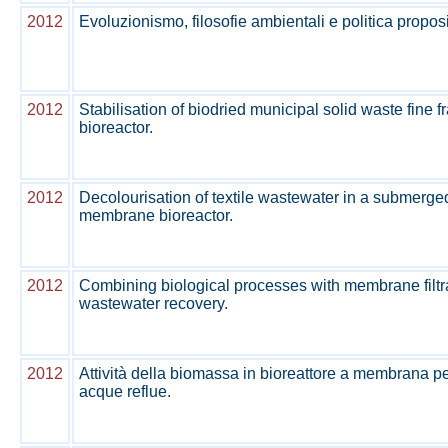
2012
Evoluzionismo, filosofie ambientali e politica proposi
2012
Stabilisation of biodried municipal solid waste fine fra
bioreactor.
2012
Decolourisation of textile wastewater in a submerg
membrane bioreactor.
2012
Combining biological processes with membrane filtrat
wastewater recovery.
2012
Attività della biomassa in bioreattore a membrana per
acque reflue.