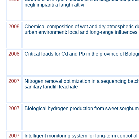
negli impianti a fanghi attivi
2008
Chemical composition of wet and dry atmospheric de
urban environment: local and long-range influences
2008
Critical loads for Cd and Pb in the province of Bolo
2007
Nitrogen removal optimization in a sequencing batch 
sanitary landfill leachate
2007
Biological hydrogen production from sweet sorghum
2007
Intelligent monitoring system for long-term control 