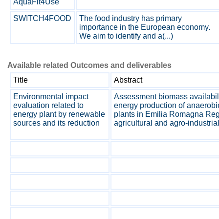
AquaFit4Use
SWITCH4FOOD
The food industry has primary
importance in the European economy.
We aim to identify and a(...)
Available related Outcomes and deliverables
Title
Abstract
Environmental impact
Assessment biomass availabil
evaluation related to
energy production of anaerobi
energy plant by renewable
plants in Emilia Romagna Regi
sources and its reduction
agricultural and agro-industria