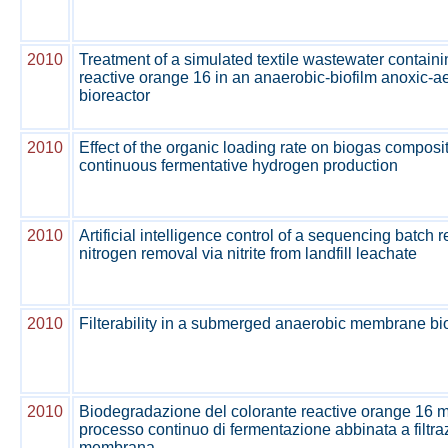
2010
Treatment of a simulated textile wastewater contain
reactive orange 16 in an anaerobic-biofilm anoxic-
bioreactor
2010
Effect of the organic loading rate on biogas composit
continuous fermentative hydrogen production
2010
Artificial intelligence control of a sequencing batch r
nitrogen removal via nitrite from landfill leachate
2010
Filterability in a submerged anaerobic membrane bi
2010
Biodegradazione del colorante reactive orange 16 
processo continuo di fermentazione abbinata a filtr
membrana