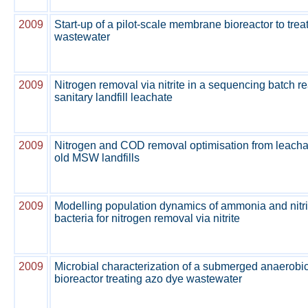
2009
Start-up of a pilot-scale membrane bioreactor to trea
wastewater
2009
Nitrogen removal via nitrite in a sequencing batch re
sanitary landfill leachate
2009
Nitrogen and COD removal optimisation from leacha
old MSW landfills
2009
Modelling population dynamics of ammonia and nitri
bacteria for nitrogen removal via nitrite
2009
Microbial characterization of a submerged anaerob
bioreactor treating azo dye wastewater