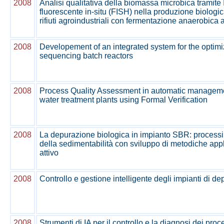
2008
Analisi qualitativa della biomassa microbica tramite
fluorescente in-situ (FISH) nella produzione biologi
rifiuti agroindustriali con fermentazione anaerobica a
2008
Developement of an integrated system for the optimi
sequencing batch reactors
2008
Process Quality Assessment in automatic manageme
water treatment plants using Formal Verification
2008
La depurazione biologica in impianto SBR: processi 
della sedimentabilità con sviluppo di metodiche appl
attivo
2008
Controllo e gestione intelligente degli impianti di d
2008
Strumenti di IA per il controllo e la diagnosi dei proc