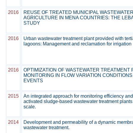
2016
REUSE OF TREATED MUNICIPAL WASTEWATER
AGRICULTURE IN MENA COUNTRIES: THE LE
STUDY
2016
Urban wastewater treatment plant provided with terti
lagoons: Management and reclamation for irrigation
2016
OPTIMIZATION OF WASTEWATER TREATMENT 
MONITORING IN FLOW VARIATION CONDITIONS
EVENTS
2015
An integrated approach for monitoring efficiency and
activated sludge-based wastewater treatment plants a
scale.
2014
Development and permeability of a dynamic membra
wastewater treatment.