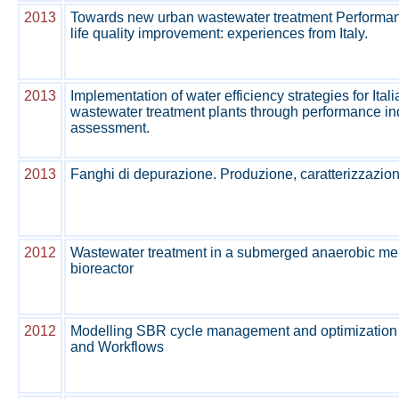
2013
Towards new urban wastewater treatment Performanc
life quality improvement: experiences from Italy.
2013
Implementation of water efficiency strategies for Ital
wastewater treatment plants through performance in
assessment.
2013
Fanghi di depurazione. Produzione, caratterizzazion
2012
Wastewater treatment in a submerged anaerobic m
bioreactor
2012
Modelling SBR cycle management and optimization
and Workflows