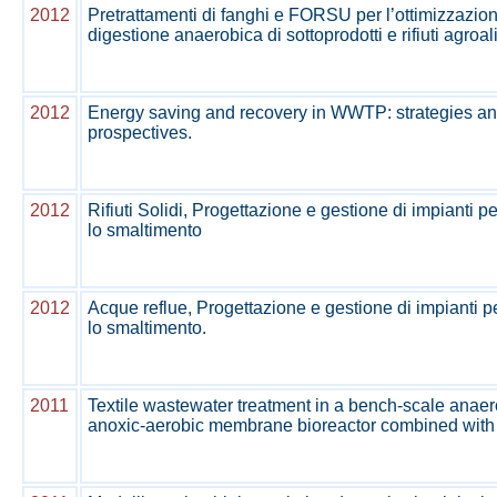
2012
Pretrattamenti di fanghi e FORSU per l’ottimizzazion
digestione anaerobica di sottoprodotti e rifiuti agroa
2012
Energy saving and recovery in WWTP: strategies a
prospectives.
2012
Rifiuti Solidi, Progettazione e gestione di impianti pe
lo smaltimento
2012
Acque reflue, Progettazione e gestione di impianti pe
lo smaltimento.
2011
Textile wastewater treatment in a bench-scale anaer
anoxic-aerobic membrane bioreactor combined with n