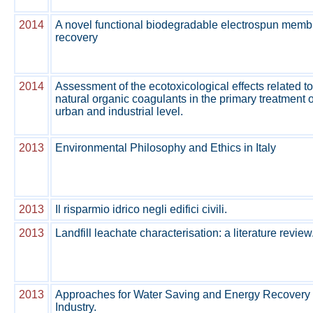
2014
A novel functional biodegradable electrospun membr
recovery
2014
Assessment of the ecotoxicological effects related to
natural organic coagulants in the primary treatment 
urban and industrial level.
2013
Environmental Philosophy and Ethics in Italy
2013
Il risparmio idrico negli edifici civili.
2013
Landfill leachate characterisation: a literature review
2013
Approaches for Water Saving and Energy Recovery 
Industry.