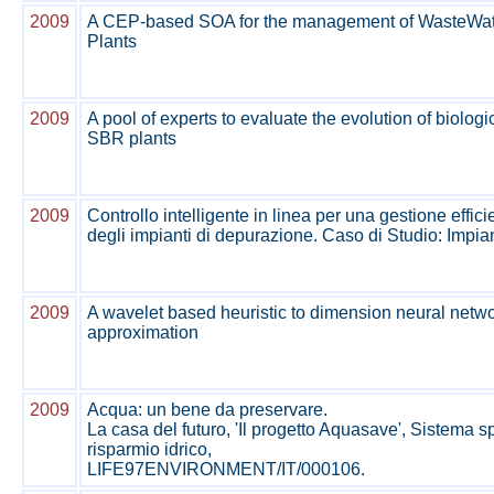
2009
A CEP-based SOA for the management of WasteWat
Plants
2009
A pool of experts to evaluate the evolution of biolog
SBR plants
2009
Controllo intelligente in linea per una gestione effici
degli impianti di depurazione. Caso di Studio: Impi
2009
A wavelet based heuristic to dimension neural netwo
approximation
2009
Acqua: un bene da preservare.
La casa del futuro, 'Il progetto Aquasave', Sistema s
risparmio idrico,
LIFE97ENVIRONMENT/IT/000106.