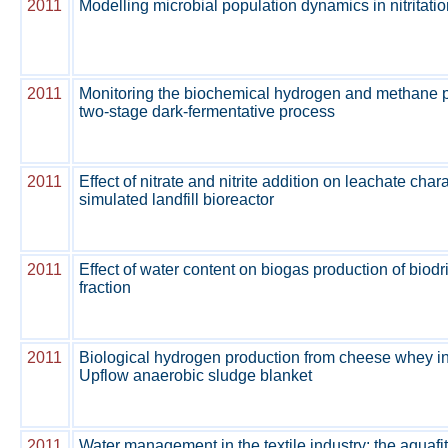
2011
Modelling microbial population dynamics in nitritati
2011
Monitoring the biochemical hydrogen and methane po
two-stage dark-fermentative process
2011
Effect of nitrate and nitrite addition on leachate chara
simulated landfill bioreactor
2011
Effect of water content on biogas production of biod
fraction
2011
Biological hydrogen production from cheese whey i
Upflow anaerobic sludge blanket
2011
Water management in the textile industry: the aquafi