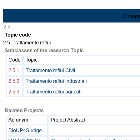
Skip to Main Content
Change
2.5
Topic code
2.5. Trattamento reflui
Subclasses of the research Topic
Code
Topic
2.5.1
Trattamento reflui Civili
2.5.2
Trattamento reflui industriali
2.5.3
Trattamento reflui agricoli
Related Projects
Acronym
Project Abstract
BioUP4Sludge