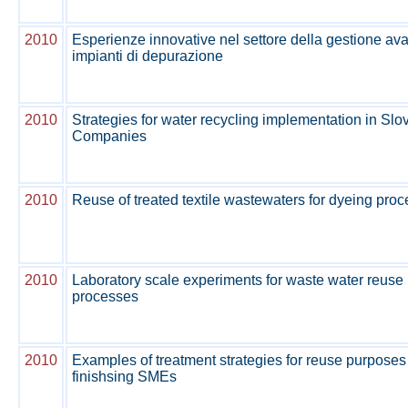
2010
Esperienze innovative nel settore della gestione av
impianti di depurazione
2010
Strategies for water recycling implementation in Slo
Companies
2010
Reuse of treated textile wastewaters for dyeing proc
2010
Laboratory scale experiments for waste water reuse i
processes
2010
Examples of treatment strategies for reuse purposes i
finishsing SMEs