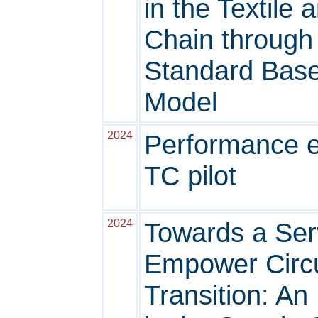
in the Textile
Chain through
Standard Base
Model
2024
Performance ev
TC pilot
2024
Towards a Ser
Empower Circ
Transition: An