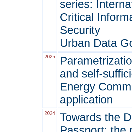
series: Intern
Critical Inform
Security
Urban Data G
2025
Parametrizatio
and self-suffi
Energy Commun
application
2024
Towards the Di
Passport: the p