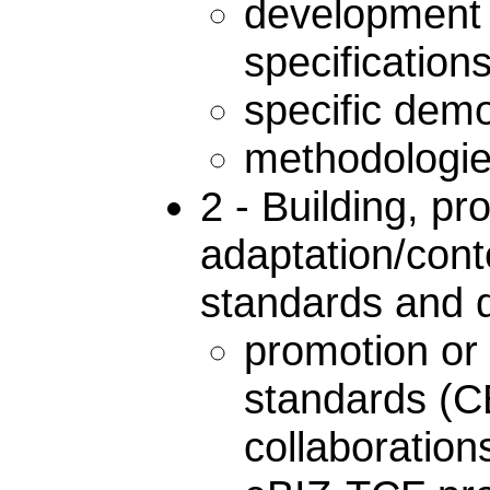
development 
specifications
specific demo
methodologies
2 - Building, p
adaptation/conte
standards and d
promotion or 
standards (
collaboratio