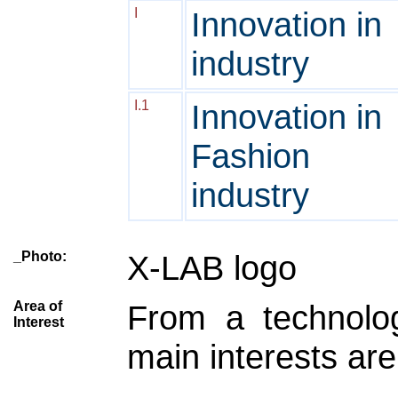
I
Innovation in
industry
I.1
Innovation in
Fashion
industry
_Photo:
X-LAB logo
Area of
From a technolog
Interest
main interests are