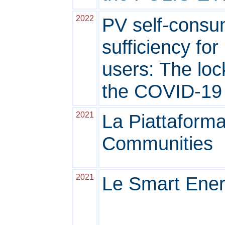
2022
PV self-consum
sufficiency fo
users: The loc
the COVID-19
2021
La Piattaform
Communities
2021
Le Smart Ene