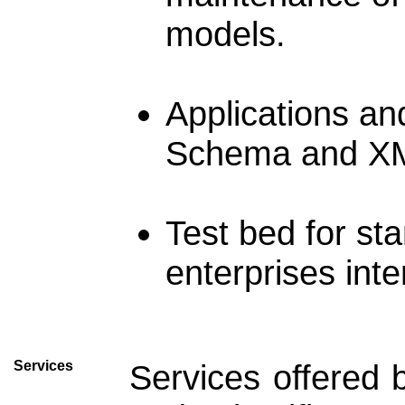
models.
Applications an
Schema and XM
Test bed for s
enterprises inte
Services
Services offered 