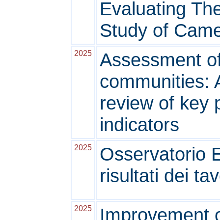
Evaluating The
Study of Came
2025
Assessment of
communities: 
review of key
indicators
2025
Osservatorio 
risultati dei ta
2025
Improvement o