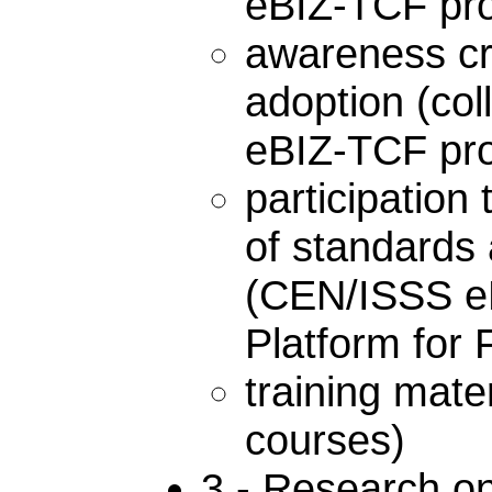
eBIZ-TCF proje
awareness cr
adoption (co
eBIZ-TCF pro
participation 
of standards 
(CEN/ISSS eB
Platform for 
training mat
courses)
3 - Research on