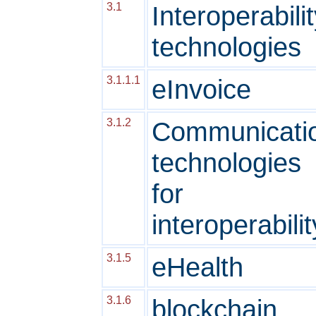
3.1
Interoperabili
technologies
3.1.1.1
eInvoice
3.1.2
Communicati
technologies
for
interoperabilit
3.1.5
eHealth
3.1.6
blockchain