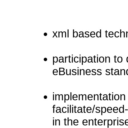
xml based tech
participation to
eBusiness stan
implementation 
facilitate/speed
in the enterpri