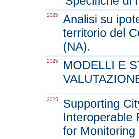
'Specifiche di
2025
Analisi su ipot
territorio del 
(NA).
2025
MODELLI E S
VALUTAZION
2025
Supporting Cit
Interoperable 
for Monitoring