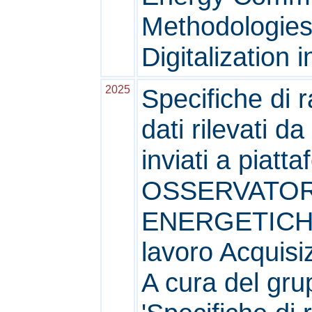
Methodologies
Digitalization i
2025
Specifiche di 
dati rilevati da
inviati a piat
OSSERVATOR
ENERGETICHE
lavoro Acquisi
A cura del grup