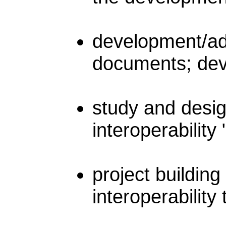
development/ada
documents; deve
study and desig
interoperabilit
project buildin
interoperability