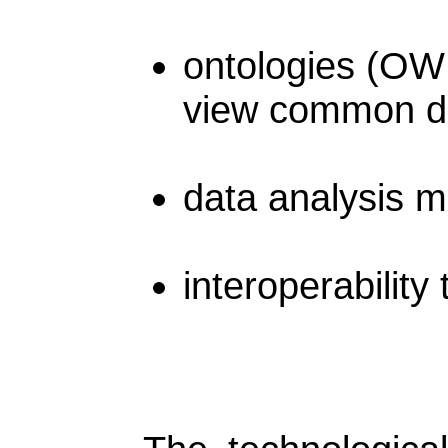
ontologies (OW
view common dic
data analysis 
interoperability