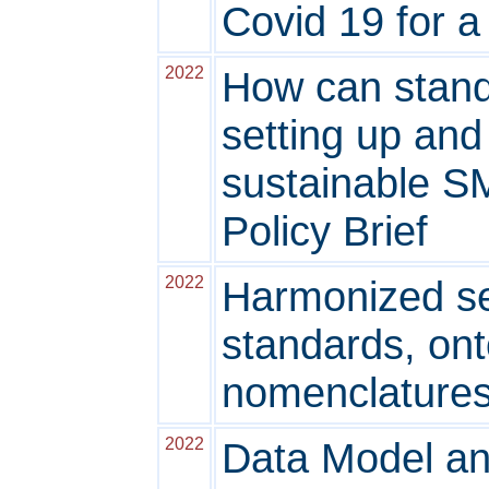
Covid 19 for 
2022
How can standa
setting up an
sustainable S
Policy Brief
2022
Harmonized se
standards, ont
nomenclature
2022
Data Model an