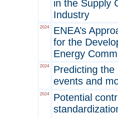
in the Supply C
Industry
2024
ENEA’s Approa
for the Devel
Energy Communi
2024
Predicting the
events and mob
2024
Potential contr
standardizatio