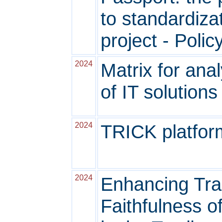
to standardiz
project - Polic
2024
Matrix for ana
of IT solutions 
2024
TRICK platform
2024
Enhancing Trac
Faithfulness of