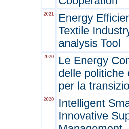
Cooperation
2021
Energy Efficie
Textile Indust
analysis Tool
2020
Le Energy Co
delle politiche
per la transiz
2020
Intelligent Sma
Innovative Su
Management