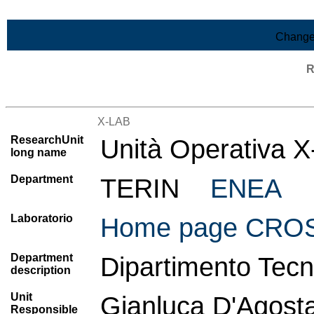
Skip to Main Content
Change
R
List of all research units
X-LAB
ResearchUnit
Unità Operativa 
long name
Department
TERIN
ENEA
Laboratorio
Home page CROSS
Department
Dipartimento Tecn
description
Unit
Gianluca D'Agost
Responsible