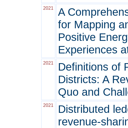
2021
A Comprehens
for Mapping a
Positive Energ
Experiences a
2021
Definitions of
Districts: A Re
Quo and Chal
2021
Distributed le
revenue-shari