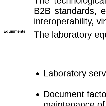
The technologica
B2B standards, e
interoperability, v
Equipments
The laboratory eq
Laboratory serv
Document factor
maintenance of