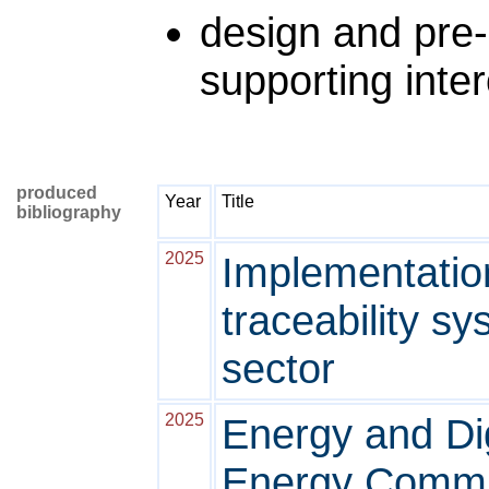
design and pre
supporting inter
produced
Year
Title
bibliography
2025
Implementation
traceability sy
sector
2025
Energy and Dig
Energy Commun