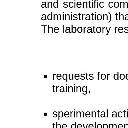
and scientific co
administration) th
The laboratory res
requests for do
training,
sperimental acti
the developmen