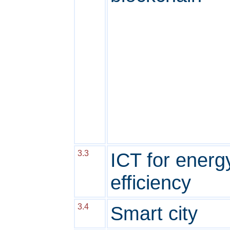
3.3
ICT for energ
efficiency
3.4
Smart city