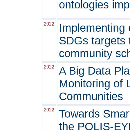
ontologies im
2022
Implementing e
SDGs targets 
community sc
2022
A Big Data Pla
Monitoring of 
Communities
2022
Towards Smart 
the POLIS-EYE