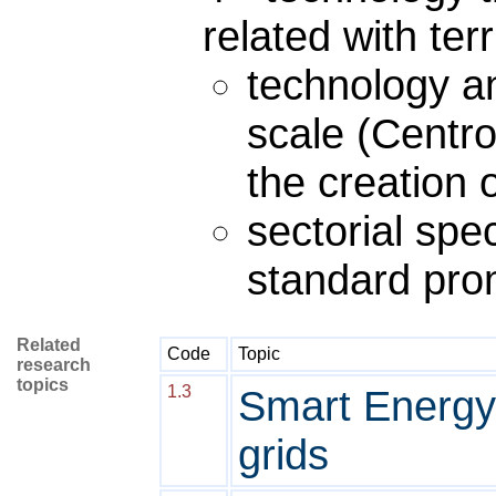
related with ter
technology a
scale (Centr
the creation o
sectorial spec
standard pro
Related
Code
Topic
research
topics
1.3
Smart Energy
grids