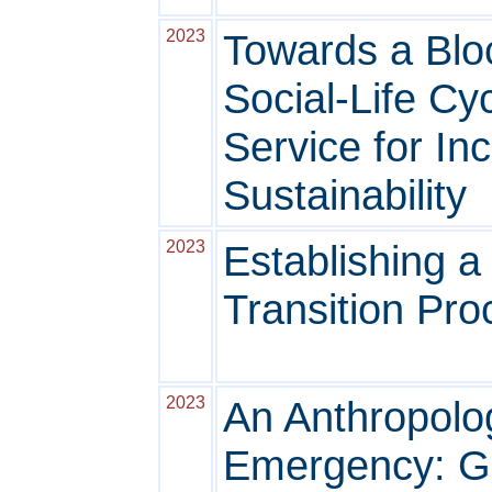
2023
Towards a Blo
Social-Life C
Service for In
Sustainability
2023
Establishing 
Transition Pr
2023
An Anthropolo
Emergency: Get