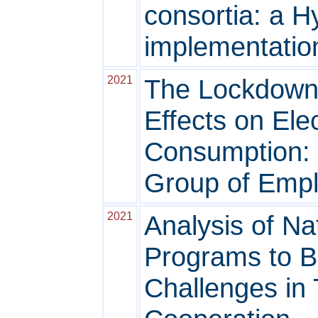
consortia: a 
implementatio
2021
The Lockdown
Effects on Ele
Consumption: t
Group of Emp
2021
Analysis of Na
Programs to B
Challenges in 