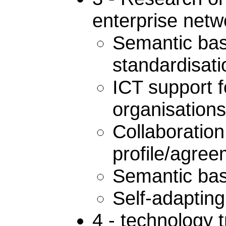
enterprise netw
Semantic bas
standardisat
ICT support f
organisation
Collaboratio
profile/agr
Semantic base
Self-adaptin
4 - technology 