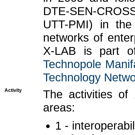
DTE-SEN-CROSS u
UTT-PMI) in the f
networks of enter
X-LAB is part 
Technopole Manifa
Technology Netwo
Activity
The activities o
areas:
1 - interoperabil