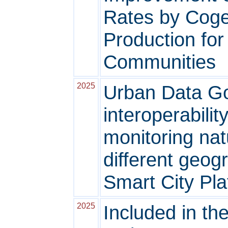
Rates by Coge
Production fo
Communities
2025
Urban Data G
interoperabili
monitoring nat
different geog
Smart City Pla
2025
Included in th