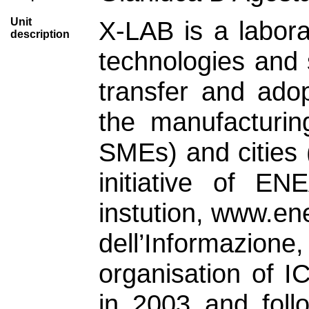
Unit
X-LAB is a labora
description
technologies and s
transfer and ado
the manufacturing
SMEs) and cities 
initiative of EN
instution, www.en
dell’Informazi
organisation of 
in 2003 and foll