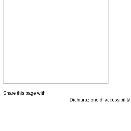
Share this page with
Dichiarazione di accessibilit