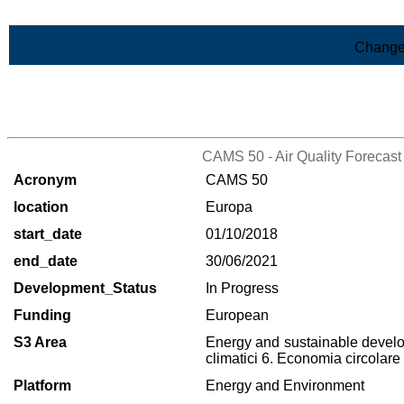
Skip to Main Content
Change
>List of all the projects
CAMS 50 - Air Quality Forecast
Acronym
CAMS 50
location
Europa
start_date
01/10/2018
end_date
30/06/2021
Development_Status
In Progress
Funding
European
S3 Area
Energy and sustainable deve
climatici 6. Economia circolare
Platform
Energy and Environment