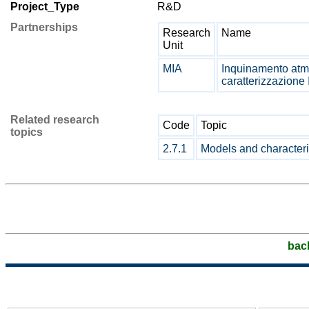
Project_Type
R&D
Partnerships
Research
Name
Unit
MIA
Inquinamento atmo
caratterizzazione 
Related research
Code
Topic
topics
2.7.1
Models and characteris
bac