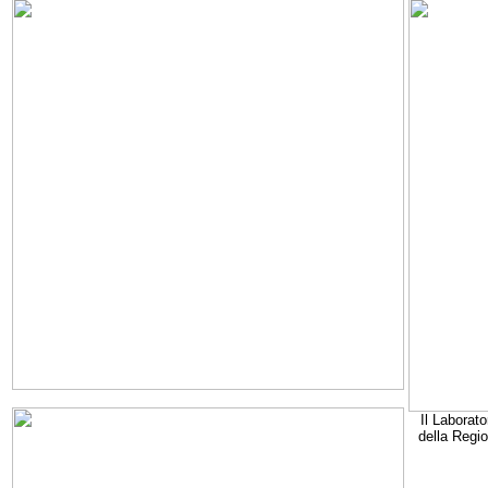
Il Laborato
della Regi