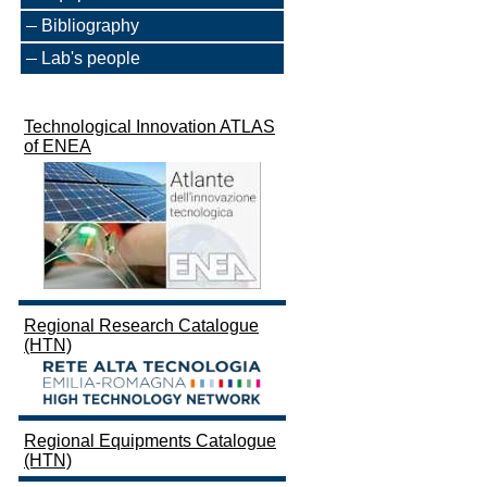
Bibliography
Lab's people
Technological Innovation ATLAS
of ENEA
Regional Research Catalogue
(HTN)
Regional Equipments Catalogue
(HTN)