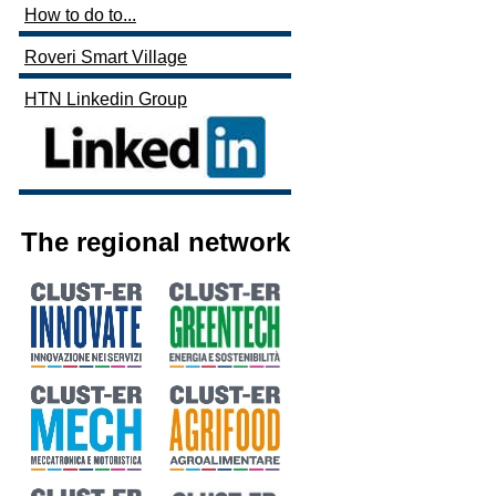
How to do to...
Roveri Smart Village
HTN Linkedin Group
The regional network