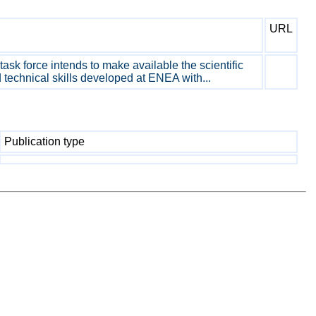
URL
sk force intends to make available the scientific
technical skills developed at ENEA with...
Publication type