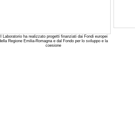
Il Laboratorio ha realizzato progetti finanziati dai Fondi europei
della Regione Emilia-Romagna e dal Fondo per lo sviluppo e la
coesione