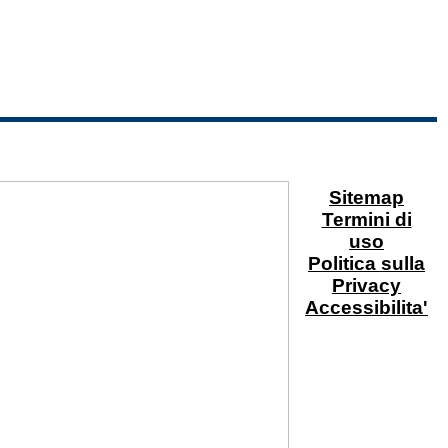
Sitemap
Termini di
uso
Politica sulla
Privacy
Accessibilita'