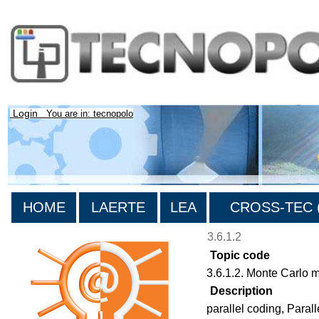
Login
You are in: tecnopolo
HOME
LAERTE
LEA
CROSS-TEC (
3.6.1.2
Topic code
3.6.1.2. Monte Carlo 
Description
parallel coding, Para