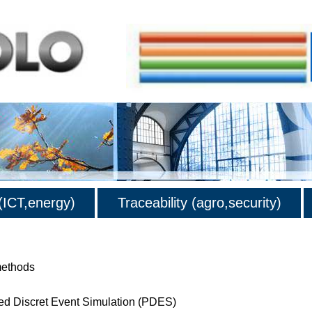
ICT,energy)
Traceability (agro,security)
methods
lled Discret Event Simulation (PDES)