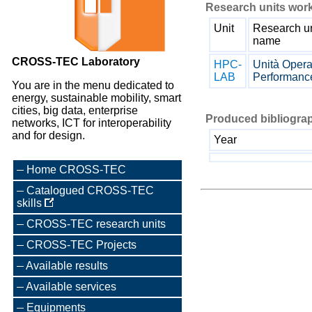
Research units work
Unit
Research un
name
CROSS-TEC Laboratory
HPC-
Unità Opera
LAB
Performanc
You are in the menu dedicated to
energy, sustainable mobility, smart
cities, big data, enterprise
Produced bibliograp
networks, ICT for interoperability
and for design.
Year
Home CROSS-TEC
Catalogued CROSS-TEC
skills
CROSS-TEC research units
CROSS-TEC Projects
Available results
Available services
Equipments