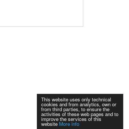
This website uses only technical
cookies and from analytics, own or
from third parties, to ensure the
activities of these web pages and to
improve the services of this
website
More info