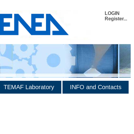
LOGIN
Register...
TEMAF Laboratory
INFO and Contacts