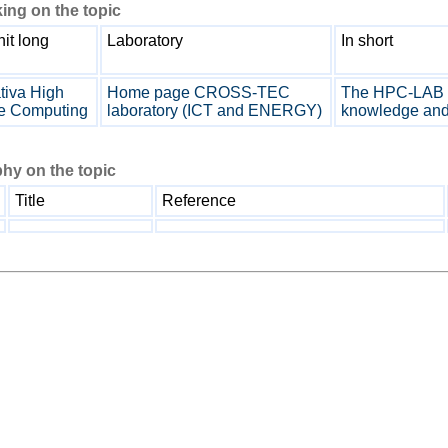
ing on the topic
it long
Laboratory
In short
tiva High
Home page CROSS-TEC
The HPC-LAB ta
e Computing
laboratory (ICT and ENERGY)
knowledge and 
hy on the topic
Title
Reference