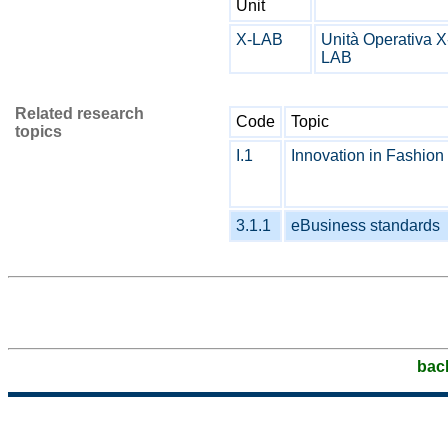
Unit
X-LAB
Unità Operativa X
LAB
Related research
Code
Topic
topics
I.1
Innovation in Fashion 
3.1.1
eBusiness standards
bac