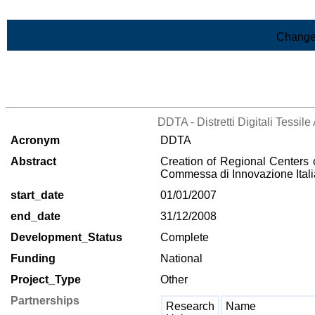
Skip to Main Content
Change
>List of all the projects
DDTA - Distretti Digitali Tessi
Acronym
DDTA
Abstract
Creation of Regional Centers o
Commessa di Innovazione Italia
start_date
01/01/2007
end_date
31/12/2008
Development_Status
Complete
Funding
National
Project_Type
Other
Partnerships
Research
Name