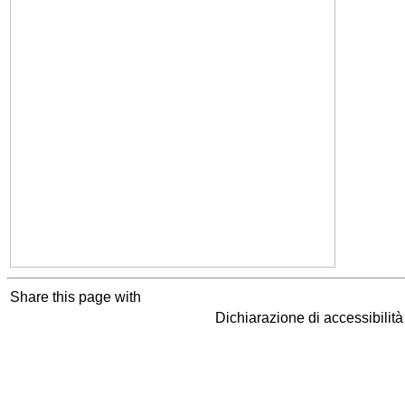
Share this page with
Dichiarazione di accessibilit