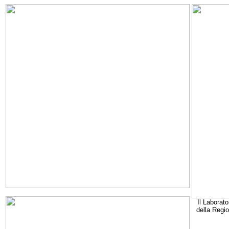
Il Laborato
della Regi