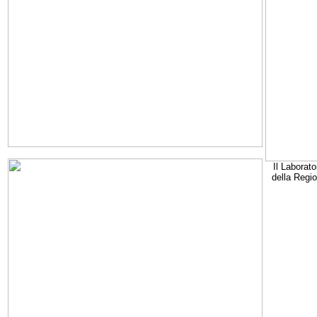
Il Laborato
della Regi