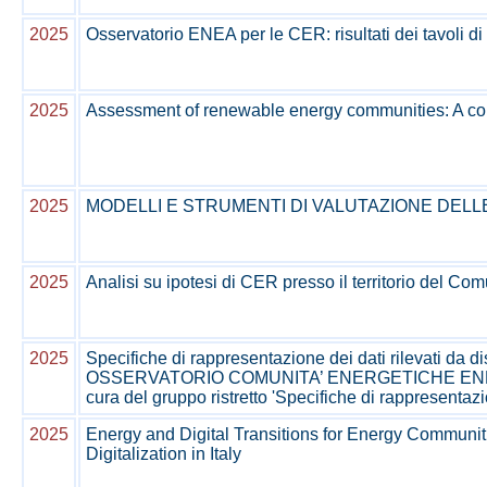
2025
Osservatorio ENEA per le CER: risultati dei tavoli di
2025
Assessment of renewable energy communities: A co
2025
MODELLI E STRUMENTI DI VALUTAZIONE DELL
2025
Analisi su ipotesi di CER presso il territorio del Com
2025
Specifiche di rappresentazione dei dati rilevati da di
OSSERVATORIO COMUNITA’ ENERGETICHE ENEA, Tavo
cura del gruppo ristretto 'Specifiche di rappresentaz
2025
Energy and Digital Transitions for Energy Communit
Digitalization in Italy