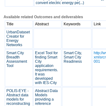
convert electric energy pe(...)
Available related Outcomes and deliverables
Title
Abstract
Keywords
Link
UrbanDataset
Creator for
Energy
Networks
Smart City
Excel Tool for
Smart City,
http:/
Breadth
finding Smart
Smart City
xmlsrc
Assessment
City
Readiness
001
Tool
application
requirements.
It was
developed
with IES-City
POLIS-EYE -
Abstract Data
Abstract data
Models
models for
providing a
reconstructing
reference