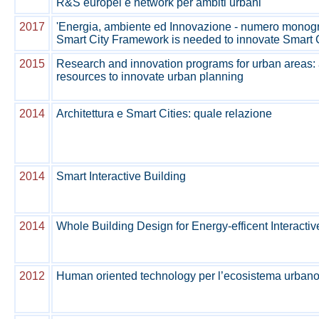
R&S europei e network per ambiti urbani'
2017
'Energia, ambiente ed Innovazione - numero monografi
Smart City Framework is needed to innovate Smart 
2015
Research and innovation programs for urban areas:
resources to innovate urban planning
2014
Architettura e Smart Cities: quale relazione
2014
Smart Interactive Building
2014
Whole Building Design for Energy-efficent Interactiv
2012
Human oriented technology per l’ecosistema urban