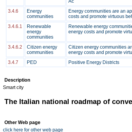
Ac
3.4.6
Energy
Energy communities are an appr
communities
costs and promote virtuous beh
3.4.6.1
Renewable
Renewable energy communities 
energy
energy costs and promote virtu
communities
3.4.6.2
Citizen energy
Citizen energy communities are
communities
energy costs and promote virtu
3.4.7
PED
Positive Energy Districts
Description
Smart city
The Italian national roadmap of conv
Other Web page
click here for other web page