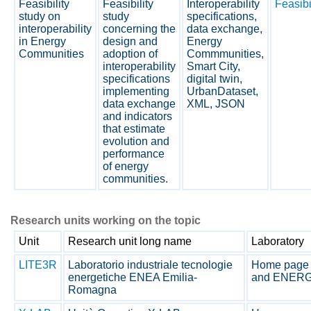
Feasibility
Feasibility
Interoperability
Feasibi
study on
study
specifications,
interoperability
concerning the
data exchange,
in Energy
design and
Energy
Communities
adoption of
Commmunities,
interoperability
Smart City,
specifications
digital twin,
implementing
UrbanDataset,
data exchange
XML, JSON
and indicators
that estimate
evolution and
performance
of energy
communities.
Research units working on the topic
Unit
Research unit long name
Laboratory
LITE3R
Laboratorio industriale tecnologie
Home page 
energetiche ENEA Emilia-
and ENERG
Romagna