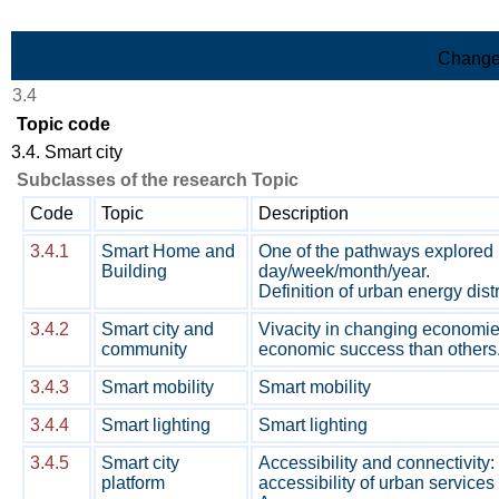
Skip to Main Content
Change
3.4
Topic code
3.4. Smart city
Subclasses of the research Topic
Code
Topic
Description
3.4.1
Smart Home and
One of the pathways explored i
Building
day/week/month/year.
Definition of urban energy dis
3.4.2
Smart city and
Vivacity in changing economie
community
economic success than others. 
3.4.3
Smart mobility
Smart mobility
3.4.4
Smart lighting
Smart lighting
3.4.5
Smart city
Accessibility and connectivity:
platform
accessibility of urban services