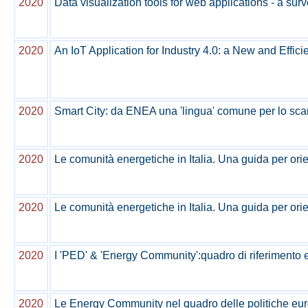
2020
Data visualization tools for web applications - a sur
2020
An IoT Application for Industry 4.0: a New and Effi
2020
Smart City: da ENEA una 'lingua' comune per lo sca
2020
Le comunità energetiche in Italia. Una guida per orie
2020
Le comunità energetiche in Italia. Una guida per orie
2020
I 'PED' & 'Energy Community':quadro di riferimento e 
2020
Le Energy Community nel quadro delle politiche euro