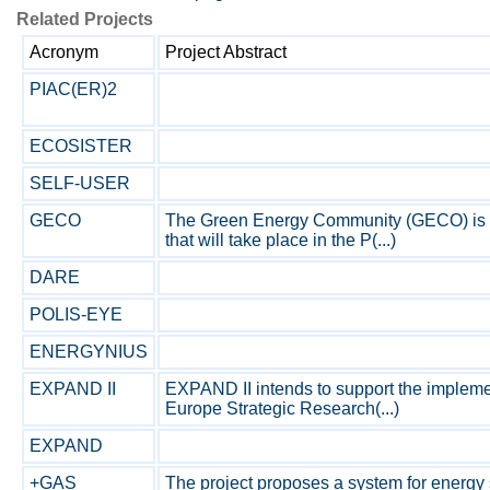
Related Projects
Acronym
Project Abstract
PIAC(ER)2
ECOSISTER
SELF-USER
GECO
The Green Energy Community (GECO) is a
that will take place in the P(...)
DARE
POLIS-EYE
ENERGYNIUS
EXPAND II
EXPAND II intends to support the impleme
Europe Strategic Research(...)
EXPAND
+GAS
The project proposes a system for energy 