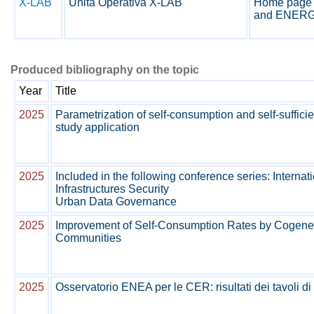
X-LAB
Unità Operativa X-LAB
Home page 
and ENERG
Produced bibliography on the topic
Year
Title
2025
Parametrization of self-consumption and self-suffi
study application
2025
Included in the following conference series: Internat
Infrastructures Security
Urban Data Governance
2025
Improvement of Self-Consumption Rates by Cogene
Communities
2025
Osservatorio ENEA per le CER: risultati dei tavoli di