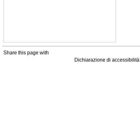
Share this page with
Dichiarazione di accessibilit