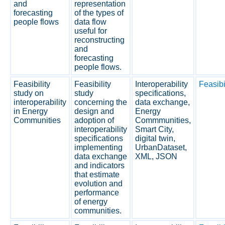
and
representation
forecasting
of the types of
people flows
data flow
useful for
reconstructing
and
forecasting
people flows.
Feasibility
Feasibility
Interoperability
Feasibi
study on
study
specifications,
interoperability
concerning the
data exchange,
in Energy
design and
Energy
Communities
adoption of
Commmunities,
interoperability
Smart City,
specifications
digital twin,
implementing
UrbanDataset,
data exchange
XML, JSON
and indicators
that estimate
evolution and
performance
of energy
communities.