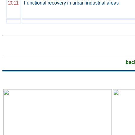
2011
Functional recovery in urban industrial areas
bac