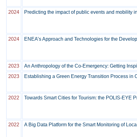
2024
Predicting the impact of public events and mobility i
2024
ENEA’s Approach and Technologies for the Developm
2023
An Anthropology of the Co-Emergency: Getting Inspi
2023
Establishing a Green Energy Transition Process in
2022
Towards Smart Cities for Tourism: the POLIS-EYE P
2022
A Big Data Platform for the Smart Monitoring of Lo