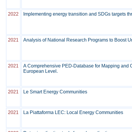
2022
Implementing energy transition and SDGs targets 
2021
Analysis of National Research Programs to Boost U
2021
A Comprehensive PED-Database for Mapping and Com
European Level.
2021
Le Smart Energy Communities
2021
La Piattaforma LEC: Local Energy Communities