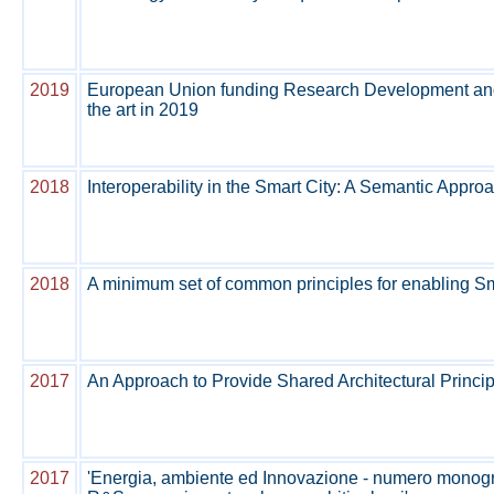
2019
European Union funding Research Development and In
the art in 2019
2018
Interoperability in the Smart City: A Semantic Approac
2018
A minimum set of common principles for enabling Sma
2017
An Approach to Provide Shared Architectural Principl
2017
'Energia, ambiente ed Innovazione - numero monograf