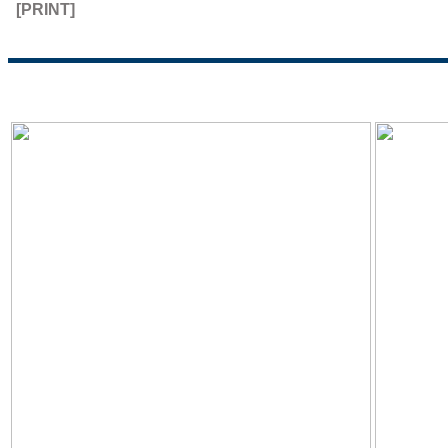
[PRINT]