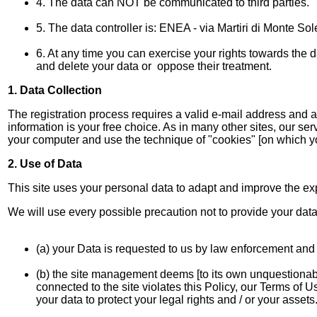
4. The data can NOT be communicated to third parties.
5. The data controller is: ENEA - via Martiri di Monte So
6. At any time you can exercise your rights towards the dat
and delete your data or oppose their treatment.
1. Data Collection
The registration process requires a valid e-mail address and
information is your free choice. As in many other sites, our s
your computer and use the technique of "cookies" [on which you 
2. Use of Data
This site uses your personal data to adapt and improve the exp
We will use every possible precaution not to provide your data 
(a) your Data is requested to us by law enforcement and / 
(b) the site management deems [to its own unquestionable
connected to the site violates this Policy, our Terms of
your data to protect your legal rights and / or your assets