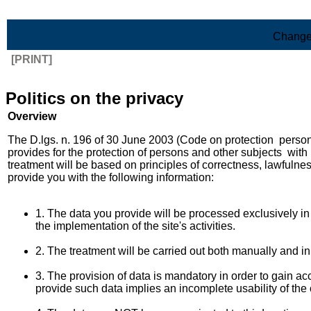
Skip to Main Content
Change
[PRINT]
Politics on the privacy
Overview
The D.lgs. n. 196 of 30 June 2003 (Code on protection person
provides for the protection of persons and other subjects with 
treatment will be based on principles of correctness, lawfulne
provide you with the following information:
1. The data you provide will be processed exclusively in 
the implementation of the site's activities.
2. The treatment will be carried out both manually and i
3. The provision of data is mandatory in order to gain acc
provide such data implies an incomplete usability of the 