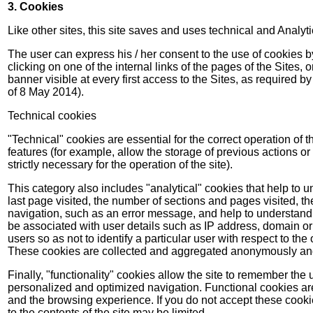
3. Cookies
Like other sites, this site saves and uses technical and Analyt
The user can express his / her consent to the use of cookies by
clicking on one of the internal links of the pages of the Sites, 
banner visible at every first access to the Sites, as required b
of 8 May 2014).
Technical cookies
"Technical" cookies are essential for the correct operation of 
features (for example, allow the storage of previous actions or 
strictly necessary for the operation of the site).
This category also includes "analytical" cookies that help to u
last page visited, the number of sections and pages visited, t
navigation, such as an error message, and help to understand e
be associated with user details such as IP address, domain or
users so as not to identify a particular user with respect to the 
These cookies are collected and aggregated anonymously and al
Finally, "functionality" cookies allow the site to remember the
personalized and optimized navigation. Functional cookies are n
and the browsing experience. If you do not accept these cooki
to the contents of the site may be limited.