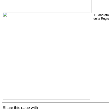
Il Laborato
della Regi
Share this page with