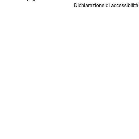
Dichiarazione di accessibilit