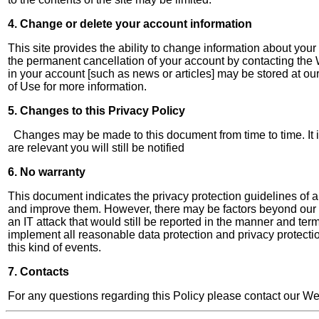
4. Change or delete your account information
This site provides the ability to change information about your
the permanent cancellation of your account by contacting the 
in your account [such as news or articles] may be stored at o
of Use for more information.
5. Changes to this Privacy Policy
Changes may be made to this document from time to time. It is
are relevant you will still be notified
6. No warranty
This document indicates the privacy protection guidelines of a
and improve them. However, there may be factors beyond our cont
an IT attack that would still be reported in the manner and t
implement all reasonable data protection and privacy protecti
this kind of events.
7. Contacts
For any questions regarding this Policy please contact our W