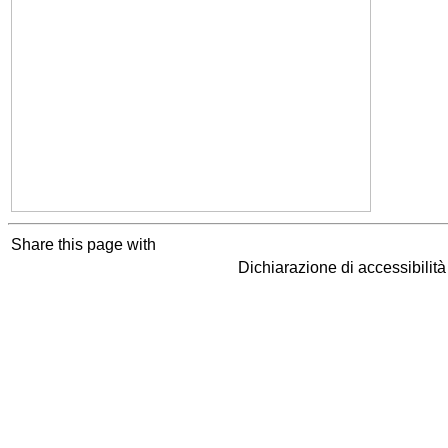
Share this page with
Dichiarazione di accessibilit