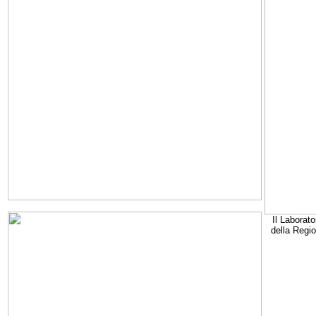
Il Laborato
della Regi