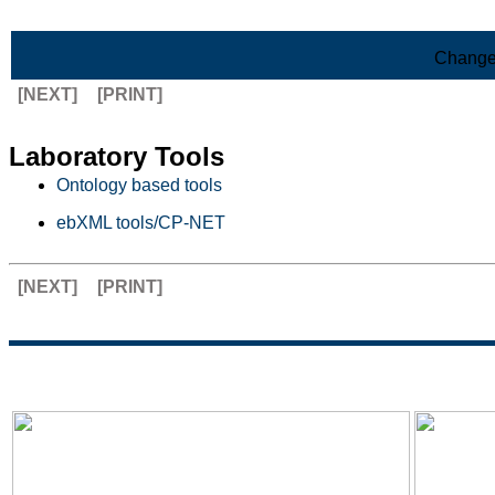
Skip to Main Content
Change
[NEXT]
[PRINT]
Laboratory Tools
Ontology based tools
ebXML tools/CP-NET
[NEXT]
[PRINT]