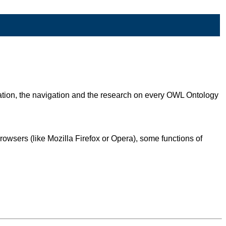
zation, the navigation and the research on every OWL Ontology
owsers (like Mozilla Firefox or Opera), some functions of