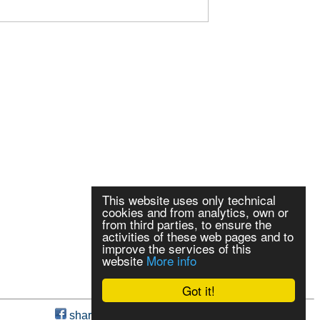
This website uses only technical
cookies and from analytics, own or
from third parties, to ensure the
activities of these web pages and to
improve the services of this
website
More info
Got it!
share