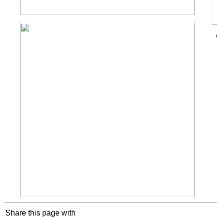
Cookie Consent plugin for the EU cookie l
Share this page with