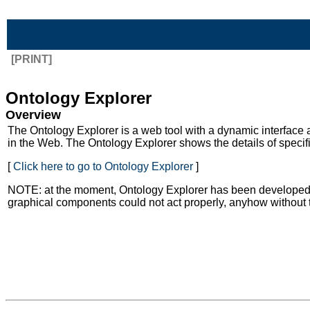
Skip to Main Content
[PRINT]
Ontology Explorer
Overview
The Ontology Explorer is a web tool with a dynamic interface
in the Web. The Ontology Explorer shows the details of speci
[
Click here to go to Ontology Explorer
]
NOTE: at the moment, Ontology Explorer has been developed to 
graphical components could not act properly, anyhow without 