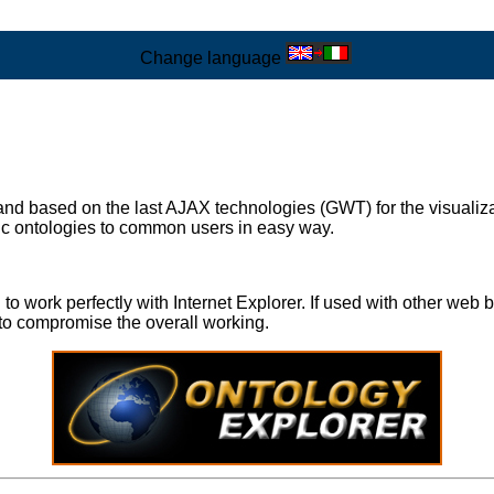
Change language
 and based on the last AJAX technologies (GWT) for the visuali
fic ontologies to common users in easy way.
work perfectly with Internet Explorer. If used with other web br
to compromise the overall working.