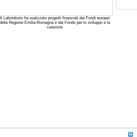
Il Laboratorio ha realizzato progetti finanziati dai Fondi europei
della Regione Emilia-Romagna e dal Fondo per lo sviluppo e la
coesione
aw