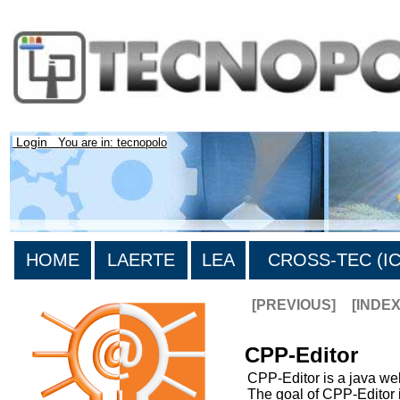
Login
You are in: tecnopolo
HOME
LAERTE
LEA
CROSS-TEC (ICT
[PREVIOUS]
[INDE
CPP-Editor
CPP-Editor is a java web
The goal of CPP-Editor i