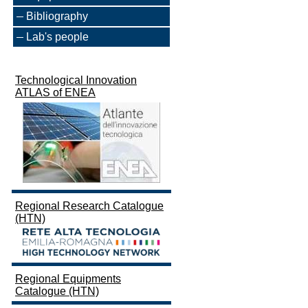
Bibliography
Lab's people
Technological Innovation
ATLAS of ENEA
Regional Research Catalogue
(HTN)
Regional Equipments
Catalogue (HTN)