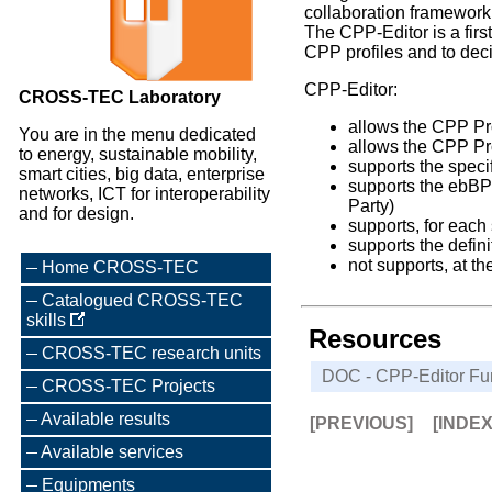
collaboration framewor
The CPP-Editor is a firs
CPP profiles and to deci
CPP-Editor:
CROSS-TEC Laboratory
allows the CPP Pro
You are in the menu dedicated
allows the CPP Pro
to energy, sustainable mobility,
supports the speci
smart cities, big data, enterprise
supports the ebBP 
networks, ICT for interoperability
Party)
and for design.
supports, for each
supports the defi
not supports, at th
Home CROSS-TEC
Catalogued CROSS-TEC
skills
Resources
CROSS-TEC research units
DOC - CPP-Editor Func
CROSS-TEC Projects
Available results
[PREVIOUS]
[INDE
Available services
Equipments