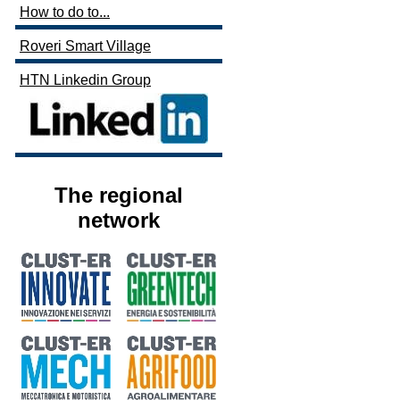
How to do to...
Roveri Smart Village
HTN Linkedin Group
The regional
network