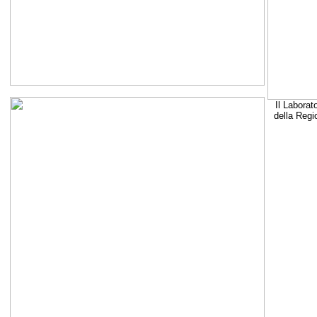
Il Laborat
della Regi