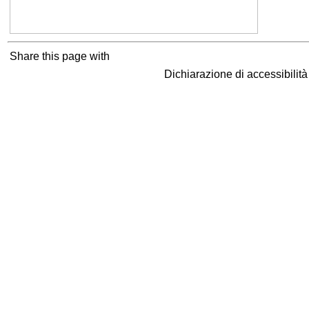
Share this page with
Dichiarazione di accessibilit