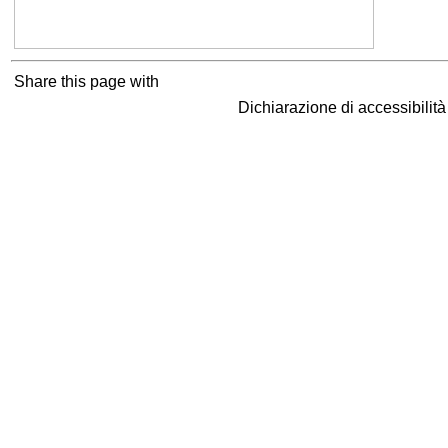
Share this page with
Dichiarazione di accessibilit