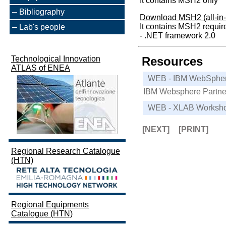
It contains MSH2 only
Bibliography
Download MSH2 (all-in-
It contains MSH2 requir
Lab's people
- .NET framework 2.0
Technological Innovation
Resources
ATLAS of ENEA
WEB - IBM WebSpher
IBM Websphere Partner
WEB - XLAB Worksh
[NEXT]
[PRINT]
Regional Research Catalogue
(HTN)
Regional Equipments
Catalogue (HTN)