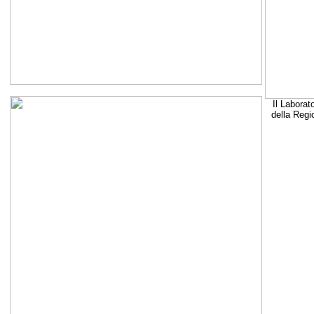
Il Laborat
della Regi