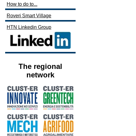
How to do to...
Roveri Smart Village
HTN Linkedin Group
The regional
network