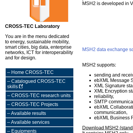
MSH2 is developed in V
CROSS-TEC Laboratory
You are in the menu dedicated
to energy, sustainable mobility,
smart cities, big data, enterprise
MSH2 data exchange 
networks, ICT for interoperability
and for design.
MSH2 supports:
Home CROSS-TEC
sending and recei
ebXML Message Ser
Catalogued CROSS-TEC
XML Signature stan
skills
XML Encryption st
CROSS-TEC research units
reliability,
SMTP communicati
CROSS-TEC Projects
ebXML Collaborati
communication,
Available results
ebXML Business Pr
Available services
Download MSH2 (standa
Equipments