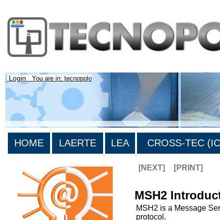
Login
You are in: tecnopolo
HOME
LAERTE
LEA
CROSS-TEC (ICT
[NEXT]
[PRINT]
MSH2 Introduc
MSH2 is a Message Serv
protocol.